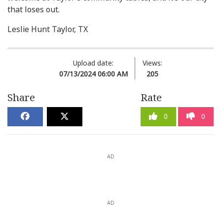
that loses out.
Leslie Hunt Taylor, TX
Upload date:
Views:
07/13/2024 06:00 AM
205
Share
Rate
0
0
AD
AD