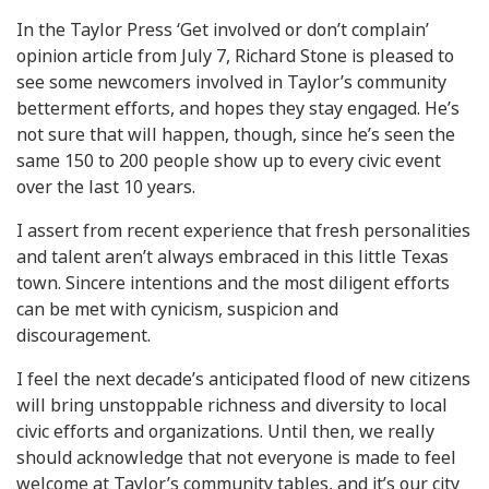
In the Taylor Press ‘Get involved or don’t complain’
opinion article from July 7, Richard Stone is pleased to
see some newcomers involved in Taylor’s community
betterment efforts, and hopes they stay engaged. He’s
not sure that will happen, though, since he’s seen the
same 150 to 200 people show up to every civic event
over the last 10 years.
I assert from recent experience that fresh personalities
and talent aren’t always embraced in this little Texas
town. Sincere intentions and the most diligent efforts
can be met with cynicism, suspicion and
discouragement.
I feel the next decade’s anticipated flood of new citizens
will bring unstoppable richness and diversity to local
civic efforts and organizations. Until then, we really
should acknowledge that not everyone is made to feel
welcome at Taylor’s community tables, and it’s our city