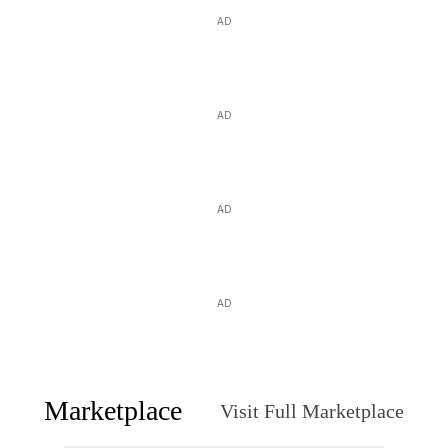
AD
AD
AD
AD
Marketplace
Visit Full Marketplace