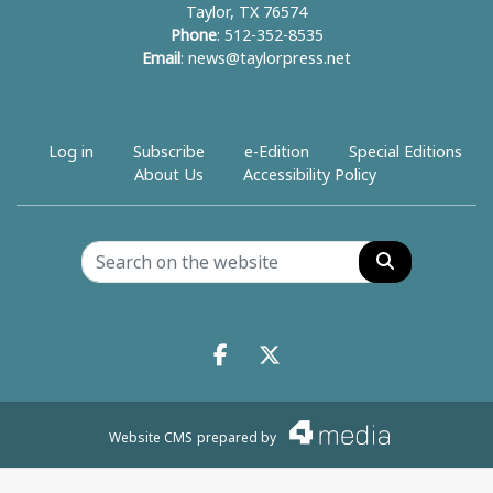
Taylor, TX 76574
Phone
: 512-352-8535
Email
:
news@taylorpress.net
Log in
Subscribe
e-Edition
Special Editions
About Us
Accessibility Policy
Search
Facebook.com
X.com
Website CMS
prepared by