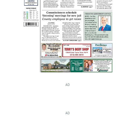
AD
AD