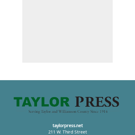
taylorpress.net
211 W. Third Street