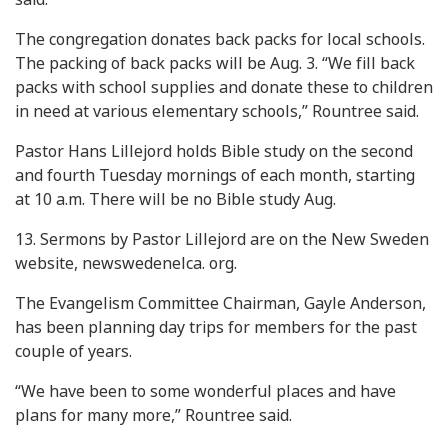
The congregation donates back packs for local schools.
The packing of back packs will be Aug. 3. “We fill back
packs with school supplies and donate these to children
in need at various elementary schools,” Rountree said.
Pastor Hans Lillejord holds Bible study on the second
and fourth Tuesday mornings of each month, starting
at 10 a.m. There will be no Bible study Aug.
13. Sermons by Pastor Lillejord are on the New Sweden
website, newswedenelca. org.
The Evangelism Committee Chairman, Gayle Anderson,
has been planning day trips for members for the past
couple of years.
“We have been to some wonderful places and have
plans for many more,” Rountree said.