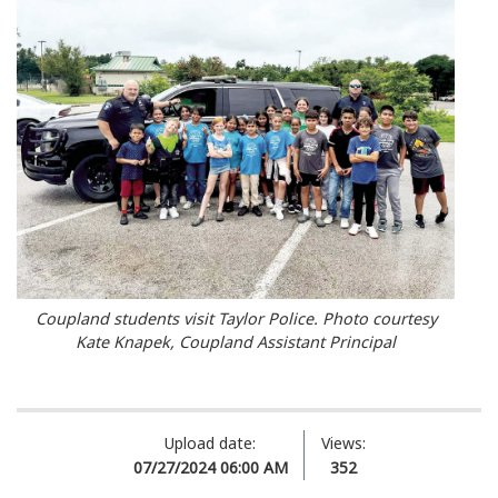
Coupland students visit Taylor Police. Photo courtesy
Kate Knapek, Coupland Assistant Principal
Upload date:
Views:
07/27/2024 06:00 AM
352