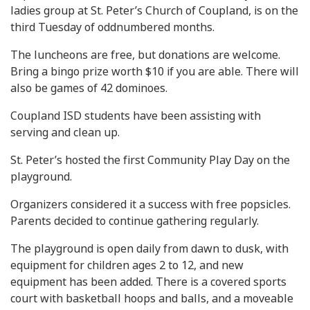
ladies group at St. Peter’s Church of Coupland, is on the
third Tuesday of oddnumbered months.
The luncheons are free, but donations are welcome.
Bring a bingo prize worth $10 if you are able. There will
also be games of 42 dominoes.
Coupland ISD students have been assisting with
serving and clean up.
St. Peter’s hosted the first Community Play Day on the
playground.
Organizers considered it a success with free popsicles.
Parents decided to continue gathering regularly.
The playground is open daily from dawn to dusk, with
equipment for children ages 2 to 12, and new
equipment has been added. There is a covered sports
court with basketball hoops and balls, and a moveable