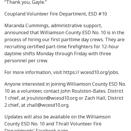
“Thank you, Gayle.”
Coupland Volunteer Fire Department, ESD #10
Maranda Cummings, administrative support,
announced that Williamson County ESD No. 10 is in the
process of hiring our first parttime day crews. They are
recruiting certified part-time firefighters for 12-hour
daytime shifts Monday through Friday with three
personnel per crew.
For more information, visit https:// wcesd10.org/jobs.
Anyone interested in joining Williamson County ESD No.
10 as a volunteer, contact John Roulston-Bates. District
1 chief, at
jroulston@wcesd10.org
or Zach Hall, District
2 chief, at
zhall@wcesd10.org
.
Updates will also be available on the Williamson
County ESD No. 10 and Thrall Volunteer Fire
Departments’ Facebook page.