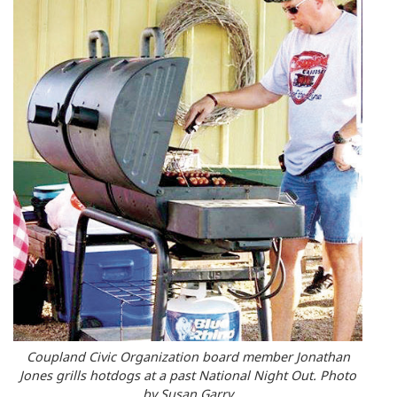
Coupland Civic Organization board member Jonathan
Jones grills hotdogs at a past National Night Out. Photo
by Susan Garry