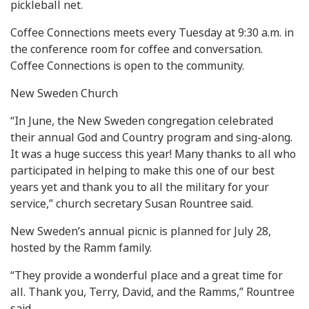
pickleball net.
Coffee Connections meets every Tuesday at 9:30 a.m. in
the conference room for coffee and conversation.
Coffee Connections is open to the community.
New Sweden Church
“In June, the New Sweden congregation celebrated
their annual God and Country program and sing-along.
It was a huge success this year! Many thanks to all who
participated in helping to make this one of our best
years yet and thank you to all the military for your
service,” church secretary Susan Rountree said.
New Sweden’s annual picnic is planned for July 28,
hosted by the Ramm family.
“They provide a wonderful place and a great time for
all. Thank you, Terry, David, and the Ramms,” Rountree
said.