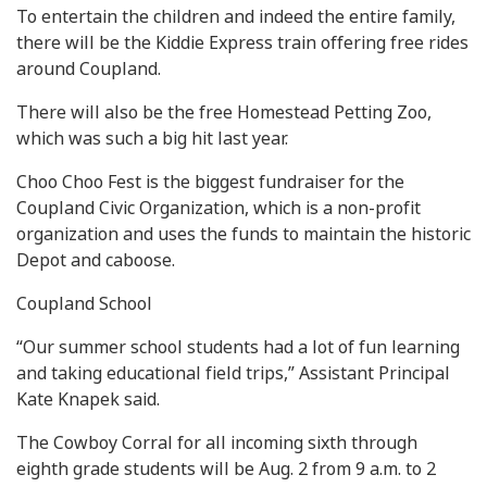
To entertain the children and indeed the entire family,
there will be the Kiddie Express train offering free rides
around Coupland.
There will also be the free Homestead Petting Zoo,
which was such a big hit last year.
Choo Choo Fest is the biggest fundraiser for the
Coupland Civic Organization, which is a non-profit
organization and uses the funds to maintain the historic
Depot and caboose.
Coupland School
“Our summer school students had a lot of fun learning
and taking educational field trips,” Assistant Principal
Kate Knapek said.
The Cowboy Corral for all incoming sixth through
eighth grade students will be Aug. 2 from 9 a.m. to 2