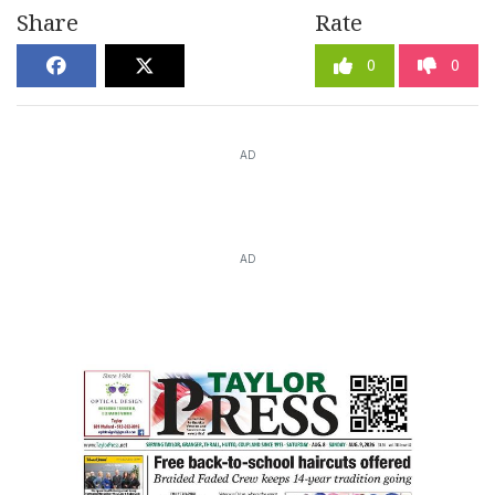
Share
Rate
0
0
AD
AD