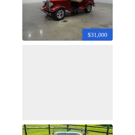
$31,000