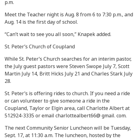
p.m.
Meet the Teacher night is Aug. 8 from 6 to 7:30 p.m., and
Aug. 14 is the first day of school.
“Can’t wait to see you all soon,” Knapek added.
St. Peter’s Church of Coupland
While St. Peter’s Church searches for an interim pastor,
the July guest pastors were Steven Swope July 7, Scott
Martin July 14, Britt Hicks July 21 and Charles Stark July
28.
St. Peter’s is offering rides to church. If you need a ride
or can volunteer to give someone a ride in the
Coupland, Taylor or Elgin area, call Charlotte Albert at
512924-3335 or email charlottealbert66@ gmail. com.
The next Community Senior Luncheon will be Tuesday,
Sept. 17, at 11:30 a.m. The luncheon, hosted by the