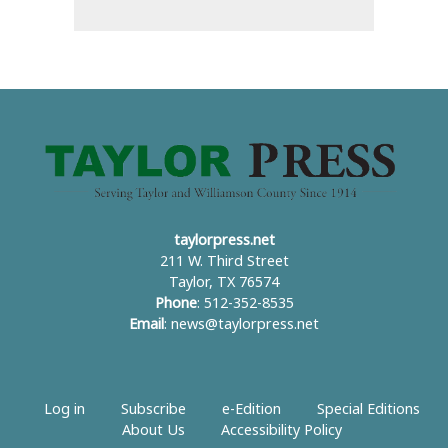
taylorpress.net
211 W. Third Street
Taylor, TX 76574
Phone
: 512-352-8535
Email
:
news@taylorpress.net
Log in
Subscribe
e-Edition
Special Editions
About Us
Accessibility Policy