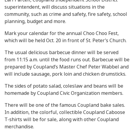
superintendent, will discuss situations in the
community, such as crime and safety, fire safety, school
planning, budget and more.
Mark your calendar for the annual Choo Choo Fest,
which will be held Oct. 20 in front of St. Peter’s Church.
The usual delicious barbecue dinner will be served
from 11:15 a.m. until the food runs out. Barbecue will be
prepared by Coupland’s Master Chef Peter Wabbel and
will include sausage, pork loin and chicken drumsticks.
The sides of potato salad, coleslaw and beans will be
homemade by Coupland Civic Organization members.
There will be one of the famous Coupland bake sales.
In addition, the colorful, collectible Coupland Caboose
T-shirts will be for sale, along with other Coupland
merchandise.