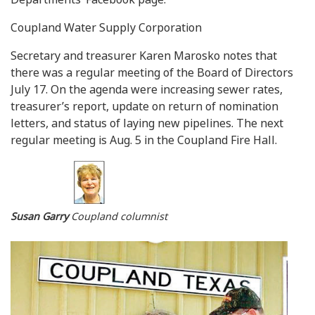
Coupland Water Supply Corporation
Secretary and treasurer Karen Marosko notes that
there was a regular meeting of the Board of Directors
July 17. On the agenda were increasing sewer rates,
treasurer’s report, update on return of nomination
letters, and status of laying new pipelines. The next
regular meeting is Aug. 5 in the Coupland Fire Hall.
Susan Garry
Coupland columnist