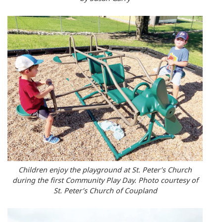
Children enjoy the playground at St. Peter’s Church
during the first Community Play Day. Photo courtesy of
St. Peter’s Church of Coupland