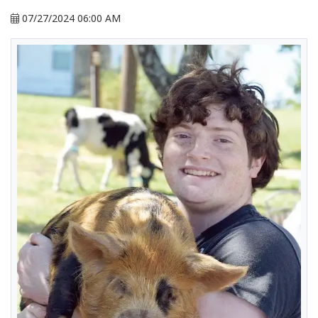
07/27/2024 06:00 AM