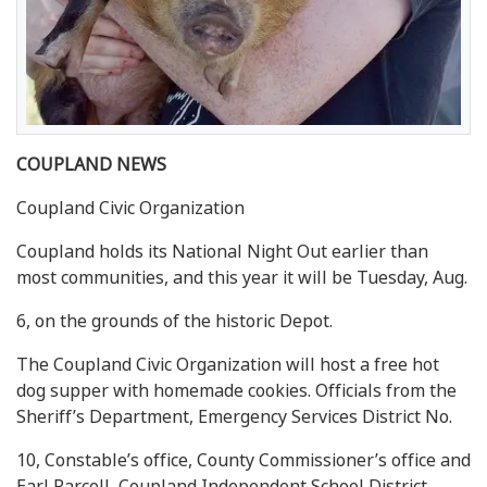
COUPLAND NEWS
Coupland Civic Organization
Coupland holds its National Night Out earlier than
most communities, and this year it will be Tuesday, Aug.
6, on the grounds of the historic Depot.
The Coupland Civic Organization will host a free hot
dog supper with homemade cookies. Officials from the
Sheriff’s Department, Emergency Services District No.
10, Constable’s office, County Commissioner’s office and
Earl Parcell, Coupland Independent School District