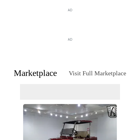
AD
AD
Marketplace
Visit Full Marketplace