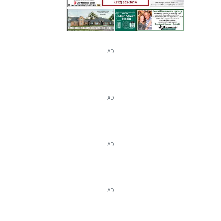
AD
AD
AD
AD