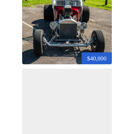
$40,000