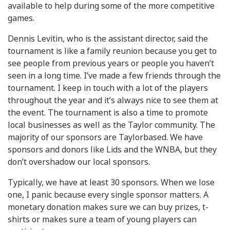
available to help during some of the more competitive
games.
Dennis Levitin, who is the assistant director, said the
tournament is like a family reunion because you get to
see people from previous years or people you haven’t
seen in a long time. I’ve made a few friends through the
tournament. I keep in touch with a lot of the players
throughout the year and it’s always nice to see them at
the event. The tournament is also a time to promote
local businesses as well as the Taylor community. The
majority of our sponsors are Taylorbased. We have
sponsors and donors like Lids and the WNBA, but they
don’t overshadow our local sponsors.
Typically, we have at least 30 sponsors. When we lose
one, I panic because every single sponsor matters. A
monetary donation makes sure we can buy prizes, t-
shirts or makes sure a team of young players can