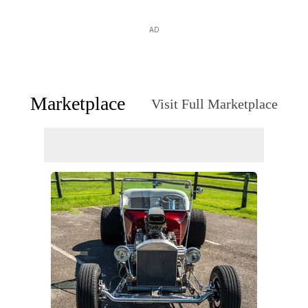
AD
Marketplace
Visit Full Marketplace