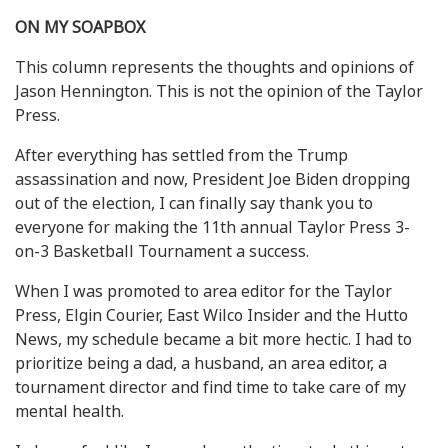
ON MY SOAPBOX
This column represents the thoughts and opinions of
Jason Hennington. This is not the opinion of the Taylor
Press.
After everything has settled from the Trump
assassination and now, President Joe Biden dropping
out of the election, I can finally say thank you to
everyone for making the 11th annual Taylor Press 3-
on-3 Basketball Tournament a success.
When I was promoted to area editor for the Taylor
Press, Elgin Courier, East Wilco Insider and the Hutto
News, my schedule became a bit more hectic. I had to
prioritize being a dad, a husband, an area editor, a
tournament director and find time to take care of my
mental health.