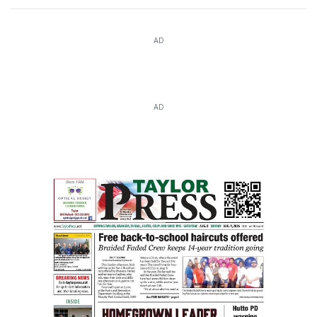
AD
AD