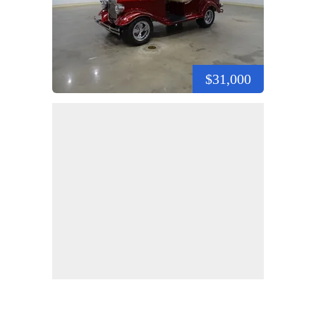
$31,000