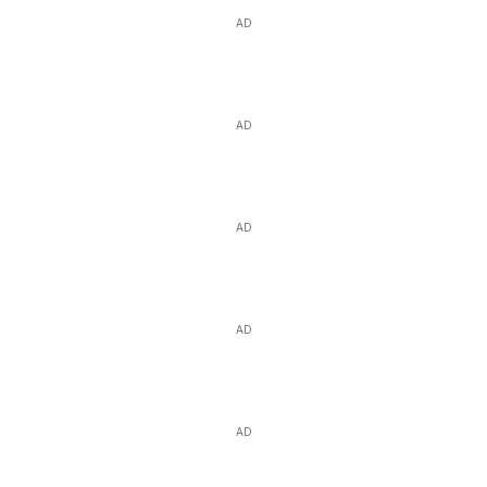
AD
AD
AD
AD
AD