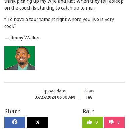
think picking up my wife and kids when they fall asleep
on the couch is starting to catch up to me. .
“ To have a tournament right where you live is very
cool.”
— Jimmy Walker
Upload date:
Views:
07/27/2024 06:00 AM
188
Share
Rate
0
0