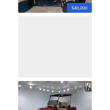
$40,000