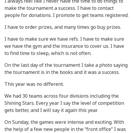
I always feel like I never have the time to do things to
make the tournament a success. I have to contact
people for donations. I promote to get teams registered.
I have to order prizes, and many times go buy prizes.
I have to make sure we have refs. I have to make sure
we have the gym and the insurance to cover us. I have
to find time to sleep, which is not often.
On the last day of the tournament I take a photo saying
the tournament is in the books and it was a success.
This year was no different.
We had 30 teams across four divisions including the
Shining Stars. Every year I say the level of competition
gets better, and I will say it again this year.
On Sunday, the games were intense and exciting. With
the help of a few new people in the “front office” I was