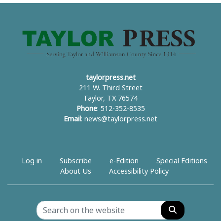
taylorpress.net
211 W. Third Street
Taylor, TX 76574
Phone
: 512-352-8535
Email
:
news@taylorpress.net
Log in
Subscribe
e-Edition
Special Editions
About Us
Accessibility Policy