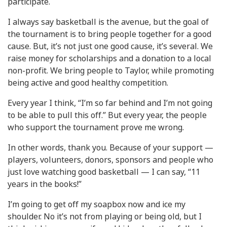
participate.
I always say basketball is the avenue, but the goal of
the tournament is to bring people together for a good
cause. But, it’s not just one good cause, it’s several. We
raise money for scholarships and a donation to a local
non-profit. We bring people to Taylor, while promoting
being active and good healthy competition.
Every year I think, “I’m so far behind and I’m not going
to be able to pull this off.” But every year, the people
who support the tournament prove me wrong.
In other words, thank you. Because of your support —
players, volunteers, donors, sponsors and people who
just love watching good basketball — I can say, “11
years in the books!”
I’m going to get off my soapbox now and ice my
shoulder. No it’s not from playing or being old, but I