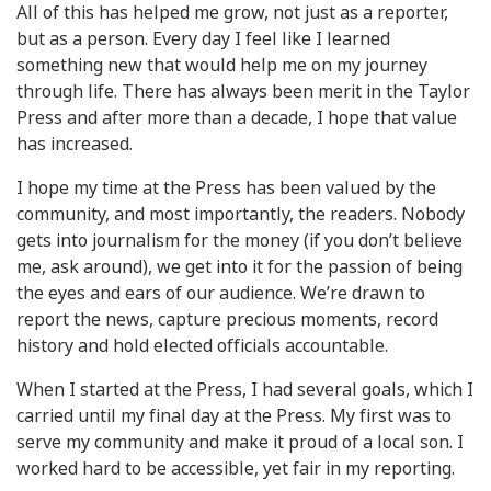
All of this has helped me grow, not just as a reporter,
but as a person. Every day I feel like I learned
something new that would help me on my journey
through life. There has always been merit in the Taylor
Press and after more than a decade, I hope that value
has increased.
I hope my time at the Press has been valued by the
community, and most importantly, the readers. Nobody
gets into journalism for the money (if you don’t believe
me, ask around), we get into it for the passion of being
the eyes and ears of our audience. We’re drawn to
report the news, capture precious moments, record
history and hold elected officials accountable.
When I started at the Press, I had several goals, which I
carried until my final day at the Press. My first was to
serve my community and make it proud of a local son. I
worked hard to be accessible, yet fair in my reporting.