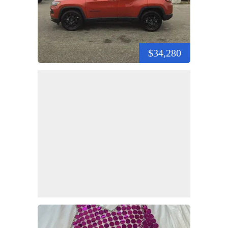
$34,280