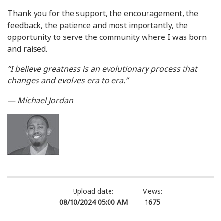
Thank you for the support, the encouragement, the
feedback, the patience and most importantly, the
opportunity to serve the community where I was born
and raised.
“I believe greatness is an evolutionary process that
changes and evolves era to era.”
— Michael Jordan
Upload date:
Views:
08/10/2024 05:00 AM
1675