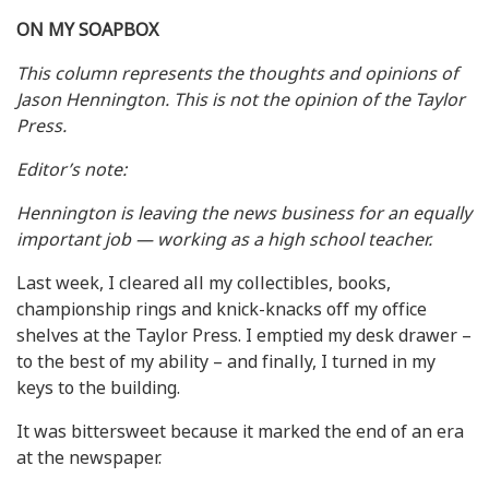
ON MY SOAPBOX
This column represents the thoughts and opinions of
Jason Hennington. This is not the opinion of the Taylor
Press.
Editor’s note:
Hennington is leaving the news business for an equally
important job — working as a high school teacher.
Last week, I cleared all my collectibles, books,
championship rings and knick-knacks off my office
shelves at the Taylor Press. I emptied my desk drawer –
to the best of my ability – and finally, I turned in my
keys to the building.
It was bittersweet because it marked the end of an era
at the newspaper.