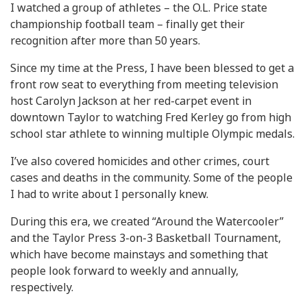
I watched a group of athletes – the O.L. Price state
championship football team – finally get their
recognition after more than 50 years.
Since my time at the Press, I have been blessed to get a
front row seat to everything from meeting television
host Carolyn Jackson at her red-carpet event in
downtown Taylor to watching Fred Kerley go from high
school star athlete to winning multiple Olympic medals.
I’ve also covered homicides and other crimes, court
cases and deaths in the community. Some of the people
I had to write about I personally knew.
During this era, we created “Around the Watercooler”
and the Taylor Press 3-on-3 Basketball Tournament,
which have become mainstays and something that
people look forward to weekly and annually,
respectively.