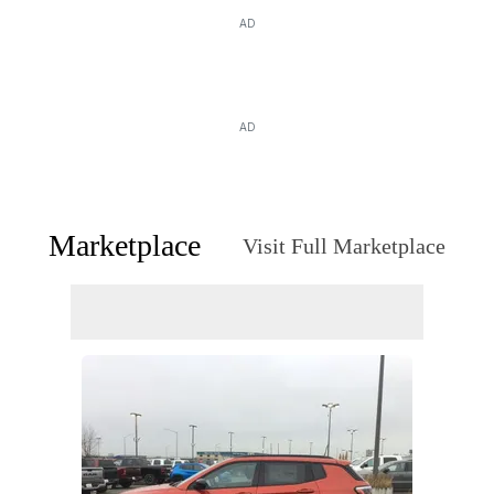
AD
AD
Marketplace
Visit Full Marketplace