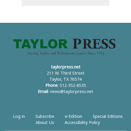
taylorpress.net
211 W. Third Street
Taylor, TX 76574
Phone
: 512-352-8535
Email
:
news@taylorpress.net
Log in
Subscribe
e-Edition
Special Editions
About Us
Accessibility Policy