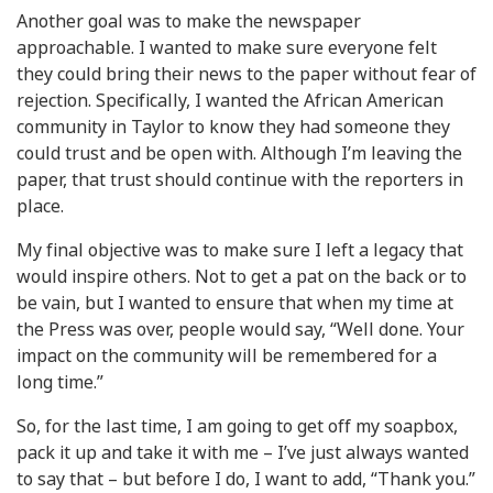
Another goal was to make the newspaper
approachable. I wanted to make sure everyone felt
they could bring their news to the paper without fear of
rejection. Specifically, I wanted the African American
community in Taylor to know they had someone they
could trust and be open with. Although I’m leaving the
paper, that trust should continue with the reporters in
place.
My final objective was to make sure I left a legacy that
would inspire others. Not to get a pat on the back or to
be vain, but I wanted to ensure that when my time at
the Press was over, people would say, “Well done. Your
impact on the community will be remembered for a
long time.”
So, for the last time, I am going to get off my soapbox,
pack it up and take it with me – I’ve just always wanted
to say that – but before I do, I want to add, “Thank you.”