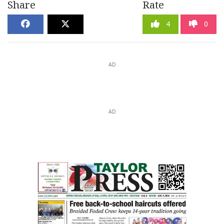
Share
Rate
4
0
AD
AD