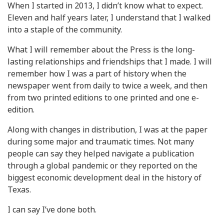
When I started in 2013, I didn’t know what to expect.
Eleven and half years later, I understand that I walked
into a staple of the community.
What I will remember about the Press is the long-
lasting relationships and friendships that I made. I will
remember how I was a part of history when the
newspaper went from daily to twice a week, and then
from two printed editions to one printed and one e-
edition.
Along with changes in distribution, I was at the paper
during some major and traumatic times. Not many
people can say they helped navigate a publication
through a global pandemic or they reported on the
biggest economic development deal in the history of
Texas.
I can say I’ve done both.