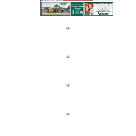
AD
AD
AD
AD