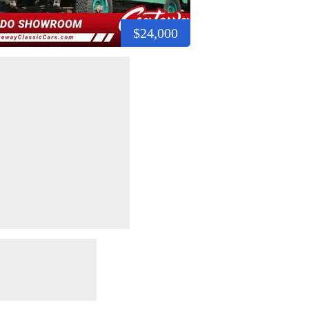
$24,000