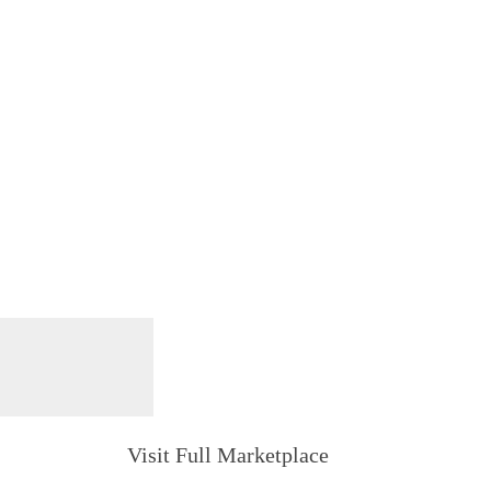
Visit Full Marketplace