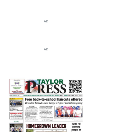
AD
AD