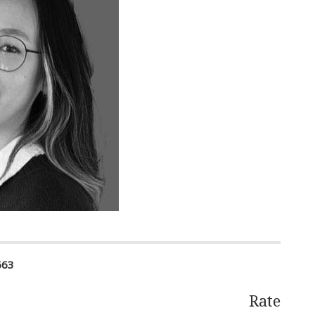
663
Rate