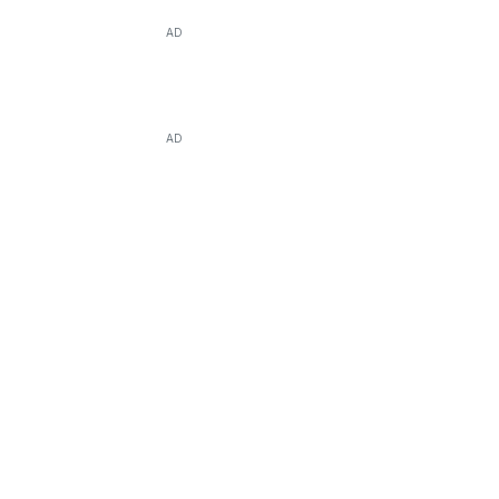
AD
AD