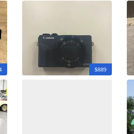
4
$889