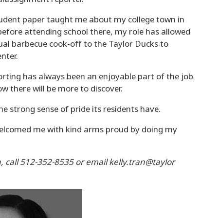
 student paper taught me about my college town in
before attending school there, my role has allowed
al barbecue cook-off to the Taylor Ducks to
nter.
ting has always been an enjoyable part of the job
w there will be more to discover.
e strong sense of pride its residents have.
elcomed me with kind arms proud by doing my
a, call 512-352-8535 or email kelly.tran@taylor