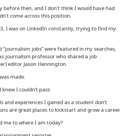
y before then, and I don’t think I would have had
dn’t come across this position.
, I was on LinkedIn constantly, trying to find my
d “journalism jobs” were featured in my searches,
s journalism professor who shared a job
mer) editor Jason Hennington.
y was made.
I knew I couldn’t pass
lls and experiences I gained as a student don’t
ions are great places to kickstart and grow a career.
ad me to where I am today?
alassignment reporter.