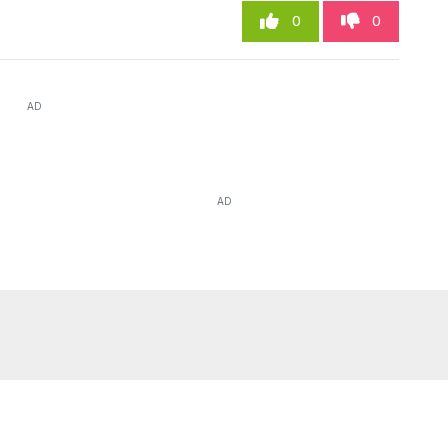
0
0
AD
AD