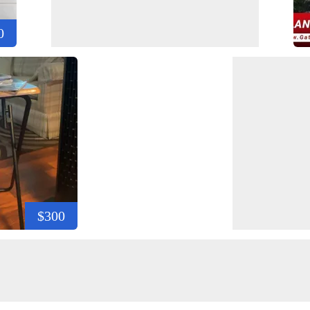
0
$300