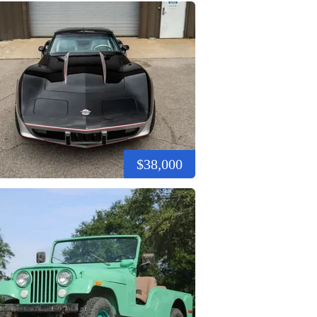
$38,000