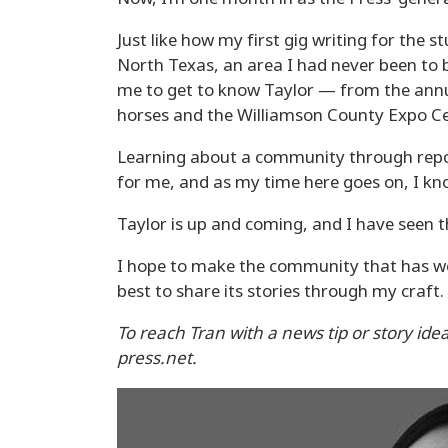
Just like how my first gig writing for the
North Texas, an area I had never been to 
me to get to know Taylor — from the annu
horses and the Williamson County Expo Ce
Learning about a community through repor
for me, and as my time here goes on, I kno
Taylor is up and coming, and I have seen th
I hope to make the community that has w
best to share its stories through my craft.
To reach Tran with a news tip or story ide
press.net.