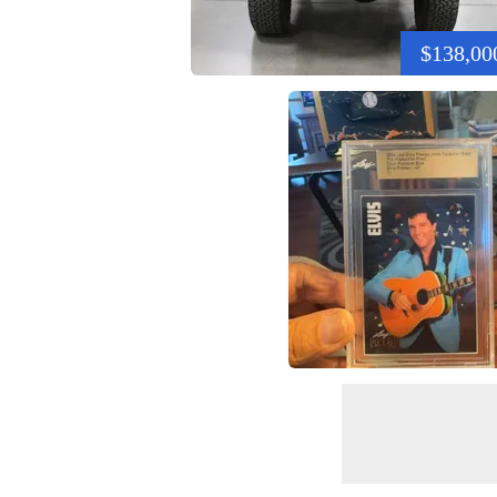
$138,00