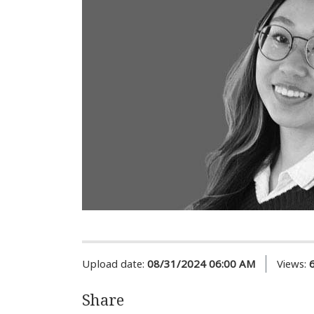
Upload date:
08/31/2024 06:00 AM
Views:
Share