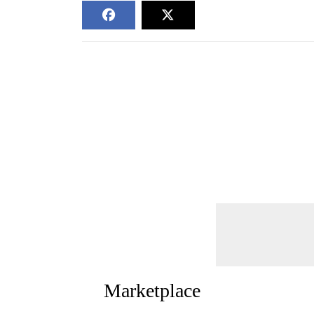
Marketplace