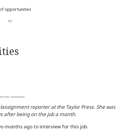
of opportunities
AD
ties
.__ ______
alassignment reporter at the Taylor Press. She was
s after being on the job a month.
two months ago to interview for this job.