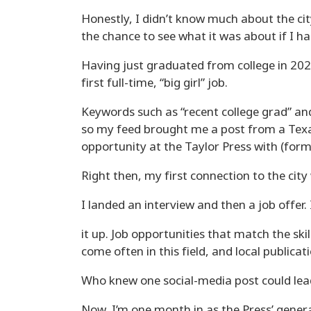
Honestly, I didn’t know much about the cit
the chance to see what it was about if I ha
Having just graduated from college in 2023
first full-time, “big girl” job.
Keywords such as “recent college grad” an
so my feed brought me a post from a Texa
opportunity at the Taylor Press with (for
Right then, my first connection to the cit
I landed an interview and then a job offer. 
it up. Job opportunities that match the ski
come often in this field, and local publicat
Who knew one social-media post could le
Now, I’m one month in as the Press’ gener