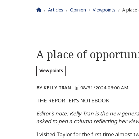
Homepage
Articles
Opinion
Viewpoints
A place 
A place of opportuni
Viewpoints
BY KELLY TRAN
08/31/2024 06:00 AM
THE REPORTER’S NOTEBOOK ________. _ .__
Editor’s note: Kelly Tran is the new gener
asked to pen a column reflecting her view
I visited Taylor for the first time almost 