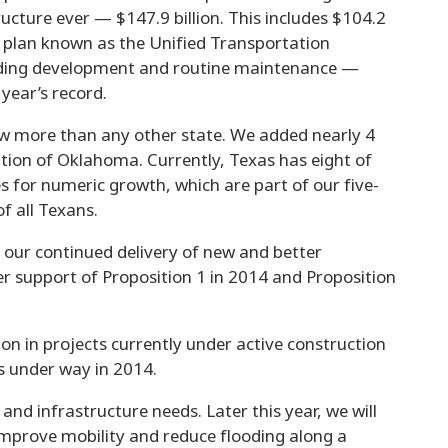
cture ever — $147.9 billion. This includes $104.2
n plan known as the Unified Transportation
uding development and routine maintenance —
 year’s record.
w more than any other state. We added nearly 4
ation of Oklahoma. Currently, Texas has eight of
s for numeric growth, which are part of our five-
f all Texans.
 our continued delivery of new and better
r support of Proposition 1 in 2014 and Proposition
on in projects currently under active construction
s under way in 2014.
nd infrastructure needs. Later this year, we will
 improve mobility and reduce flooding along a