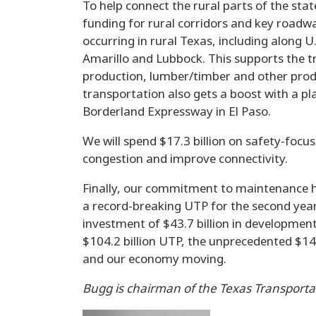
To help connect the rural parts of the state
funding for rural corridors and key road
occurring in rural Texas, including along 
Amarillo and Lubbock. This supports the tr
production, lumber/timber and other prod
transportation also gets a boost with a pl
Borderland Expressway in El Paso.
We will spend $17.3 billion on safety-foc
congestion and improve connectivity.
Finally, our commitment to maintenance h
a record-breaking UTP for the second year
investment of $43.7 billion in developme
$104.2 billion UTP, the unprecedented $147
and our economy moving.
Bugg is chairman of the Texas Transport