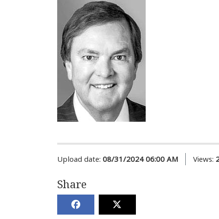
Upload date:
08/31/2024 06:00 AM
Views:
Share