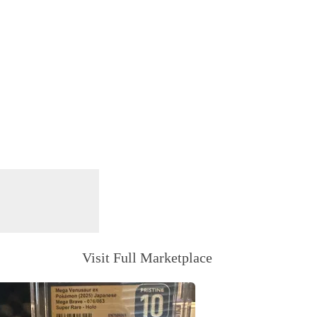
Visit Full Marketplace