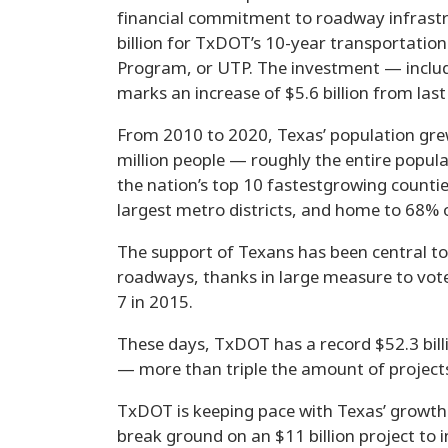
financial commitment to roadway infrastru
billion for TxDOT’s 10-year transportatio
Program, or UTP. The investment — incl
marks an increase of $5.6 billion from last
From 2010 to 2020, Texas’ population gre
million people — roughly the entire popul
the nation’s top 10 fastestgrowing countie
largest metro districts, and home to 68% o
The support of Texans has been central to
roadways, thanks in large measure to vote
7 in 2015.
These days, TxDOT has a record $52.3 billi
— more than triple the amount of project
TxDOT is keeping pace with Texas’ growth a
break ground on an $11 billion project to