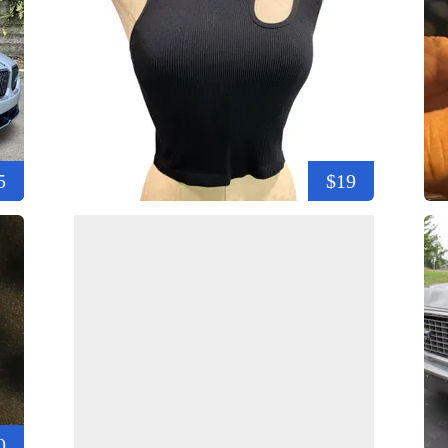
5
$19
0