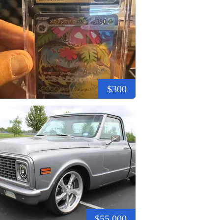
$300
$55,000