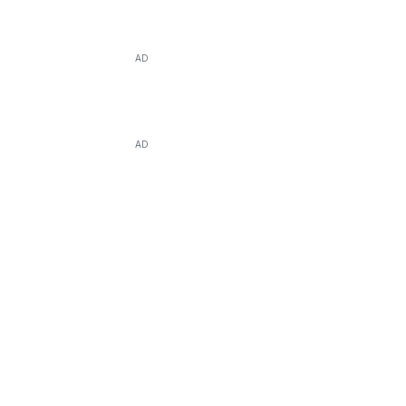
AD
AD