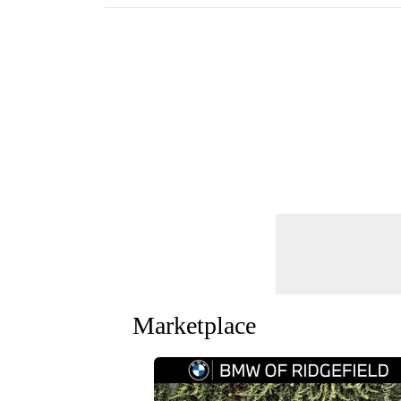
Marketplace