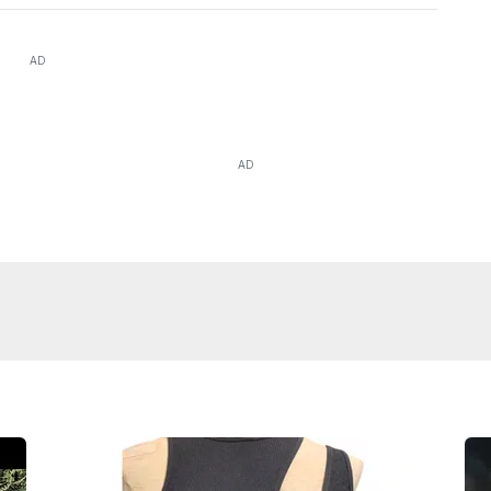
AD
AD