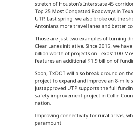
stretch of Houston’s Interstate 45 corrido
Top 25 Most Congested Roadways in Texas 
UTP. Last spring, we also broke out the sh
Antonians more travel lanes and better co
Those are just two examples of turning dir
Clear Lanes initiative. Since 2015, we hav
billion worth of projects on Texas’ 100 M
features an additional $1.9 billion of fund
Soon, TxDOT will also break ground on the 
project to expand and improve an 8-mile st
justapproved UTP supports the full fundin
safety improvement project in Collin Coun
nation.
Improving connectivity for rural areas, w
paramount.