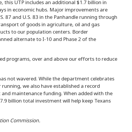
, this UTP includes an additional $1.7 billion in
ways in economic hubs. Major improvements are
U.S. 87 and U.S. 83 in the Panhandle running through
ansport of goods in agriculture, oil and gas
ucts to our population centers. Border
anned alternate to I-10 and Phase 2 of the
used programs, over and above our efforts to reduce
as not wavered. While the department celebrates
 running, we also have established a record
nt and maintenance funding. When added with the
.9 billion total investment will help keep Texans
ation Commission.