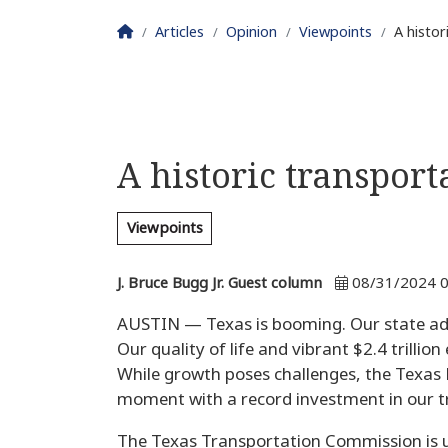
Homepage
Articles
Opinion
Viewpoints
A histor
A historic transpor
Viewpoints
J. Bruce Bugg Jr. Guest column
08/31/2024 0
AUSTIN — Texas is booming. Our state ad
Our quality of life and vibrant $2.4 trilli
While growth poses challenges, the Texas
moment with a record investment in our t
The Texas Transportation Commission is up