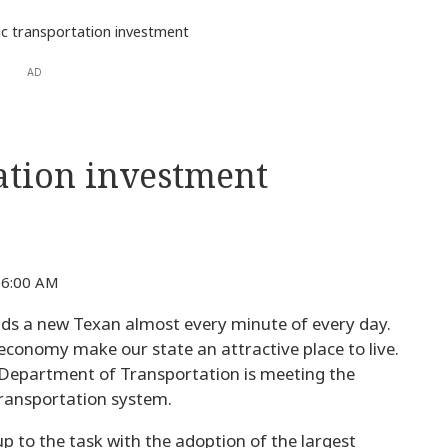
ic transportation investment
AD
tation investment
6:00 AM
ds a new Texan almost every minute of every day.
on economy make our state an attractive place to live.
 Department of Transportation is meeting the
ransportation system.
 to the task with the adoption of the largest