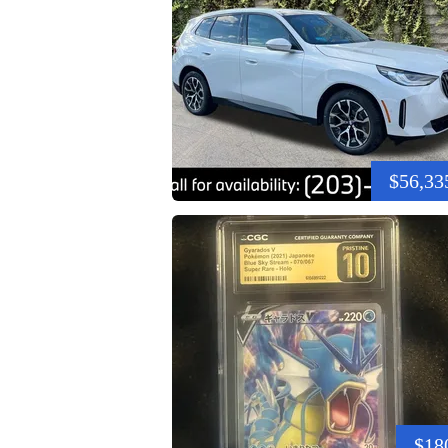
$56,33
$18