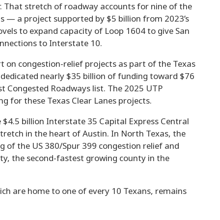
r. That stretch of roadway accounts for nine of the
— a project supported by $5 billion from 2023’s
ovels to expand capacity of Loop 1604 to give San
nnections to Interstate 10.
t on congestion-relief projects as part of the Texas
e dedicated nearly $35 billion of funding toward $76
ost Congested Roadways list. The 2025 UTP
ing for these Texas Clear Lanes projects.
$4.5 billion Interstate 35 Capital Express Central
retch in the heart of Austin. In North Texas, the
g of the US 380/Spur 399 congestion relief and
ty, the second-fastest growing county in the
hich are home to one of every 10 Texans, remains