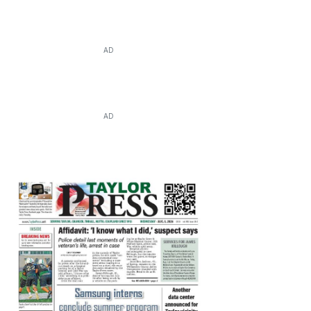
AD
AD