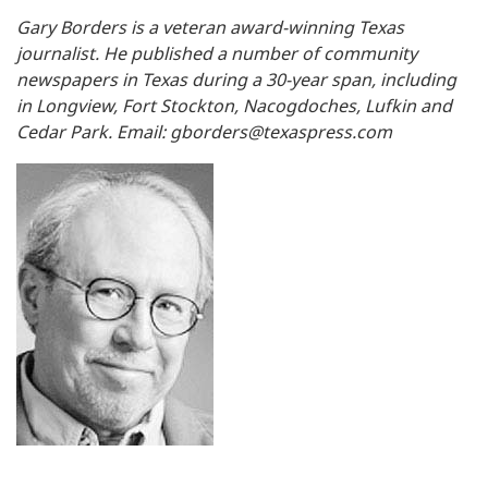
Gary Borders is a veteran award-winning Texas
journalist. He published a number of community
newspapers in Texas during a 30-year span, including
in Longview, Fort Stockton, Nacogdoches, Lufkin and
Cedar Park. Email:
gborders@texaspress.com