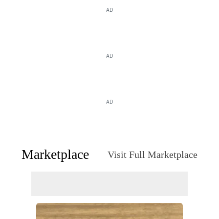
AD
AD
AD
Marketplace
Visit Full Marketplace