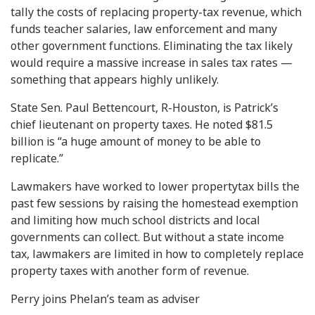
tally the costs of replacing property-tax revenue, which
funds teacher salaries, law enforcement and many
other government functions. Eliminating the tax likely
would require a massive increase in sales tax rates —
something that appears highly unlikely.
State Sen. Paul Bettencourt, R-Houston, is Patrick’s
chief lieutenant on property taxes. He noted $81.5
billion is “a huge amount of money to be able to
replicate.”
Lawmakers have worked to lower propertytax bills the
past few sessions by raising the homestead exemption
and limiting how much school districts and local
governments can collect. But without a state income
tax, lawmakers are limited in how to completely replace
property taxes with another form of revenue.
Perry joins Phelan’s team as adviser