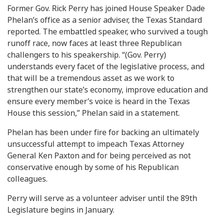
Former Gov. Rick Perry has joined House Speaker Dade
Phelan’s office as a senior adviser, the Texas Standard
reported. The embattled speaker, who survived a tough
runoff race, now faces at least three Republican
challengers to his speakership. “(Gov. Perry)
understands every facet of the legislative process, and
that will be a tremendous asset as we work to
strengthen our state’s economy, improve education and
ensure every member’s voice is heard in the Texas
House this session,” Phelan said in a statement.
Phelan has been under fire for backing an ultimately
unsuccessful attempt to impeach Texas Attorney
General Ken Paxton and for being perceived as not
conservative enough by some of his Republican
colleagues.
Perry will serve as a volunteer adviser until the 89th
Legislature begins in January.