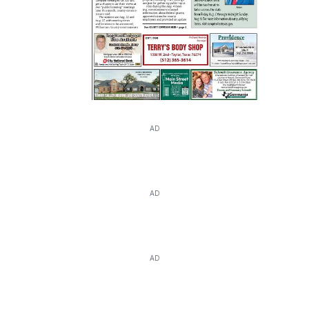
AD
AD
AD