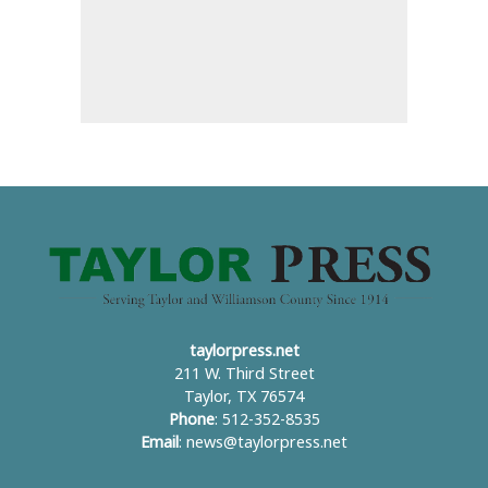
taylorpress.net
211 W. Third Street
Taylor, TX 76574
Phone
: 512-352-8535
Email
:
news@taylorpress.net