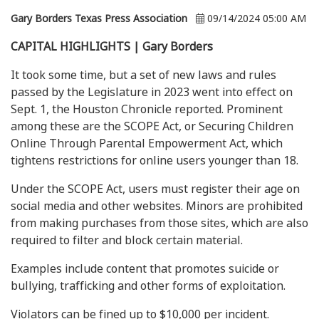
Gary Borders Texas Press Association
09/14/2024 05:00 AM
CAPITAL HIGHLIGHTS | Gary Borders
It took some time, but a set of new laws and rules
passed by the Legislature in 2023 went into effect on
Sept. 1, the Houston Chronicle reported. Prominent
among these are the SCOPE Act, or Securing Children
Online Through Parental Empowerment Act, which
tightens restrictions for online users younger than 18.
Under the SCOPE Act, users must register their age on
social media and other websites. Minors are prohibited
from making purchases from those sites, which are also
required to filter and block certain material.
Examples include content that promotes suicide or
bullying, trafficking and other forms of exploitation.
Violators can be fined up to $10,000 per incident.