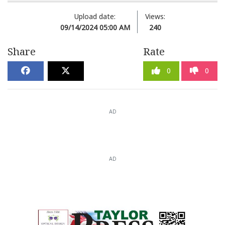
Upload date:
Views:
09/14/2024 05:00 AM
240
Share
Rate
0
0
AD
AD