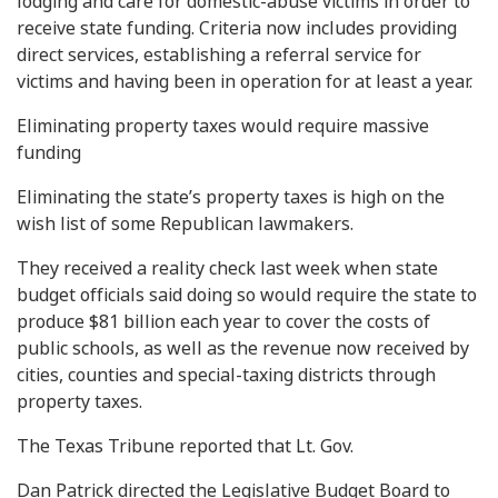
lodging and care for domestic-abuse victims in order to
receive state funding. Criteria now includes providing
direct services, establishing a referral service for
victims and having been in operation for at least a year.
Eliminating property taxes would require massive
funding
Eliminating the state’s property taxes is high on the
wish list of some Republican lawmakers.
They received a reality check last week when state
budget officials said doing so would require the state to
produce $81 billion each year to cover the costs of
public schools, as well as the revenue now received by
cities, counties and special-taxing districts through
property taxes.
The Texas Tribune reported that Lt. Gov.
Dan Patrick directed the Legislative Budget Board to