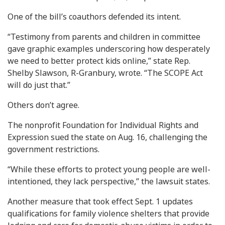
One of the bill’s coauthors defended its intent.
“Testimony from parents and children in committee
gave graphic examples underscoring how desperately
we need to better protect kids online,” state Rep.
Shelby Slawson, R-Granbury, wrote. “The SCOPE Act
will do just that.”
Others don’t agree.
The nonprofit Foundation for Individual Rights and
Expression sued the state on Aug. 16, challenging the
government restrictions.
“While these efforts to protect young people are well-
intentioned, they lack perspective,” the lawsuit states.
Another measure that took effect Sept. 1 updates
qualifications for family violence shelters that provide