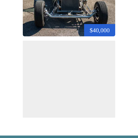
$40,000