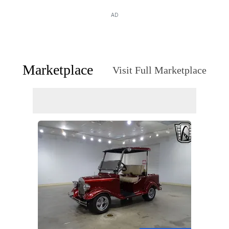
AD
Marketplace
Visit Full Marketplace