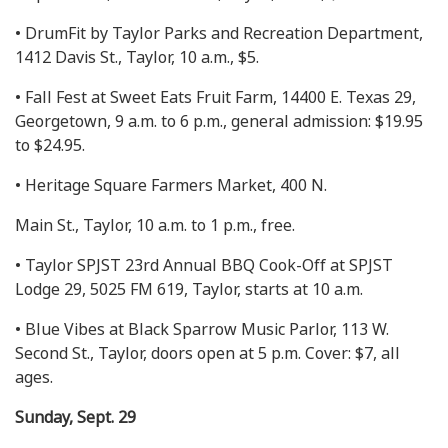
• DrumFit by Taylor Parks and Recreation Department,
1412 Davis St., Taylor, 10 a.m., $5.
• Fall Fest at Sweet Eats Fruit Farm, 14400 E. Texas 29,
Georgetown, 9 a.m. to 6 p.m., general admission: $19.95
to $24.95.
• Heritage Square Farmers Market, 400 N.
Main St., Taylor, 10 a.m. to 1 p.m., free.
• Taylor SPJST 23rd Annual BBQ Cook-Off at SPJST
Lodge 29, 5025 FM 619, Taylor, starts at 10 a.m.
• Blue Vibes at Black Sparrow Music Parlor, 113 W.
Second St., Taylor, doors open at 5 p.m. Cover: $7, all
ages.
Sunday, Sept. 29