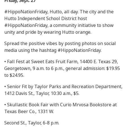
Friday, Sept. 27
#HippoNationFriday, Hutto, all day. The city and the
Hutto Independent School District host
#HippoNationFriday, a community initiative to show
unity and pride by wearing Hutto orange.
Spread the positive vibes by posting photos on social
media using the hashtag #HippoNationFriday.
• Fall Fest at Sweet Eats Fruit Farm, 14400 E. Texas 29,
Georgetown, 9 a.m. to 6 p.m., general admission: $19.95
to $24.95.
• Senior Fit by Taylor Parks and Recreation Department,
1412 Davis St., Taylor, 10:30 a.m., $5.
• Skullastic Book Fair with Curio Mrvosa Bookstore at
Texas Beer Co., 1331 W.
Second St., Taylor, 6-8 p.m.