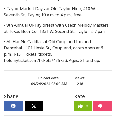
• Taylor Market Days at Old Taylor High, 410 W.
Seventh St., Taylor, 10 a.m. to 4 p.m., free
• 9th Annual OkTaylorfest with Czech Melody Masters
at Texas Beer Co., 1331 W. Second St., Taylor, 2-7 p.m.
• All Hat No Cadillac at Old Coupland Inn and
Dancehall, 101 Hoxie St., Coupland, doors open at 6
p.m., $15. Tickets: tickets.
holdmyticket.com/tickets/435753. Ages: 21 and up.
Upload date:
Views:
09/24/2024 08:00 AM
218
Share
Rate
0
0