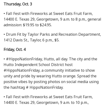
Thursday, Oct. 3
• Fall Fest with Fireworks at Sweet Eats Fruit Farm,
14400 E. Texas 29, Georgetown, 9 a.m. to 8 p.m., general
admission: $19.95 to $24.95.
• Drum Fit by Taylor Parks and Recreation Department,
1412 Davis St., Taylor, 6 p.m., $5.
Friday, Oct. 4
• #HippoNationFriday, Hutto, all day. The city and the
Hutto Independent School District host
#HippoNationFriday, a community initiative to show
unity and pride by wearing Hutto orange. Spread the
positive vibes by posting photos on social media using
the hashtag # HippoNationFriday.
• Fall Fest with Fireworks at Sweet Eats Fruit Farm,
14400 E. Texas 29, Georgetown, 9 a.m. to 10 p.m.,