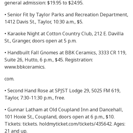
general admission: $19.95 to $24.95.
• Senior Fit by Taylor Parks and Recreation Department,
1412 Davis St., Taylor, 10:30 a.m., $5.
• Karaoke Night at Cotton Country Club, 212 E. Davilla
St., Granger, doors open at 5 p.m.
• Handbuilt Fall Gnomes at BBK Ceramics, 3333 CR 119,
Suite 26, Hutto, 6 p.m., $45. Registration:
www.bbkceramics.
com.
• Second Hand Rose at SPJST Lodge 29, 5025 FM 619,
Taylor, 7:30-11:30 p.m., free.
• Gunnar Latham at Old Coupland Inn and Dancehall,
101 Hoxie St., Coupland, doors open at 6 p.m., $10.
Tickets: tickets. holdmyticket.com/tickets/435642. Ages:
21 and up.