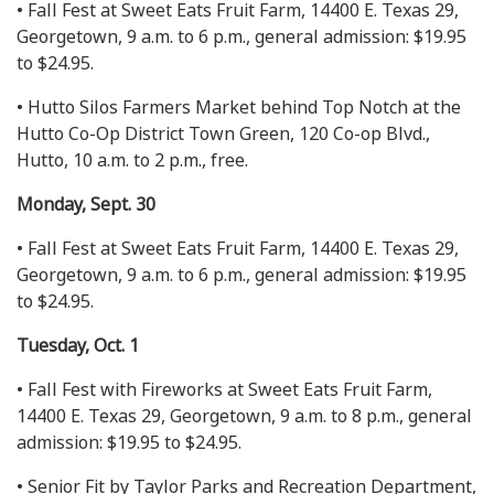
• Fall Fest at Sweet Eats Fruit Farm, 14400 E. Texas 29,
Georgetown, 9 a.m. to 6 p.m., general admission: $19.95
to $24.95.
• Hutto Silos Farmers Market behind Top Notch at the
Hutto Co-Op District Town Green, 120 Co-op Blvd.,
Hutto, 10 a.m. to 2 p.m., free.
Monday, Sept. 30
• Fall Fest at Sweet Eats Fruit Farm, 14400 E. Texas 29,
Georgetown, 9 a.m. to 6 p.m., general admission: $19.95
to $24.95.
Tuesday, Oct. 1
• Fall Fest with Fireworks at Sweet Eats Fruit Farm,
14400 E. Texas 29, Georgetown, 9 a.m. to 8 p.m., general
admission: $19.95 to $24.95.
• Senior Fit by Taylor Parks and Recreation Department,