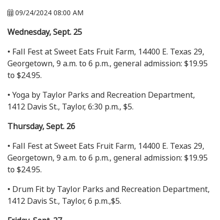
09/24/2024 08:00 AM
Wednesday, Sept. 25
• Fall Fest at Sweet Eats Fruit Farm, 14400 E. Texas 29,
Georgetown, 9 a.m. to 6 p.m., general admission: $19.95
to $24.95.
• Yoga by Taylor Parks and Recreation Department,
1412 Davis St., Taylor, 6:30 p.m., $5.
Thursday, Sept. 26
• Fall Fest at Sweet Eats Fruit Farm, 14400 E. Texas 29,
Georgetown, 9 a.m. to 6 p.m., general admission: $19.95
to $24.95.
• Drum Fit by Taylor Parks and Recreation Department,
1412 Davis St., Taylor, 6 p.m.,$5.