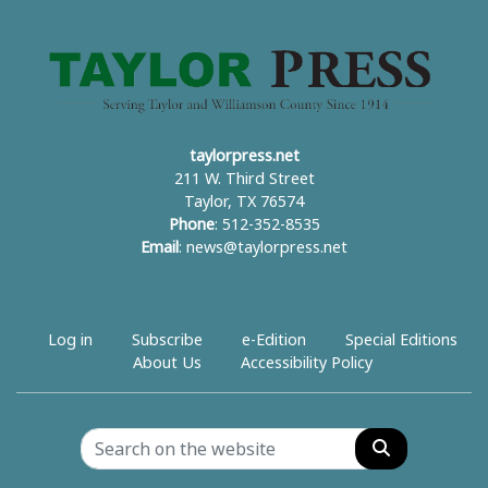
taylorpress.net
211 W. Third Street
Taylor, TX 76574
Phone
: 512-352-8535
Email
:
news@taylorpress.net
Log in
Subscribe
e-Edition
Special Editions
About Us
Accessibility Policy
Search