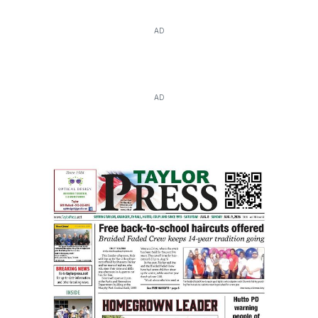
AD
AD