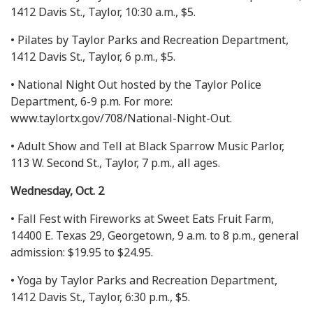
1412 Davis St., Taylor, 10:30 a.m., $5.
• Pilates by Taylor Parks and Recreation Department,
1412 Davis St., Taylor, 6 p.m., $5.
• National Night Out hosted by the Taylor Police
Department, 6-9 p.m. For more:
www.taylortx.gov/708/National-Night-Out.
• Adult Show and Tell at Black Sparrow Music Parlor,
113 W. Second St., Taylor, 7 p.m., all ages.
Wednesday, Oct. 2
• Fall Fest with Fireworks at Sweet Eats Fruit Farm,
14400 E. Texas 29, Georgetown, 9 a.m. to 8 p.m., general
admission: $19.95 to $24.95.
• Yoga by Taylor Parks and Recreation Department,
1412 Davis St., Taylor, 6:30 p.m., $5.