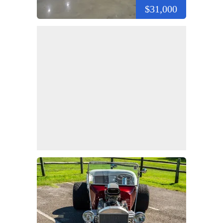
$31,000