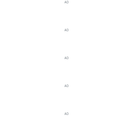
AD
AD
AD
AD
AD