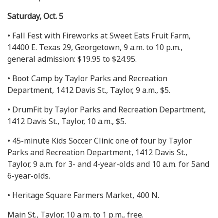
Saturday, Oct. 5
• Fall Fest with Fireworks at Sweet Eats Fruit Farm,
14400 E. Texas 29, Georgetown, 9 a.m. to 10 p.m.,
general admission: $19.95 to $24.95.
• Boot Camp by Taylor Parks and Recreation
Department, 1412 Davis St., Taylor, 9 a.m., $5.
• DrumFit by Taylor Parks and Recreation Department,
1412 Davis St., Taylor, 10 a.m., $5.
• 45-minute Kids Soccer Clinic one of four by Taylor
Parks and Recreation Department, 1412 Davis St.,
Taylor, 9 a.m. for 3- and 4-year-olds and 10 a.m. for 5and
6-year-olds.
• Heritage Square Farmers Market, 400 N.
Main St., Taylor, 10 a.m. to 1 p.m., free.