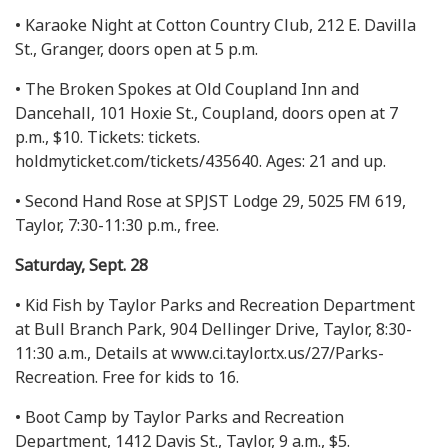
• Karaoke Night at Cotton Country Club, 212 E. Davilla
St., Granger, doors open at 5 p.m.
• The Broken Spokes at Old Coupland Inn and
Dancehall, 101 Hoxie St., Coupland, doors open at 7
p.m., $10. Tickets: tickets.
holdmyticket.com/tickets/435640. Ages: 21 and up.
• Second Hand Rose at SPJST Lodge 29, 5025 FM 619,
Taylor, 7:30-11:30 p.m., free.
Saturday, Sept. 28
• Kid Fish by Taylor Parks and Recreation Department
at Bull Branch Park, 904 Dellinger Drive, Taylor, 8:30-
11:30 a.m., Details at www.ci.taylor.tx.us/27/Parks-
Recreation. Free for kids to 16.
• Boot Camp by Taylor Parks and Recreation
Department, 1412 Davis St., Taylor, 9 a.m., $5.