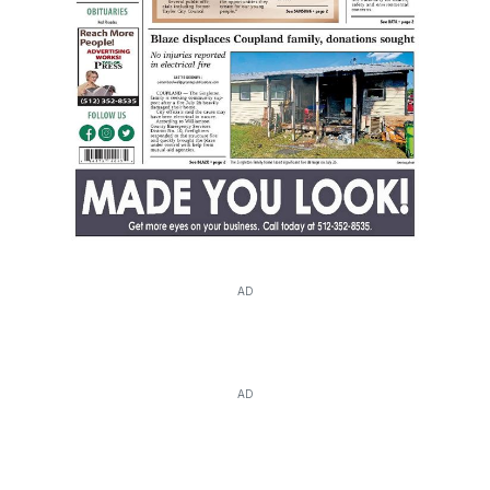
AD
AD