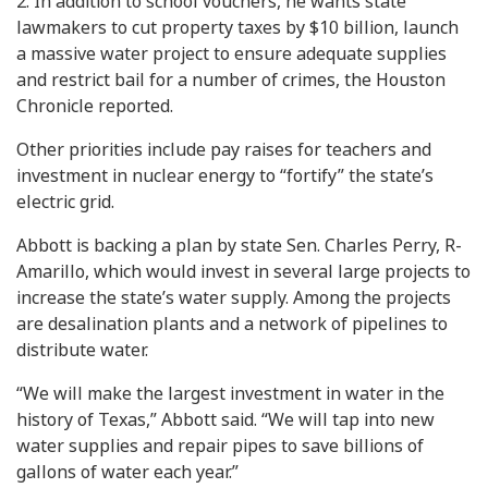
2. In addition to school vouchers, he wants state
lawmakers to cut property taxes by $10 billion, launch
a massive water project to ensure adequate supplies
and restrict bail for a number of crimes, the Houston
Chronicle reported.
Other priorities include pay raises for teachers and
investment in nuclear energy to “fortify” the state’s
electric grid.
Abbott is backing a plan by state Sen. Charles Perry, R-
Amarillo, which would invest in several large projects to
increase the state’s water supply. Among the projects
are desalination plants and a network of pipelines to
distribute water.
“We will make the largest investment in water in the
history of Texas,” Abbott said. “We will tap into new
water supplies and repair pipes to save billions of
gallons of water each year.”