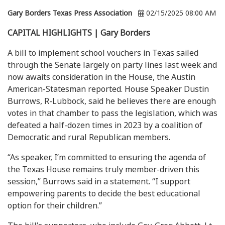
Gary Borders Texas Press Association
02/15/2025 08:00 AM
CAPITAL HIGHLIGHTS | Gary Borders
A bill to implement school vouchers in Texas sailed
through the Senate largely on party lines last week and
now awaits consideration in the House, the Austin
American-Statesman reported. House Speaker Dustin
Burrows, R-Lubbock, said he believes there are enough
votes in that chamber to pass the legislation, which was
defeated a half-dozen times in 2023 by a coalition of
Democratic and rural Republican members.
“As speaker, I’m committed to ensuring the agenda of
the Texas House remains truly member-driven this
session,” Burrows said in a statement. “I support
empowering parents to decide the best educational
option for their children.”