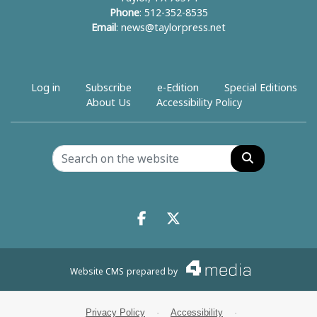
Phone
: 512-352-8535
Email
:
news@taylorpress.net
Log in
Subscribe
e-Edition
Special Editions
About Us
Accessibility Policy
Search
Facebook.com
X.com
Website CMS
prepared by
Privacy Policy
·
Accessibility
·