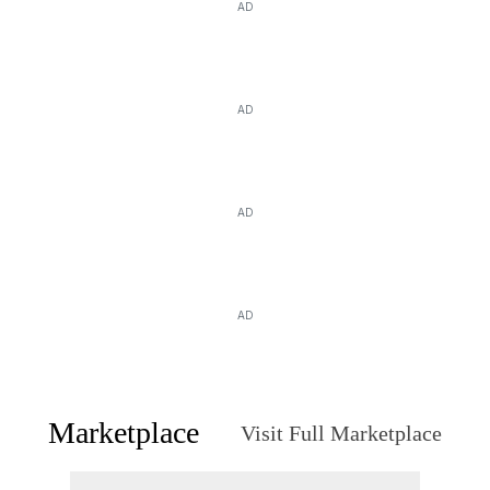
AD
AD
AD
AD
Marketplace
Visit Full Marketplace