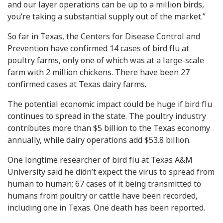
and our layer operations can be up to a million birds,
you’re taking a substantial supply out of the market.”
So far in Texas, the Centers for Disease Control and
Prevention have confirmed 14 cases of bird flu at
poultry farms, only one of which was at a large-scale
farm with 2 million chickens. There have been 27
confirmed cases at Texas dairy farms.
The potential economic impact could be huge if bird flu
continues to spread in the state. The poultry industry
contributes more than $5 billion to the Texas economy
annually, while dairy operations add $53.8 billion.
One longtime researcher of bird flu at Texas A&M
University said he didn’t expect the virus to spread from
human to human; 67 cases of it being transmitted to
humans from poultry or cattle have been recorded,
including one in Texas. One death has been reported.