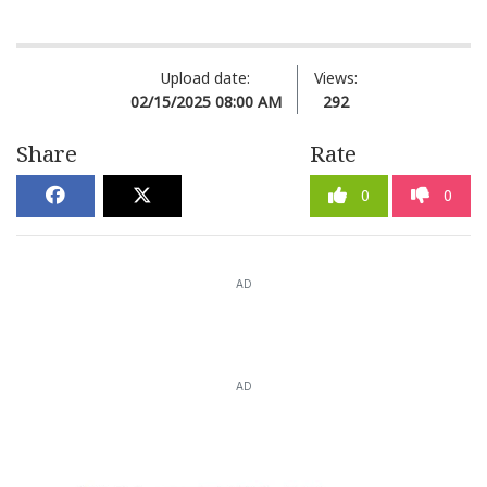
Upload date:
Views:
02/15/2025 08:00 AM
292
Share
Rate
0
0
AD
AD