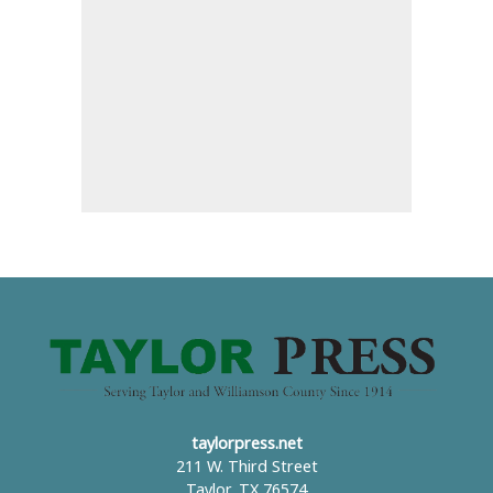
taylorpress.net
211 W. Third Street
Taylor, TX 76574