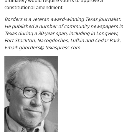
ultimately would require voters to approve a
constitutional amendment.
Borders is a veteran award-winning Texas journalist.
He published a number of community newspapers in
Texas during a 30-year span, including in Longview,
Fort Stockton, Nacogdoches, Lufkin and Cedar Park.
Email: gborders@ texaspress.com