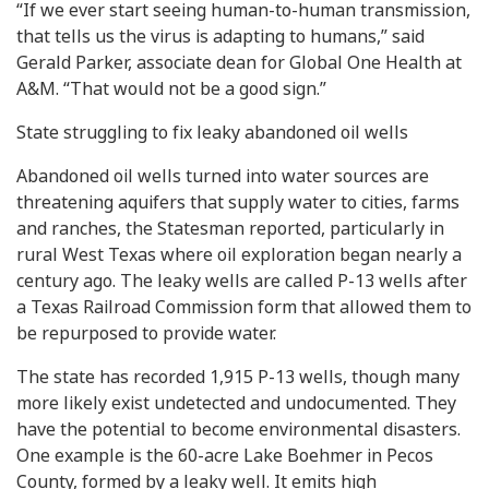
“If we ever start seeing human-to-human transmission,
that tells us the virus is adapting to humans,” said
Gerald Parker, associate dean for Global One Health at
A&M. “That would not be a good sign.”
State struggling to fix leaky abandoned oil wells
Abandoned oil wells turned into water sources are
threatening aquifers that supply water to cities, farms
and ranches, the Statesman reported, particularly in
rural West Texas where oil exploration began nearly a
century ago. The leaky wells are called P-13 wells after
a Texas Railroad Commission form that allowed them to
be repurposed to provide water.
The state has recorded 1,915 P-13 wells, though many
more likely exist undetected and undocumented. They
have the potential to become environmental disasters.
One example is the 60-acre Lake Boehmer in Pecos
County, formed by a leaky well. It emits high