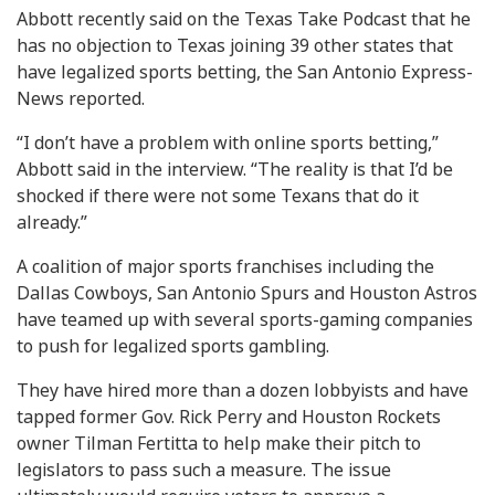
Abbott recently said on the Texas Take Podcast that he
has no objection to Texas joining 39 other states that
have legalized sports betting, the San Antonio Express-
News reported.
“I don’t have a problem with online sports betting,”
Abbott said in the interview. “The reality is that I’d be
shocked if there were not some Texans that do it
already.”
A coalition of major sports franchises including the
Dallas Cowboys, San Antonio Spurs and Houston Astros
have teamed up with several sports-gaming companies
to push for legalized sports gambling.
They have hired more than a dozen lobbyists and have
tapped former Gov. Rick Perry and Houston Rockets
owner Tilman Fertitta to help make their pitch to
legislators to pass such a measure. The issue