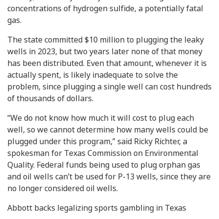
concentrations of hydrogen sulfide, a potentially fatal
gas.
The state committed $10 million to plugging the leaky
wells in 2023, but two years later none of that money
has been distributed. Even that amount, whenever it is
actually spent, is likely inadequate to solve the
problem, since plugging a single well can cost hundreds
of thousands of dollars.
“We do not know how much it will cost to plug each
well, so we cannot determine how many wells could be
plugged under this program,” said Ricky Richter, a
spokesman for Texas Commission on Environmental
Quality. Federal funds being used to plug orphan gas
and oil wells can’t be used for P-13 wells, since they are
no longer considered oil wells.
Abbott backs legalizing sports gambling in Texas