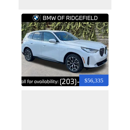
$56,335