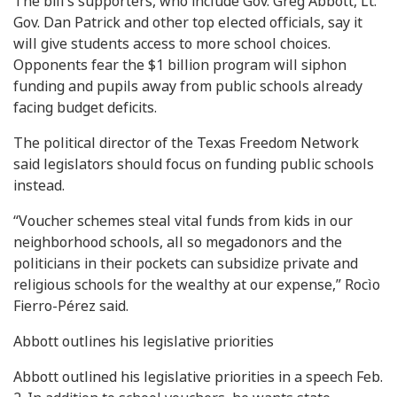
The bill’s supporters, who include Gov. Greg Abbott, Lt.
Gov. Dan Patrick and other top elected officials, say it
will give students access to more school choices.
Opponents fear the $1 billion program will siphon
funding and pupils away from public schools already
facing budget deficits.
The political director of the Texas Freedom Network
said legislators should focus on funding public schools
instead.
“Voucher schemes steal vital funds from kids in our
neighborhood schools, all so megadonors and the
politicians in their pockets can subsidize private and
religious schools for the wealthy at our expense,” Rocìo
Fierro-Pérez said.
Abbott outlines his legislative priorities
Abbott outlined his legislative priorities in a speech Feb.