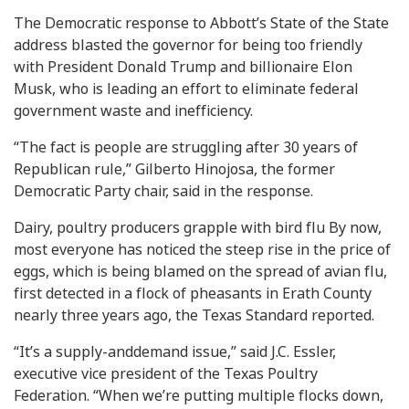
The Democratic response to Abbott’s State of the State
address blasted the governor for being too friendly
with President Donald Trump and billionaire Elon
Musk, who is leading an effort to eliminate federal
government waste and inefficiency.
“The fact is people are struggling after 30 years of
Republican rule,” Gilberto Hinojosa, the former
Democratic Party chair, said in the response.
Dairy, poultry producers grapple with bird flu By now,
most everyone has noticed the steep rise in the price of
eggs, which is being blamed on the spread of avian flu,
first detected in a flock of pheasants in Erath County
nearly three years ago, the Texas Standard reported.
“It’s a supply-anddemand issue,” said J.C. Essler,
executive vice president of the Texas Poultry
Federation. “When we’re putting multiple flocks down,