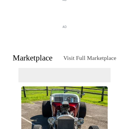
AD
Marketplace
Visit Full Marketplace