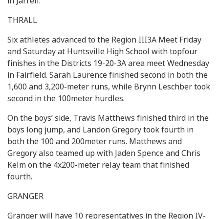
in Jarrell.
THRALL
Six athletes advanced to the Region III3A Meet Friday
and Saturday at Huntsville High School with topfour
finishes in the Districts 19-20-3A area meet Wednesday
in Fairfield. Sarah Laurence finished second in both the
1,600 and 3,200-meter runs, while Brynn Leschber took
second in the 100meter hurdles.
On the boys’ side, Travis Matthews finished third in the
boys long jump, and Landon Gregory took fourth in
both the 100 and 200meter runs. Matthews and
Gregory also teamed up with Jaden Spence and Chris
Kelm on the 4x200-meter relay team that finished
fourth.
GRANGER
Granger will have 10 representatives in the Region IV-