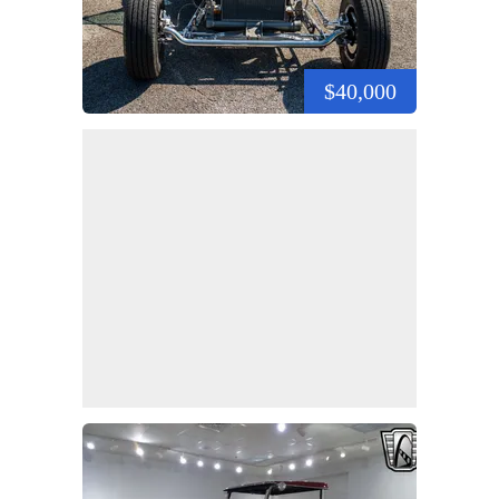
$40,000