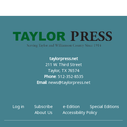
taylorpress.net
211 W. Third Street
Taylor, TX 76574
Phone
: 512-352-8535
Email
:
news@taylorpress.net
Log in
Subscribe
e-Edition
Special Editions
About Us
Accessibility Policy