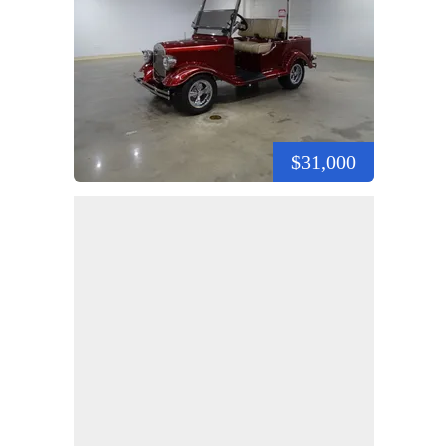
$31,000