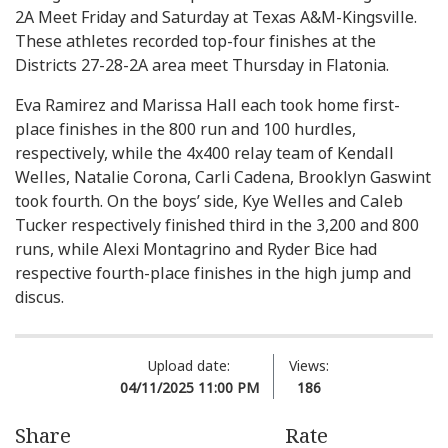
2A Meet Friday and Saturday at Texas A&M-Kingsville.
These athletes recorded top-four finishes at the
Districts 27-28-2A area meet Thursday in Flatonia.
Eva Ramirez and Marissa Hall each took home first-
place finishes in the 800 run and 100 hurdles,
respectively, while the 4x400 relay team of Kendall
Welles, Natalie Corona, Carli Cadena, Brooklyn Gaswint
took fourth. On the boys’ side, Kye Welles and Caleb
Tucker respectively finished third in the 3,200 and 800
runs, while Alexi Montagrino and Ryder Bice had
respective fourth-place finishes in the high jump and
discus.
Upload date:
Views:
04/11/2025 11:00 PM
186
Share
Rate