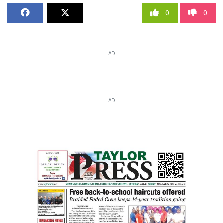
0
0
AD
AD