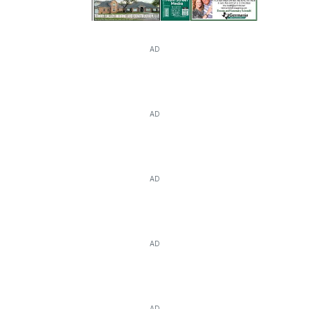
AD
AD
AD
AD
AD