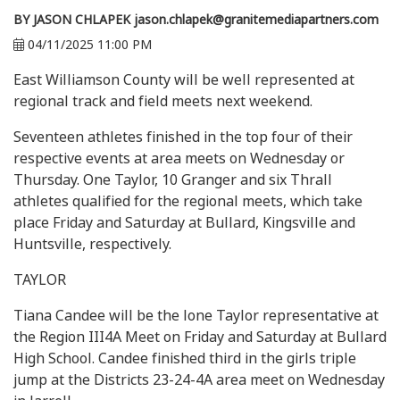
BY JASON CHLAPEK
jason.chlapek@granitemediapartners.com
04/11/2025 11:00 PM
East Williamson County will be well represented at
regional track and field meets next weekend.
Seventeen athletes finished in the top four of their
respective events at area meets on Wednesday or
Thursday. One Taylor, 10 Granger and six Thrall
athletes qualified for the regional meets, which take
place Friday and Saturday at Bullard, Kingsville and
Huntsville, respectively.
TAYLOR
Tiana Candee will be the lone Taylor representative at
the Region III4A Meet on Friday and Saturday at Bullard
High School. Candee finished third in the girls triple
jump at the Districts 23-24-4A area meet on Wednesday