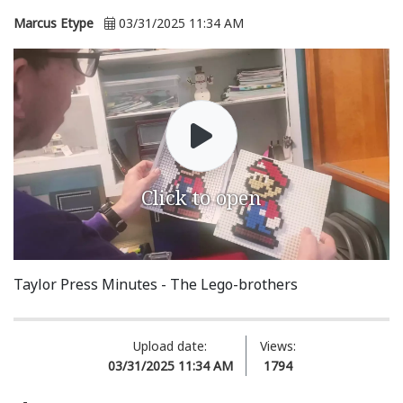
Marcus Etype
03/31/2025 11:34 AM
Click to open
Taylor Press Minutes - The Lego-brothers
Upload date:
Views:
03/31/2025 11:34 AM
1794