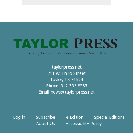
taylorpress.net
211 W. Third Street
Taylor, TX 76574
Phone
: 512-352-8535
Email
:
news@taylorpress.net
Log in
Subscribe
e-Edition
Special Editions
About Us
Accessibility Policy