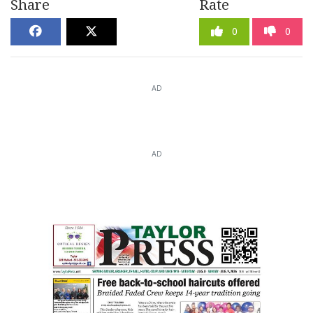
Share
Rate
0
0
AD
AD