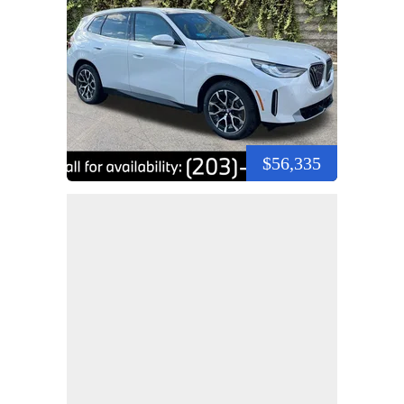
$56,335