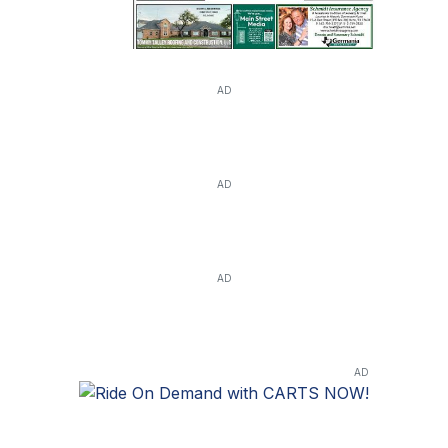
AD
AD
AD
AD