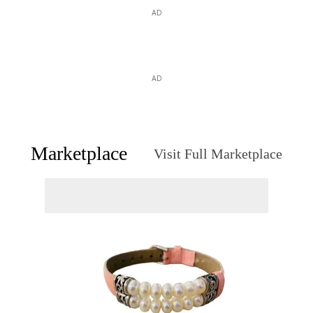
AD
AD
Marketplace
Visit Full Marketplace