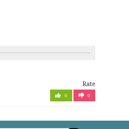
Rate
0
0