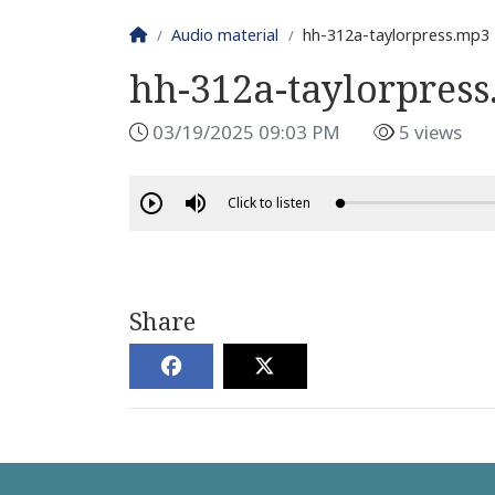
Homepage
Audio material
hh-312a-taylorpress.mp3
hh-312a-taylorpres
03/19/2025 09:03 PM
5 views
Click to listen
Share