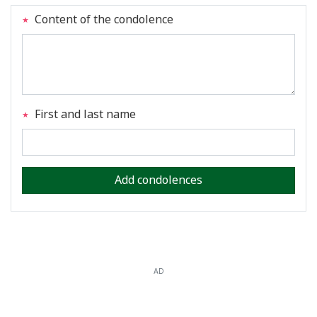
Content of the condolence
First and last name
Add condolences
AD