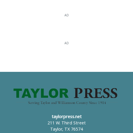
AD
AD
taylorpress.net
211 W. Third Street
Taylor, TX 76574