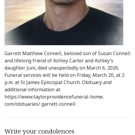
Garrett Matthew Connell, beloved son of Susan Connell
and lifelong friend of Ashley Carter and Ashley’s
daughter Juni, died unexpectedly on March 6, 2026.
Funeral services will be held on Friday, March 20, at 2
p.m. at St James Episcopal Church. Obituary and
additional information at
https://www.taylorprovidencefuneral-home.
com/obituaries/ garrett-connell
Write your condolences