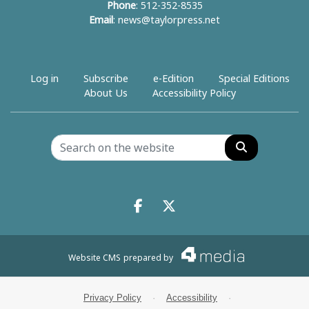
Phone
: 512-352-8535
Email
:
news@taylorpress.net
Log in
Subscribe
e-Edition
Special Editions
About Us
Accessibility Policy
Search
Facebook.com
X.com
Website CMS
prepared by
Privacy Policy
·
Accessibility
·