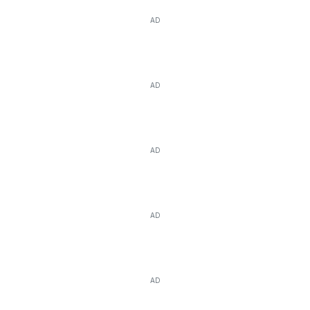
AD
AD
AD
AD
AD