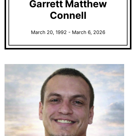
Garrett Matthew
Connell
March 20, 1992 - March 6, 2026