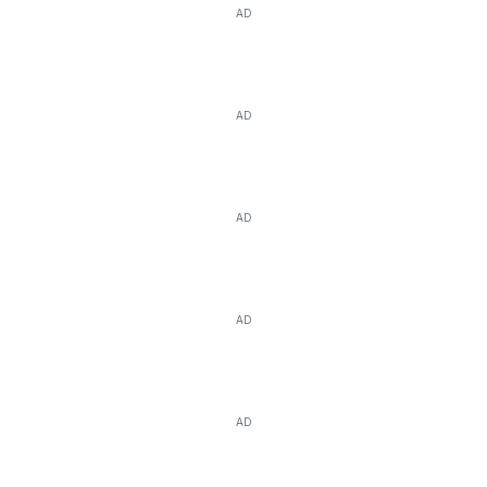
AD
AD
AD
AD
AD