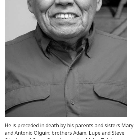
He is preceded in death by his parents and sisters Mary
and Antonio Olguin; brothers Adam, Lupe and Steve