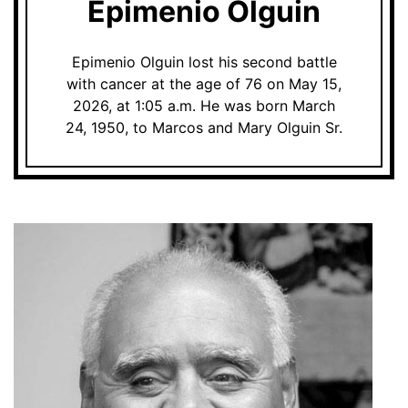
Epimenio Olguin
Epimenio Olguin lost his second battle
with cancer at the age of 76 on May 15,
2026, at 1:05 a.m. He was born March
24, 1950, to Marcos and Mary Olguin Sr.