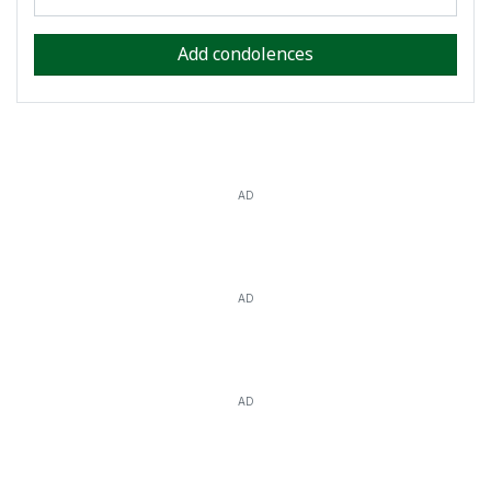
Add condolences
AD
AD
AD