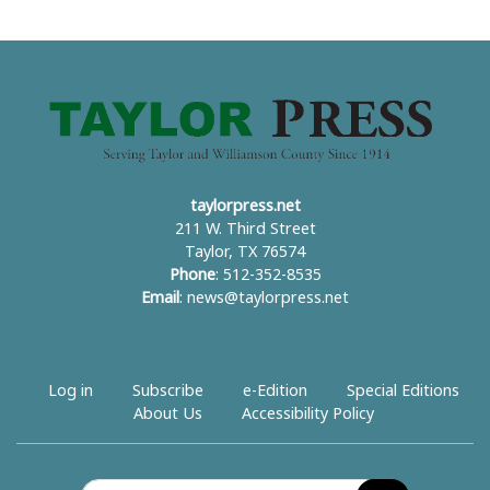
taylorpress.net
211 W. Third Street
Taylor, TX 76574
Phone
: 512-352-8535
Email
:
news@taylorpress.net
Log in
Subscribe
e-Edition
Special Editions
About Us
Accessibility Policy