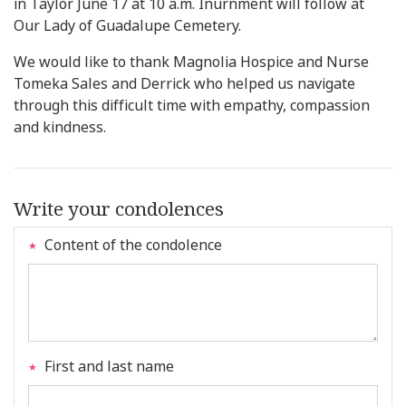
in Taylor June 17 at 10 a.m. Inurnment will follow at
Our Lady of Guadalupe Cemetery.
We would like to thank Magnolia Hospice and Nurse
Tomeka Sales and Derrick who helped us navigate
through this difficult time with empathy, compassion
and kindness.
Write your condolences
Content of the condolence
First and last name