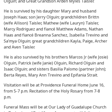
Olguin; and Great Grandson Arden Myles Taisler.
He is survived by his daughter Mary and husband
Joseph Haas; son Jerry Olguin; grandchildren Brittn
(wife Allison) Taisler, Mathew (wife Lauryn) Taisler,
Marcy Rodriguez and fiancé Matthew Adams, Nathan
Haas and fiancé Breanna Sanchez, Isabella Trevino and
Sa’mya Olguin; great grandchildren Kayla, Paige, Archer
and Aven Taisler.
He is also survived by his brothers Marcos Jr (wife Josie)
Olguin, Patrick (wife Janie) Olguin, Richard Olguin and
Isaac Olguin; and sisters Basilia Palomo (partner John);
Berta Reyes, Mary Ann Trevino and Epifania Strait.
Visitation will be at Providence Funeral Home June 16,
from 5-7 p.m. Recitation of the Holy Rosary from 7-8
p.m.
Funeral Mass will be at Our Lady of Guadalupe Church