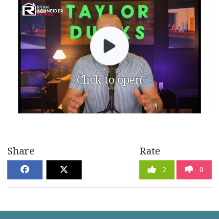
Click to open
Share
Rate
2
0