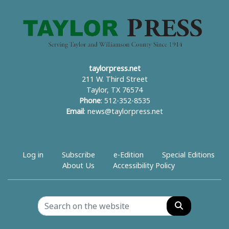
taylorpress.net
211 W. Third Street
Taylor, TX 76574
Phone
: 512-352-8535
Email
:
news@taylorpress.net
Log in
Subscribe
e-Edition
Special Editions
About Us
Accessibility Policy
Search