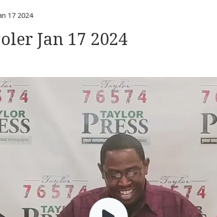
an 17 2024
oler Jan 17 2024