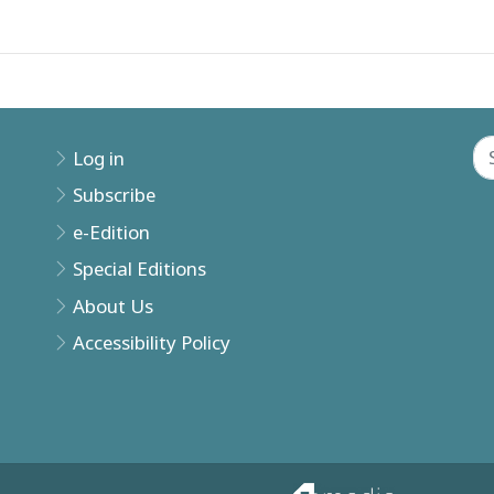
Log in
Subscribe
e-Edition
Special Editions
About Us
Accessibility Policy