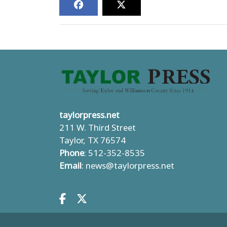
taylorpress.net
211 W. Third Street
Taylor, TX 76574
Phone
: 512-352-8535
Email
:
news@taylorpress.net
Facebook.com
X.com