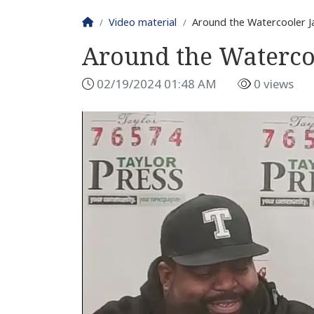
Homepage
Video material
Around the Watercooler J
Around the Waterco
02/19/2024 01:48 AM
0 views