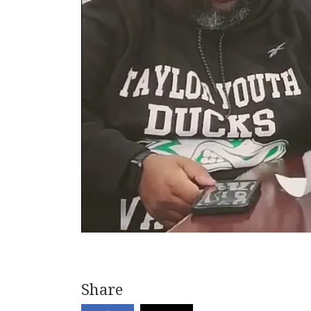
Share