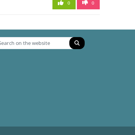
0
0
Search