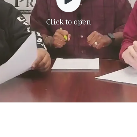
Click to open