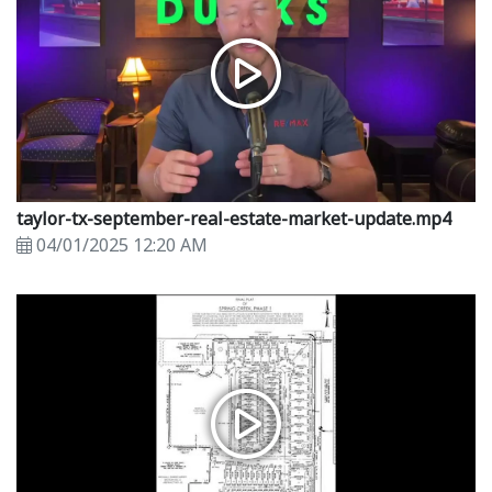
taylor-tx-september-real-estate-market-update.mp4
04/01/2025 12:20 AM