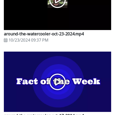
around-the-watercooler-oct-23-2024.mp4
10/23/2024 09:37 PM