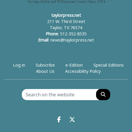
taylorpress.net
211 W. Third Street
Taylor, TX 76574
Phone
: 512-352-8535
Email
:
news@taylorpress.net
Log in
Subscribe
e-Edition
Special Editions
About Us
Accessibility Policy
Search
Facebook.com
X.com