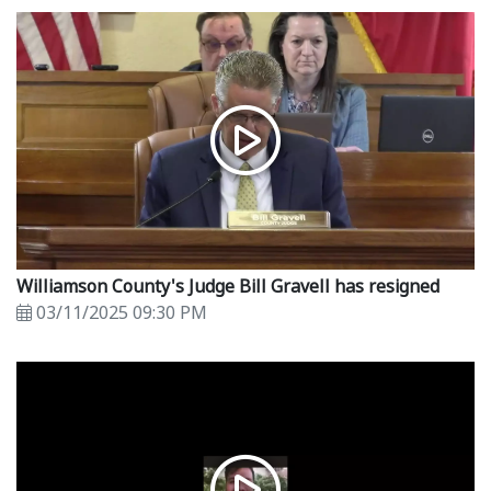
Williamson County's Judge Bill Gravell has resigned
03/11/2025 09:30 PM