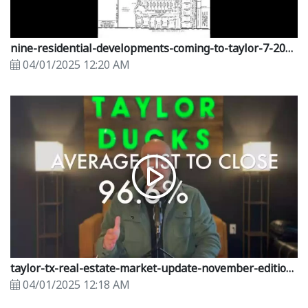
nine-residential-developments-coming-to-taylor-7-2023.mp4
04/01/2025 12:20 AM
taylor-tx-real-estate-market-update-november-edition.mp4
04/01/2025 12:18 AM