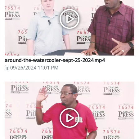
around-the-watercooler-sept-25-2024.mp4
09/26/2024 11:01 PM