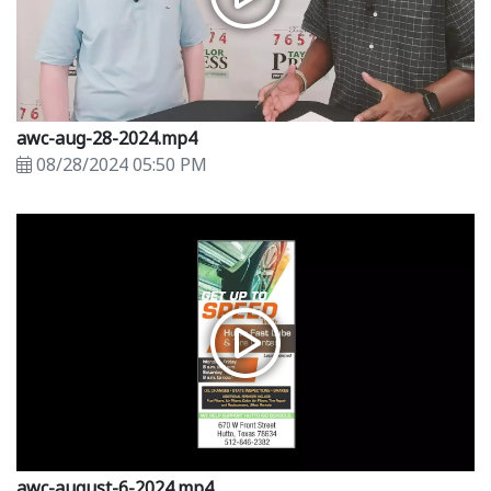
awc-aug-28-2024.mp4
08/28/2024 05:50 PM
awc-august-6-2024.mp4