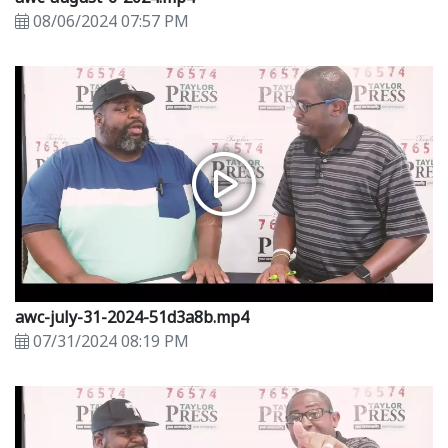
08/06/2024 07:57 PM
awc-july-31-2024-51d3a8b.mp4
07/31/2024 08:19 PM