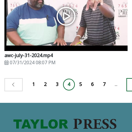
awc-july-31-2024.mp4
07/31/2024 08:07 PM
1
2
3
4
5
6
7
...