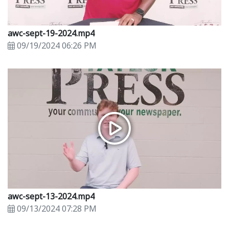
awc-sept-19-2024.mp4
09/19/2024 06:26 PM
awc-sept-13-2024.mp4
09/13/2024 07:28 PM