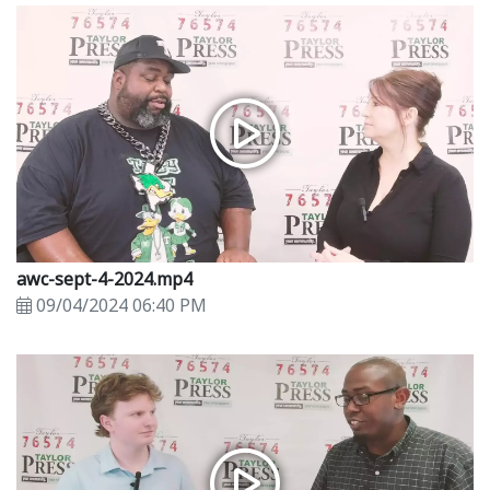
awc-sept-4-2024.mp4
09/04/2024 06:40 PM