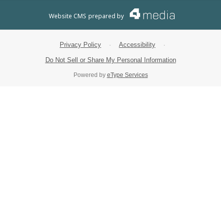
Website CMS
prepared by
Privacy Policy
·
Accessibility
·
Do Not Sell or Share My Personal Information
Powered by
eType Services