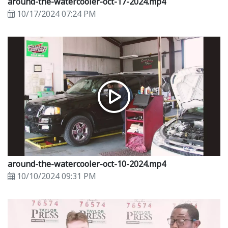
around-the-watercooler-oct-17-2024.mp4
10/17/2024 07:24 PM
around-the-watercooler-oct-10-2024.mp4
10/10/2024 09:31 PM