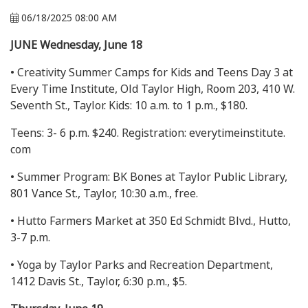
06/18/2025 08:00 AM
JUNE Wednesday, June 18
• Creativity Summer Camps for Kids and Teens Day 3 at
Every Time Institute, Old Taylor High, Room 203, 410 W.
Seventh St., Taylor. Kids: 10 a.m. to 1 p.m., $180.
Teens: 3- 6 p.m. $240. Registration: everytimeinstitute.
com
• Summer Program: BK Bones at Taylor Public Library,
801 Vance St., Taylor, 10:30 a.m., free.
• Hutto Farmers Market at 350 Ed Schmidt Blvd., Hutto,
3-7 p.m.
• Yoga by Taylor Parks and Recreation Department,
1412 Davis St., Taylor, 6:30 p.m., $5.