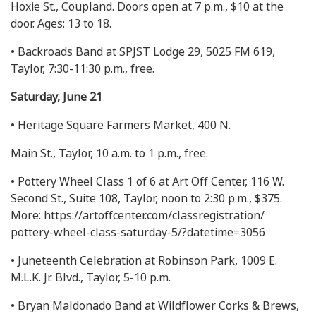
Hoxie St., Coupland. Doors open at 7 p.m., $10 at the
door. Ages: 13 to 18.
• Backroads Band at SPJST Lodge 29, 5025 FM 619,
Taylor, 7:30-11:30 p.m., free.
Saturday, June 21
• Heritage Square Farmers Market, 400 N.
Main St., Taylor, 10 a.m. to 1 p.m., free.
• Pottery Wheel Class 1 of 6 at Art Off Center, 116 W.
Second St., Suite 108, Taylor, noon to 2:30 p.m., $375.
More: https://artoffcenter.com/classregistration/
pottery-wheel-class-saturday-5/?datetime=3056
• Juneteenth Celebration at Robinson Park, 1009 E.
M.L.K. Jr. Blvd., Taylor, 5-10 p.m.
• Bryan Maldonado Band at Wildflower Corks & Brews,