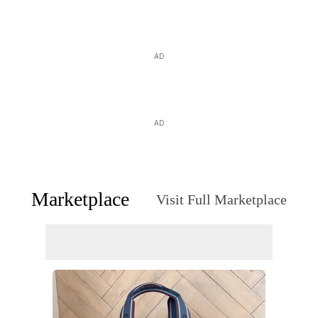
AD
AD
Marketplace
Visit Full Marketplace