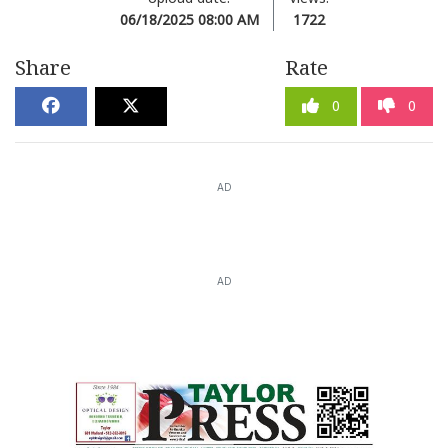
06/18/2025 08:00 AM
1722
Share
Rate
0
0
AD
AD