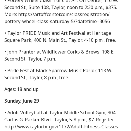
• Pottery Wheel Class 1 of 6 at Art Off Center, 116 W.
Second St., Suite 108, Taylor, noon to 2:30 p.m., $375.
More: https://artoffcenter.com/classregistration/
pottery-wheel-class-saturday-5/?datetime=3056
• Taylor PRIDE Music and Art Festival at Heritage
Square Park, 400 N. Main St., Taylor, 4-10 p.m., free.
• John Pranter at Wildflower Corks & Brews, 108 E.
Second St, Taylor, 7 p.m.
• Pride Fest at Black Sparrow Music Parlor, 113 W.
Second St., Taylor, 8 p.m., free.
Ages: 18 and up.
Sunday, June 29
• Adult Volleyball at Taylor Middle School Gym, 304
Carlos G. Parker Blvd., Taylor, 5-8 p.m., $7. Register:
http://www.taylortx. gov/1172/Adult-Fitness-Classes