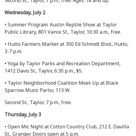
Second St., Taylor, 7 p.m., free. Ages: 18 and up.
Wednesday, July 2
• Summer Program: Austin Reptile Show at Taylor
Public Library, 801 Vance St., Taylor, 10:30 a.m., free.
• Hutto Farmers Market at 350 Ed Schmidt Blvd., Hutto,
3-7 p.m.
• Yoga by Taylor Parks and Recreation Department,
1412 Davis St., Taylor, 6:30 p.m., $5.
• Taylor Neighborhood Coalition Meet-Up at Black
Sparrow Music Parlor, 113 W.
Second St., Taylor, 7 p.m., free.
Thursday, July 3
• Open Mic Night at Cotton Country Club, 212 E. Davilla
St., Granger. Doors open at 5 p.m.