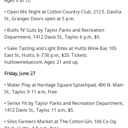
Ages 5 to 12.
• Open Mic Night at Cotton Country Club, 212 E. Davilla
St., Granger. Doors open at 5 p.m.
• Butts ‘N’ Guts by Taylor Parks and Recreation
Department, 1412 Davis St., Taylor, 6 p.m., $5.
• Sake Tasting and Light Bites at Hutto Wine Bar, 105
East St., Hutto, 6-7:30 p.m., $25. Tickets:
huttowinebar.com. Ages: 21 and up.
Friday, June 27
• Water Play at Heritage Square Splashpad, 400 N. Main
St., Taylor, 9-11 a.m., free.
• Senior Fit by Taylor Parks and Recreation Department,
1412 Davis St., Taylor, 11 a.m., $5.
• Silos Farmers Market at The Cotton Gin, 106 Co-Op