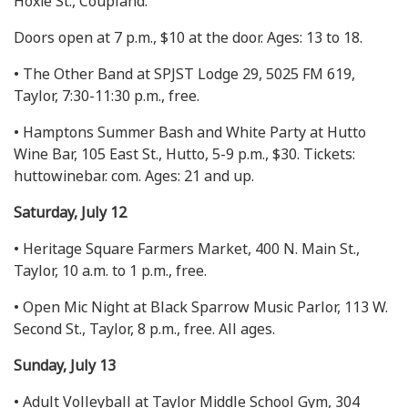
Hoxie St., Coupland.
Doors open at 7 p.m., $10 at the door. Ages: 13 to 18.
• The Other Band at SPJST Lodge 29, 5025 FM 619,
Taylor, 7:30-11:30 p.m., free.
• Hamptons Summer Bash and White Party at Hutto
Wine Bar, 105 East St., Hutto, 5-9 p.m., $30. Tickets:
huttowinebar. com. Ages: 21 and up.
Saturday, July 12
• Heritage Square Farmers Market, 400 N. Main St.,
Taylor, 10 a.m. to 1 p.m., free.
• Open Mic Night at Black Sparrow Music Parlor, 113 W.
Second St., Taylor, 8 p.m., free. All ages.
Sunday, July 13
• Adult Volleyball at Taylor Middle School Gym, 304