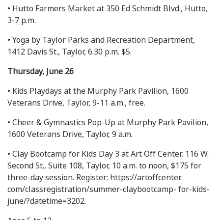
• Hutto Farmers Market at 350 Ed Schmidt Blvd., Hutto,
3-7 p.m.
• Yoga by Taylor Parks and Recreation Department,
1412 Davis St., Taylor, 6:30 p.m. $5.
Thursday, June 26
• Kids Playdays at the Murphy Park Pavilion, 1600
Veterans Drive, Taylor, 9-11 a.m., free.
• Cheer & Gymnastics Pop-Up at Murphy Park Pavilion,
1600 Veterans Drive, Taylor, 9 a.m.
• Clay Bootcamp for Kids Day 3 at Art Off Center, 116 W.
Second St., Suite 108, Taylor, 10 a.m. to noon, $175 for
three-day session. Register: https://artoffcenter.
com/classregistration/summer-claybootcamp- for-kids-
june/?datetime=3202.