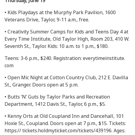
Thursday, June 19
• Kids Playdays at the Murphy Park Pavilion, 1600
Veterans Drive, Taylor, 9-11 a.m., free.
• Creativity Summer Camps for Kids and Teens Day 4 at
Every Time Institute, Old Taylor High, Room 203, 410 W.
Seventh St., Taylor. Kids: 10 a.m. to 1 p.m., $180.
Teens: 3-6 p.m., $240. Registration: everytimeinstitute.
com
• Open Mic Night at Cotton Country Club, 212 E. Davilla
St., Granger. Doors open at 5 p.m.
• Butts ‘N’ Guts by Taylor Parks and Recreation
Department, 1412 Davis St., Taylor, 6 p.m., $5.
• Kenny Orts at Old Coupland Inn and Dancehall, 101
Hoxie St., Coupland. Doors open at 7 p.m., $15. Tickets:
https:// tickets.holdmyticket.com/tickets/439196. Ages: