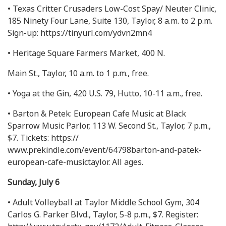
• Texas Critter Crusaders Low-Cost Spay/ Neuter Clinic,
185 Ninety Four Lane, Suite 130, Taylor, 8 a.m. to 2 p.m.
Sign-up: https://tinyurl.com/ydvn2mn4
• Heritage Square Farmers Market, 400 N.
Main St., Taylor, 10 a.m. to 1 p.m., free.
• Yoga at the Gin, 420 U.S. 79, Hutto, 10-11 a.m., free.
• Barton & Petek: European Cafe Music at Black
Sparrow Music Parlor, 113 W. Second St., Taylor, 7 p.m.,
$7. Tickets: https://
www.prekindle.com/event/64798barton-and-patek-
european-cafe-musictaylor. All ages.
Sunday, July 6
• Adult Volleyball at Taylor Middle School Gym, 304
Carlos G. Parker Blvd., Taylor, 5-8 p.m., $7. Register: