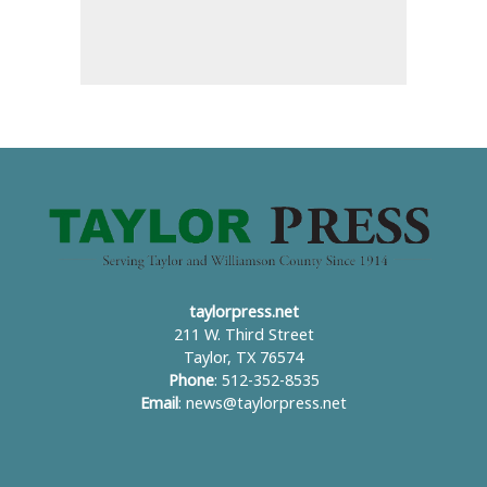
taylorpress.net
211 W. Third Street
Taylor, TX 76574
Phone
: 512-352-8535
Email
:
news@taylorpress.net