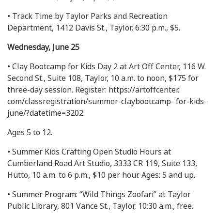
• Track Time by Taylor Parks and Recreation
Department, 1412 Davis St., Taylor, 6:30 p.m., $5.
Wednesday, June 25
• Clay Bootcamp for Kids Day 2 at Art Off Center, 116 W.
Second St., Suite 108, Taylor, 10 a.m. to noon, $175 for
three-day session. Register: https://artoffcenter.
com/classregistration/summer-claybootcamp- for-kids-
june/?datetime=3202.
Ages 5 to 12.
• Summer Kids Crafting Open Studio Hours at
Cumberland Road Art Studio, 3333 CR 119, Suite 133,
Hutto, 10 a.m. to 6 p.m., $10 per hour. Ages: 5 and up.
• Summer Program: “Wild Things Zoofari” at Taylor
Public Library, 801 Vance St., Taylor, 10:30 a.m., free.