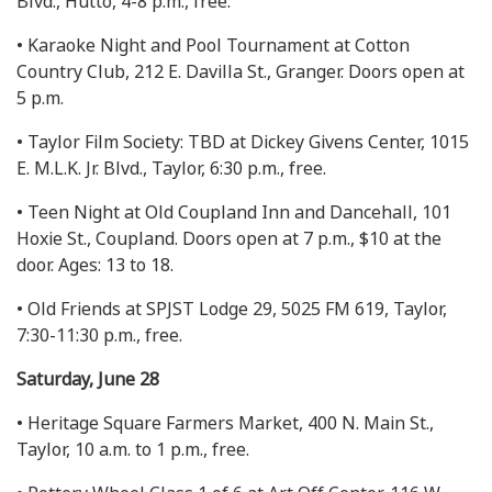
Blvd., Hutto, 4-8 p.m., free.
• Karaoke Night and Pool Tournament at Cotton
Country Club, 212 E. Davilla St., Granger. Doors open at
5 p.m.
• Taylor Film Society: TBD at Dickey Givens Center, 1015
E. M.L.K. Jr. Blvd., Taylor, 6:30 p.m., free.
• Teen Night at Old Coupland Inn and Dancehall, 101
Hoxie St., Coupland. Doors open at 7 p.m., $10 at the
door. Ages: 13 to 18.
• Old Friends at SPJST Lodge 29, 5025 FM 619, Taylor,
7:30-11:30 p.m., free.
Saturday, June 28
• Heritage Square Farmers Market, 400 N. Main St.,
Taylor, 10 a.m. to 1 p.m., free.