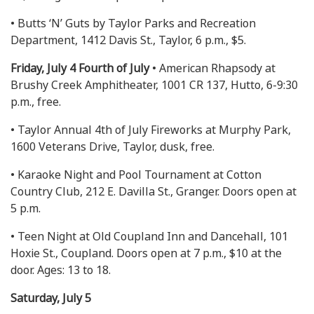
• Butts ‘N’ Guts by Taylor Parks and Recreation
Department, 1412 Davis St., Taylor, 6 p.m., $5.
Friday, July 4 Fourth of July
• American Rhapsody at
Brushy Creek Amphitheater, 1001 CR 137, Hutto, 6-9:30
p.m., free.
• Taylor Annual 4th of July Fireworks at Murphy Park,
1600 Veterans Drive, Taylor, dusk, free.
• Karaoke Night and Pool Tournament at Cotton
Country Club, 212 E. Davilla St., Granger. Doors open at
5 p.m.
• Teen Night at Old Coupland Inn and Dancehall, 101
Hoxie St., Coupland. Doors open at 7 p.m., $10 at the
door. Ages: 13 to 18.
Saturday, July 5