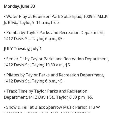
Monday, June 30
• Water Play at Robinson Park Splashpad, 1009 E. M.L.K.
Jr. Blvd., Taylor, 9-11 a.m., free.
• Zumba by Taylor Parks and Recreation Department,
1412 Davis St., Taylor, 6 p.m., $5.
JULY Tuesday, July 1
• Senior Fit by Taylor Parks and Recreation Department,
1412 Davis St., Taylor, 10:30 a.m., $5.
• Pilates by Taylor Parks and Recreation Department,
1412 Davis St., Taylor, 6 p.m., $5.
• Track Time by Taylor Parks and Recreation
Department,1412 Davis St., Taylor, 6:30 p.m., $5.
• Show & Tell at Black Sparrow Music Parlor, 113 W.