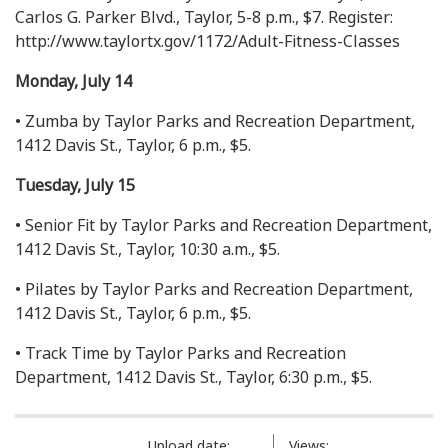
Carlos G. Parker Blvd., Taylor, 5-8 p.m., $7. Register:
http://www.taylortx.gov/1172/Adult-Fitness-Classes
Monday, July 14
• Zumba by Taylor Parks and Recreation Department,
1412 Davis St., Taylor, 6 p.m., $5.
Tuesday, July 15
• Senior Fit by Taylor Parks and Recreation Department,
1412 Davis St., Taylor, 10:30 a.m., $5.
• Pilates by Taylor Parks and Recreation Department,
1412 Davis St., Taylor, 6 p.m., $5.
• Track Time by Taylor Parks and Recreation
Department, 1412 Davis St., Taylor, 6:30 p.m., $5.
Upload date:
Views: