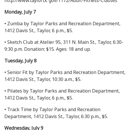
http://www.taylortx. gov/1172/Adult-Fitness-Classes
Monday, July 7
• Zumba by Taylor Parks and Recreation Department,
1412 Davis St., Taylor, 6 p.m., $5.
• Sketch Club at Atelier 95, 311 N. Main St., Taylor, 6:30-
9:30 p.m. Donation: $15. Ages: 18 and up.
Tuesday, July 8
• Senior Fit by Taylor Parks and Recreation Department,
1412 Davis St., Taylor, 10:30 a.m., $5.
• Pilates by Taylor Parks and Recreation Department,
1412 Davis St., Taylor, 6 p.m., $5.
• Track Time by Taylor Parks and Recreation
Department, 1412 Davis St., Taylor, 6:30 p.m., $5.
Wednesday, July 9