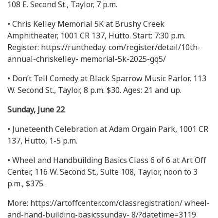
108 E. Second St., Taylor, 7 p.m.
• Chris Kelley Memorial 5K at Brushy Creek
Amphitheater, 1001 CR 137, Hutto. Start: 7:30 p.m.
Register: https://runtheday. com/register/detail/10th-
annual-chriskelley- memorial-5k-2025-gq5/
• Don’t Tell Comedy at Black Sparrow Music Parlor, 113
W. Second St., Taylor, 8 p.m. $30. Ages: 21 and up.
Sunday, June 22
• Juneteenth Celebration at Adam Orgain Park, 1001 CR
137, Hutto, 1-5 p.m.
• Wheel and Handbuilding Basics Class 6 of 6 at Art Off
Center, 116 W. Second St., Suite 108, Taylor, noon to 3
p.m., $375.
More: https://artoffcenter.com/classregistration/ wheel-
and-hand-building-basicssunday- 8/?datetime=3119