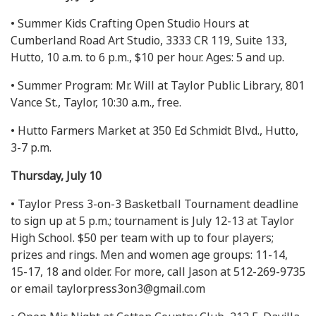
• Summer Kids Crafting Open Studio Hours at
Cumberland Road Art Studio, 3333 CR 119, Suite 133,
Hutto, 10 a.m. to 6 p.m., $10 per hour. Ages: 5 and up.
• Summer Program: Mr. Will at Taylor Public Library, 801
Vance St., Taylor, 10:30 a.m., free.
• Hutto Farmers Market at 350 Ed Schmidt Blvd., Hutto,
3-7 p.m.
Thursday, July 10
• Taylor Press 3-on-3 Basketball Tournament deadline
to sign up at 5 p.m.; tournament is July 12-13 at Taylor
High School. $50 per team with up to four players;
prizes and rings. Men and women age groups: 11-14,
15-17, 18 and older. For more, call Jason at 512-269-9735
or email
taylorpress3on3@gmail.com