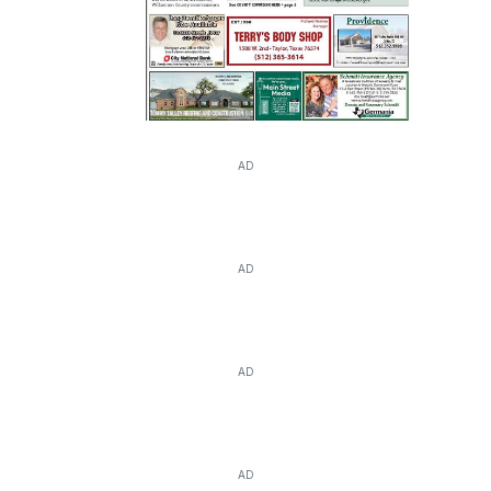
AD
AD
AD
AD