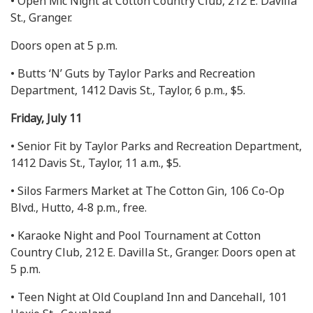
• Open Mic Night at Cotton Country Club, 212 E. Davilla
St., Granger.
Doors open at 5 p.m.
• Butts ‘N’ Guts by Taylor Parks and Recreation
Department, 1412 Davis St., Taylor, 6 p.m., $5.
Friday, July 11
• Senior Fit by Taylor Parks and Recreation Department,
1412 Davis St., Taylor, 11 a.m., $5.
• Silos Farmers Market at The Cotton Gin, 106 Co-Op
Blvd., Hutto, 4-8 p.m., free.
• Karaoke Night and Pool Tournament at Cotton
Country Club, 212 E. Davilla St., Granger. Doors open at
5 p.m.
• Teen Night at Old Coupland Inn and Dancehall, 101