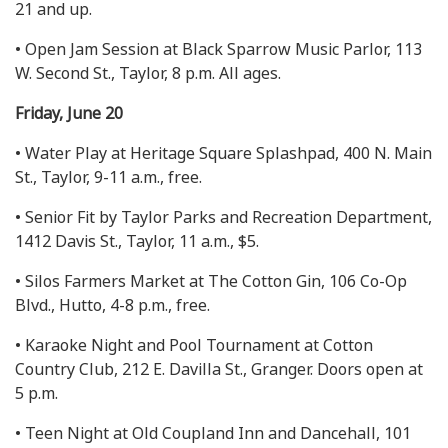
21 and up.
• Open Jam Session at Black Sparrow Music Parlor, 113
W. Second St., Taylor, 8 p.m. All ages.
Friday, June 20
• Water Play at Heritage Square Splashpad, 400 N. Main
St., Taylor, 9-11 a.m., free.
• Senior Fit by Taylor Parks and Recreation Department,
1412 Davis St., Taylor, 11 a.m., $5.
• Silos Farmers Market at The Cotton Gin, 106 Co-Op
Blvd., Hutto, 4-8 p.m., free.
• Karaoke Night and Pool Tournament at Cotton
Country Club, 212 E. Davilla St., Granger. Doors open at
5 p.m.
• Teen Night at Old Coupland Inn and Dancehall, 101