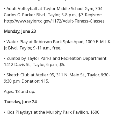
• Adult Volleyball at Taylor Middle School Gym, 304
Carlos G. Parker Blvd., Taylor, 5-8 p.m., $7. Register:
http://www.taylortx. gov/1172/Adult-Fitness-Classes
Monday, June 23
• Water Play at Robinson Park Splashpad, 1009 E. M.L.K.
Jr. Blvd., Taylor, 9-11 a.m., free.
• Zumba by Taylor Parks and Recreation Department,
1412 Davis St., Taylor, 6 p.m., $5.
• Sketch Club at Atelier 95, 311 N. Main St., Taylor, 6:30-
9:30 p.m. Donation: $15.
Ages: 18 and up.
Tuesday, June 24
• Kids Playdays at the Murphy Park Pavilion, 1600