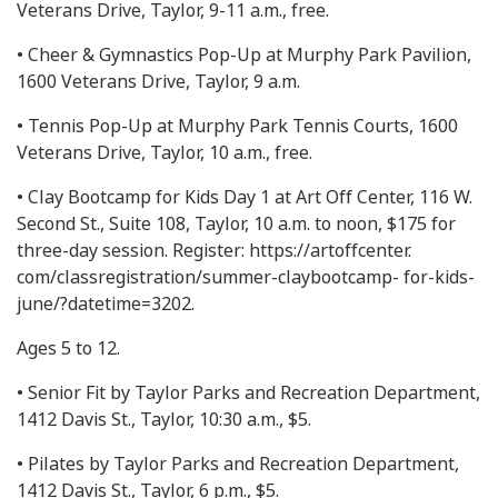
Veterans Drive, Taylor, 9-11 a.m., free.
• Cheer & Gymnastics Pop-Up at Murphy Park Pavilion,
1600 Veterans Drive, Taylor, 9 a.m.
• Tennis Pop-Up at Murphy Park Tennis Courts, 1600
Veterans Drive, Taylor, 10 a.m., free.
• Clay Bootcamp for Kids Day 1 at Art Off Center, 116 W.
Second St., Suite 108, Taylor, 10 a.m. to noon, $175 for
three-day session. Register: https://artoffcenter.
com/classregistration/summer-claybootcamp- for-kids-
june/?datetime=3202.
Ages 5 to 12.
• Senior Fit by Taylor Parks and Recreation Department,
1412 Davis St., Taylor, 10:30 a.m., $5.
• Pilates by Taylor Parks and Recreation Department,
1412 Davis St., Taylor, 6 p.m., $5.