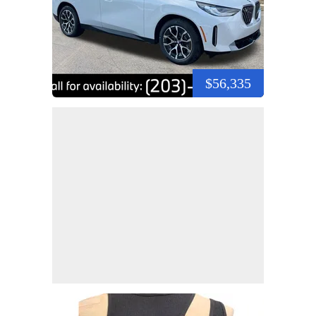
$56,335