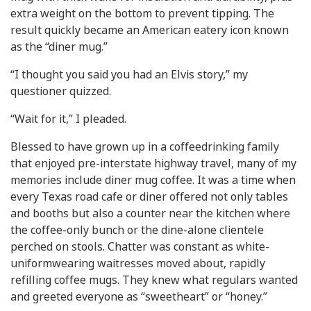
extra weight on the bottom to prevent tipping. The
result quickly became an American eatery icon known
as the “diner mug.”
“I thought you said you had an Elvis story,” my
questioner quizzed.
“Wait for it,” I pleaded.
Blessed to have grown up in a coffeedrinking family
that enjoyed pre-interstate highway travel, many of my
memories include diner mug coffee. It was a time when
every Texas road cafe or diner offered not only tables
and booths but also a counter near the kitchen where
the coffee-only bunch or the dine-alone clientele
perched on stools. Chatter was constant as white-
uniformwearing waitresses moved about, rapidly
refilling coffee mugs. They knew what regulars wanted
and greeted everyone as “sweetheart” or “honey.”