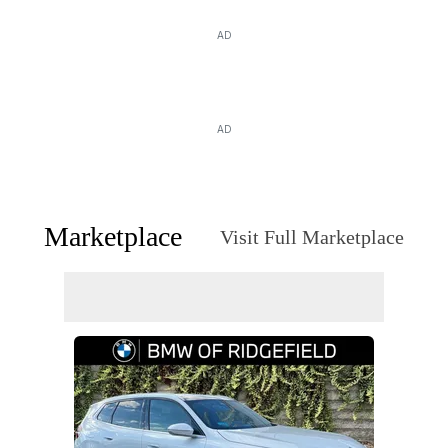
AD
AD
Marketplace
Visit Full Marketplace