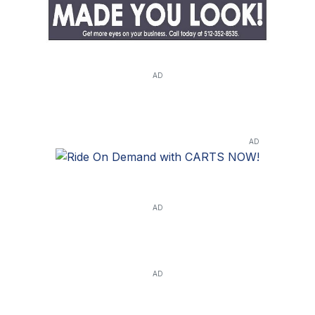
AD
AD
AD
AD