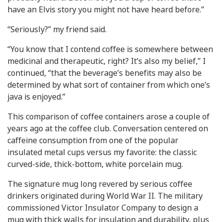
have an Elvis story you might not have heard before.”
“Seriously?” my friend said.
“You know that I contend coffee is somewhere between
medicinal and therapeutic, right? It’s also my belief,” I
continued, “that the beverage’s benefits may also be
determined by what sort of container from which one’s
java is enjoyed.”
This comparison of coffee containers arose a couple of
years ago at the coffee club. Conversation centered on
caffeine consumption from one of the popular
insulated metal cups versus my favorite: the classic
curved-side, thick-bottom, white porcelain mug.
The signature mug long revered by serious coffee
drinkers originated during World War II. The military
commissioned Victor Insulator Company to design a
mug with thick walls for insulation and durability, plus