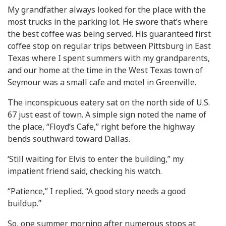
My grandfather always looked for the place with the
most trucks in the parking lot. He swore that’s where
the best coffee was being served. His guaranteed first
coffee stop on regular trips between Pittsburg in East
Texas where I spent summers with my grandparents,
and our home at the time in the West Texas town of
Seymour was a small cafe and motel in Greenville.
The inconspicuous eatery sat on the north side of U.S.
67 just east of town. A simple sign noted the name of
the place, “Floyd’s Cafe,” right before the highway
bends southward toward Dallas.
‘Still waiting for Elvis to enter the building,” my
impatient friend said, checking his watch.
“Patience,” I replied. “A good story needs a good
buildup.”
So, one summer morning after numerous stops at