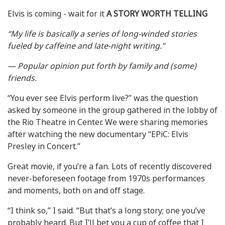
Elvis is coming - wait for it
A STORY WORTH TELLING
“My life is basically a series of long-winded stories
fueled by caffeine and late-night writing.”
— Popular opinion put forth by family and (some)
friends.
“You ever see Elvis perform live?” was the question
asked by someone in the group gathered in the lobby of
the Rio Theatre in Center. We were sharing memories
after watching the new documentary “EPiC: Elvis
Presley in Concert.”
Great movie, if you’re a fan. Lots of recently discovered
never-beforeseen footage from 1970s performances
and moments, both on and off stage.
“I think so,” I said. “But that’s a long story; one you’ve
probably heard. But I’ll bet you a cup of coffee that I