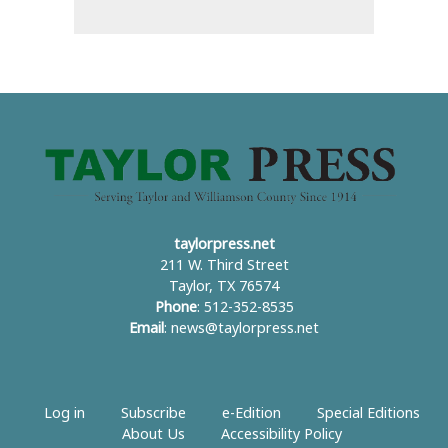
taylorpress.net
211 W. Third Street
Taylor, TX 76574
Phone
: 512-352-8535
Email
:
news@taylorpress.net
Log in
Subscribe
e-Edition
Special Editions
About Us
Accessibility Policy