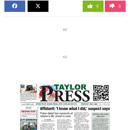
0
0
AD
AD