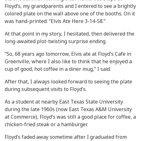
Floyd’s, my grandparents and I entered to see a brightly
colored plate on the wall above one of the booths. On it
was hand-printed: “Elvis Ate Here 3-14-58.”
At that point in my story, I hesitated, then delivered the
long-awaited plot-twisting surprise ending.
“So, 68 years ago tomorrow, Elvis ate at Floyd’s Cafe in
Greenville, where I also like to think that he enjoyed a
cup of good, hot coffee in a diner mug,” I said.
After that, I always looked forward to seeing the plate
during subsequent visits to Floyd’s.
As a student at nearby East Texas State University
during the late 1960s (now East Texas A&M University
at Commerce), Floyd’s was still a good place for coffee, a
chicken-fried steak or a hamburger.
Floyd’s faded away sometime after I graduated from