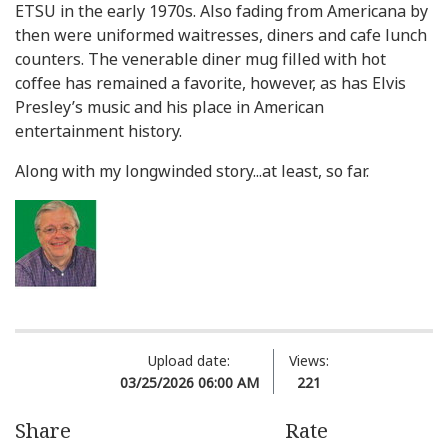
ETSU in the early 1970s. Also fading from Americana by
then were uniformed waitresses, diners and cafe lunch
counters. The venerable diner mug filled with hot
coffee has remained a favorite, however, as has Elvis
Presley’s music and his place in American
entertainment history.
Along with my longwinded story...at least, so far.
Upload date:
Views:
03/25/2026 06:00 AM
221
Share
Rate