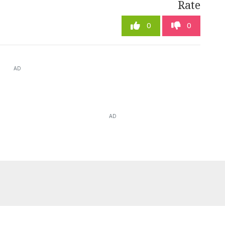
Rate
0
0
AD
AD