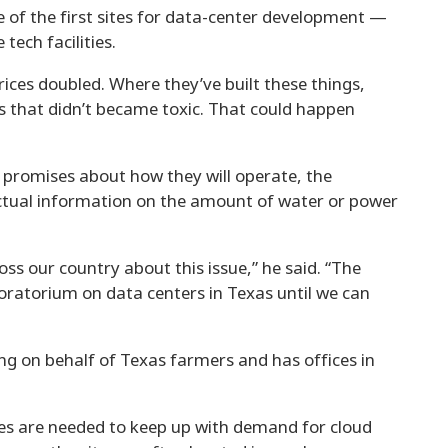
of the first sites for data-center development —
ech facilities.
rices doubled. Where they’ve built these things,
es that didn’t became toxic. That could happen
promises about how they will operate, the
ctual information on the amount of water or power
ss our country about this issue,” he said. “The
moratorium on data centers in Texas until we can
ng on behalf of Texas farmers and has offices in
ties are needed to keep up with demand for cloud