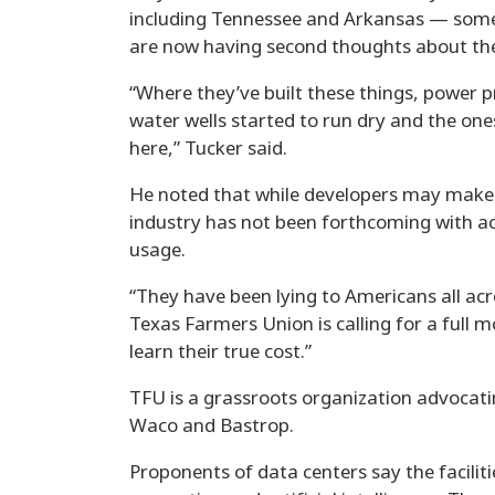
including Tennessee and Arkansas — some 
are now having second thoughts about the t
“Where they’ve built these things, power p
water wells started to run dry and the on
here,” Tucker said.
He noted that while developers may make 
industry has not been forthcoming with a
usage.
“They have been lying to Americans all acro
Texas Farmers Union is calling for a full 
learn their true cost.”
TFU is a grassroots organization advocati
Waco and Bastrop.
Proponents of data centers say the facili