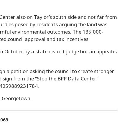
 Center also on Taylor’s south side and not far from
hurdles posed by residents arguing the land was
armful environmental outcomes. The 135,000-
ted council approval and tax incentives.
in October by a state district judge but an appeal is
gn a petition asking the council to create stronger
d sign from the “Stop the BPP Data Center”
04059889231784.
nd Georgetown.
1063