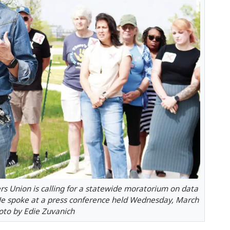
rs Union is calling for a statewide moratorium on data
 He spoke at a press conference held Wednesday, March
hoto by Edie Zuvanich