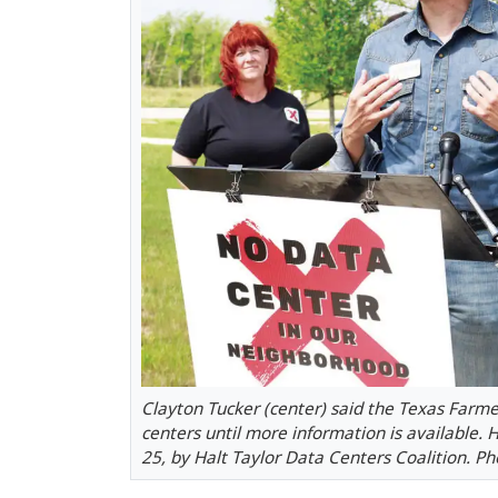
Clayton Tucker (center) said the Texas Farme
centers until more information is available.
25, by Halt Taylor Data Centers Coalition. P