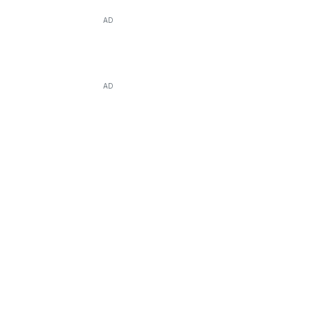
AD
AD