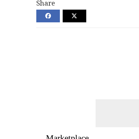
Share
Marketplace