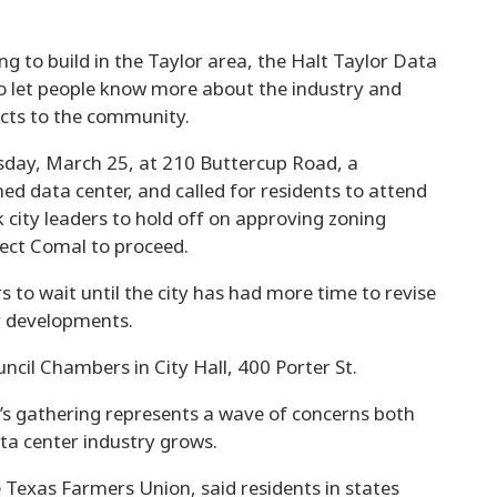
 to build in the Taylor area, the Halt Taylor Data
o let people know more about the industry and
acts to the community.
sday, March 25, at 210 Buttercup Road, a
ed data center, and called for residents to attend
 city leaders to hold off on approving zoning
ject Comal to proceed.
s to wait until the city has had more time to revise
er developments.
ncil Chambers in City Hall, 400 Porter St.
 gathering represents a wave of concerns both
ta center industry grows.
e Texas Farmers Union, said residents in states