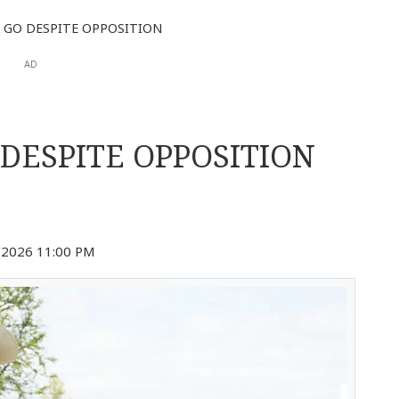
 GO DESPITE OPPOSITION
AD
 DESPITE OPPOSITION
2026 11:00 PM