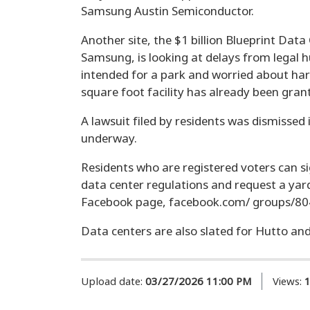
Samsung Austin Semiconductor.
Another site, the $1 billion Blueprint Data
Samsung, is looking at delays from legal 
intended for a park and worried about h
square foot facility has already been gran
A lawsuit filed by residents was dismissed 
underway.
Residents who are registered voters can si
data center regulations and request a yar
Facebook page, facebook.com/ groups/8
Data centers are also slated for Hutto a
Upload date:
03/27/2026 11:00 PM
Views: