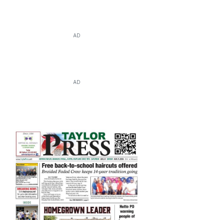
AD
AD