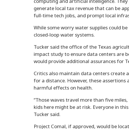
computing and artificial intelligence. They
generate local tax revenue that can be app
full-time tech jobs, and prompt local infr
While some worry water supplies could be
closed-loop water systems.
Tucker said the office of the Texas agricu
impact study to ensure data centers are be
would provide additional assurances for 
Critics also maintain data centers create
for a distance. However, these assertions a
harmful effects on health.
“Those waves travel more than five miles, 
kids here might be at risk. Everyone in th
Tucker said.
Project Comal, if approved, would be loca