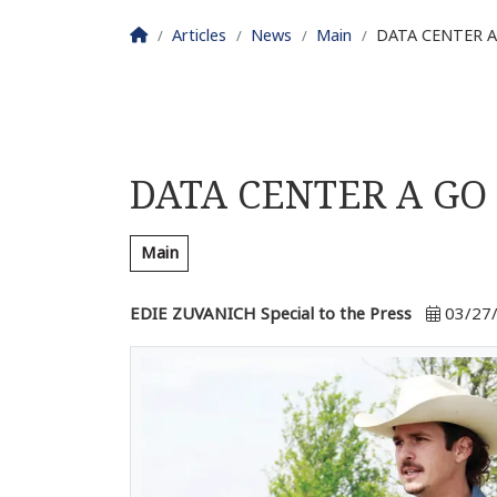
Homepage
Articles
News
Main
DATA CENTER A
DATA CENTER A GO
Main
EDIE ZUVANICH Special to the Press
03/27/