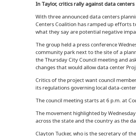
In Taylor, critics rally against data centers
With three announced data centers planning
Centers Coalition has ramped up efforts t
what they say are potential negative imp
The group held a press conference Wedne
community park next to the site of a plann
the Thursday City Council meeting and ask
changes that would allow data center Pro
Critics of the project want council member
its regulations governing local data-cent
The council meeting starts at 6 p.m. at Cou
The movement highlighted by Wednesday’s
across the state and the country as the da
Clayton Tucker, who is the secretary of th