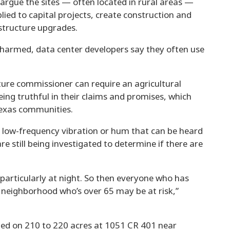
 argue the sites — often located in rural areas —
lied to capital projects, create construction and
astructure upgrades.
 harmed, data center developers say they often use
lture commissioner can require an agricultural
ing truthful in their claims and promises, which
Texas communities.
 a low-frequency vibration or hum that can be heard
re still being investigated to determine if there are
particularly at night. So then everyone who has
is neighborhood who’s over 65 may be at risk,”
ted on 210 to 220 acres at 1051 CR 401 near