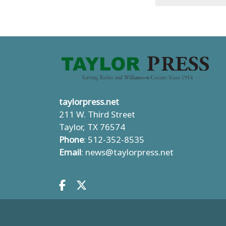
taylorpress.net
211 W. Third Street
Taylor, TX 76574
Phone
: 512-352-8535
Email
:
news@taylorpress.net
Facebook.com
X.com