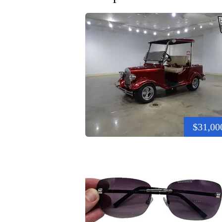
$31,00