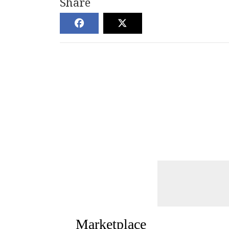
Share
Marketplace