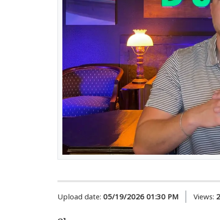
Upload date:
05/19/2026 01:30 PM
Views: