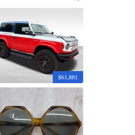
$61,881