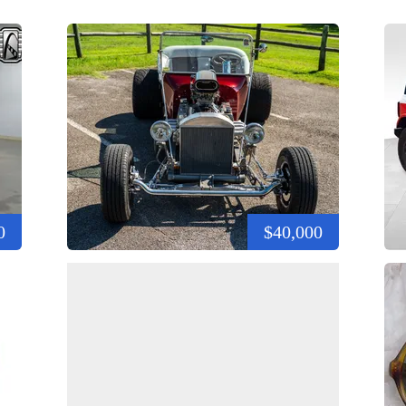
0
$40,000