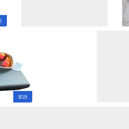
2
$59