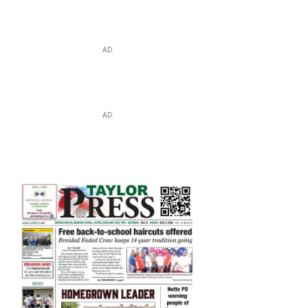
AD
AD