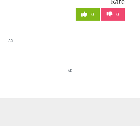
Rate
0
0
AD
AD