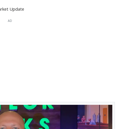
rket Update
AD