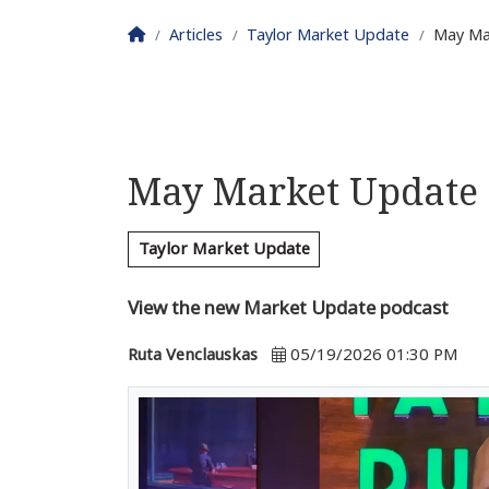
Homepage
Articles
Taylor Market Update
May Ma
May Market Update
Taylor Market Update
View the new Market Update podcast
Ruta Venclauskas
05/19/2026 01:30 PM