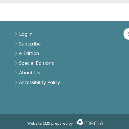
Log in
Subscribe
e-Edition
Special Editions
About Us
Accessibility Policy
Website CMS
prepared by