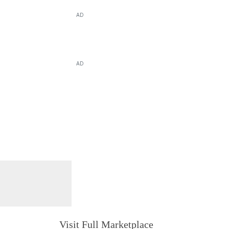
AD
AD
Visit Full Marketplace