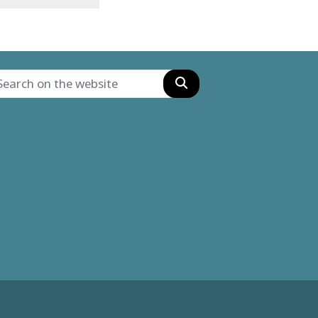
Search