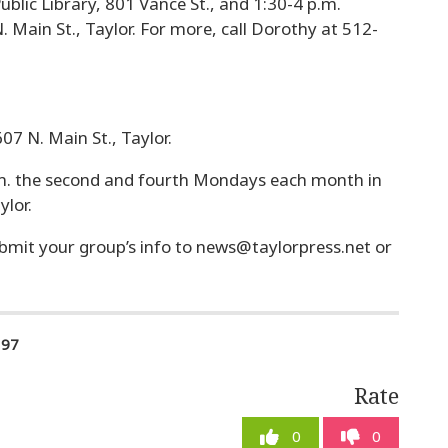
ublic Library, 801 Vance St., and 1:30-4 p.m.
. Main St., Taylor. For more, call Dorothy at 512-
07 N. Main St., Taylor.
m. the second and fourth Mondays each month in
ylor.
bmit your group’s info to
news@taylorpress.net
or
197
Rate
0
0