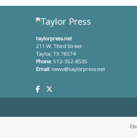
taylorpress.net
211 W. Third Street
Taylor, TX 76574
Phone
: 512-352-8535
Email
:
news@taylorpress.net
Facebook.com
X.com
Pri