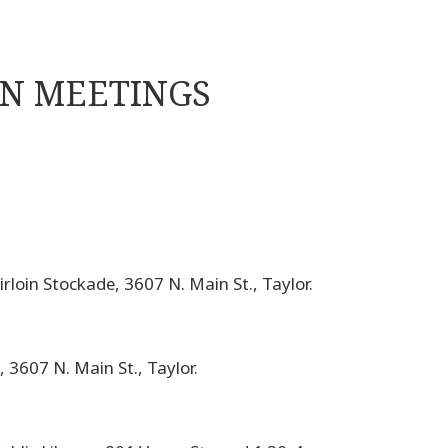
ON MEETINGS
rloin Stockade, 3607 N. Main St., Taylor.
 3607 N. Main St., Taylor.