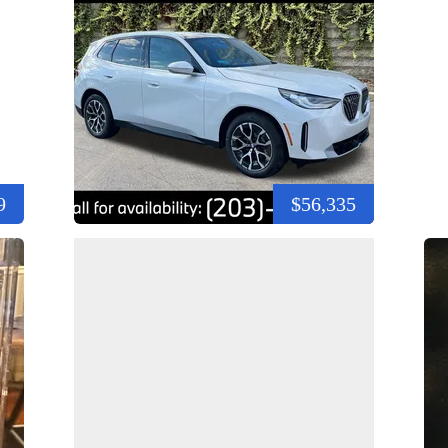
9
$56,335