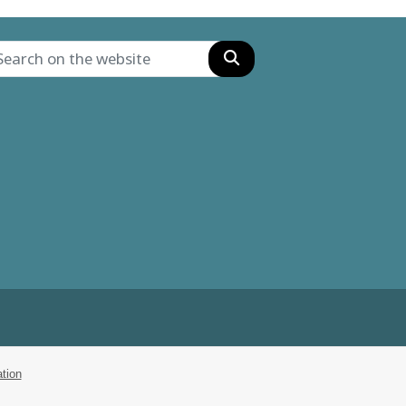
Search
tion