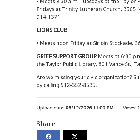
• Meets 9:30 a.m. Tuesdays at the Taylor P
Fridays at Trinity Lutheran Church, 3505 N
914-1371.
LIONS CLUB
• Meets noon Friday at Sirloin Stockade, 36
GRIEF SUPPORT GROUP
Meets at 6:30 p.
the Taylor Public Library, 801 Vance St., Ta
Are we missing your civic organization? Su
by calling 512-352-8535.
Upload date:
06/12/2026 11:00 PM
Views:
Share