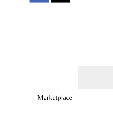
Marketplace