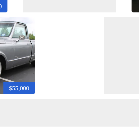
0
$55,000