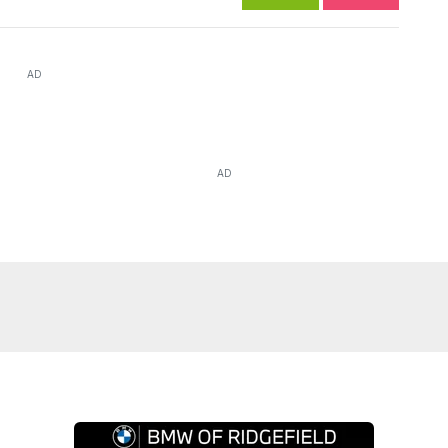
AD
AD