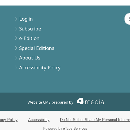
Log in
Subscribe
e-Edition
Special Editions
About Us
Accessibility Policy
Website CMS
prepared by
vacy Policy
·
Accessibility
·
Do Not Sell or Share My Personal Informa
Powered by
eType Services