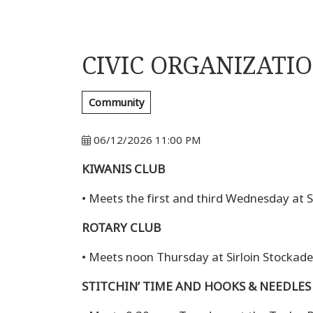
CIVIC ORGANIZATI
Community
06/12/2026 11:00 PM
KIWANIS CLUB
• Meets the first and third Wednesday at Si
ROTARY CLUB
• Meets noon Thursday at Sirloin Stockade,
STITCHIN’ TIME AND HOOKS & NEEDLES