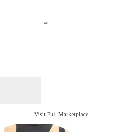
AD
Visit Full Marketplace