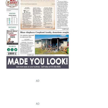
AD
AD