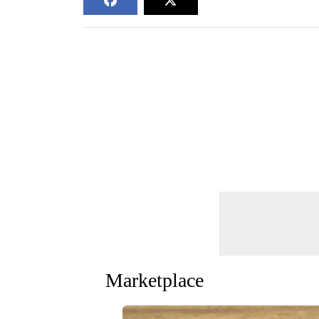
Marketplace