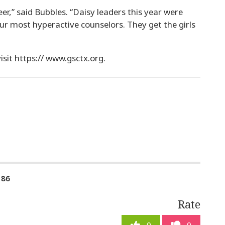
er,” said Bubbles. “Daisy leaders this year were
our most hyperactive counselors. They get the girls
visit https:// www.gsctx.org.
186
Rate