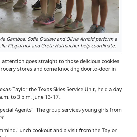
ivia Gamboa, Sofia Outlaw and Olivia Arnold perform a
Stella Fitzpatrick and Greta Hutmacher help coordinate.
attention goes straight to those delicious cookies
grocery stores and come knocking doorto-door in
exas-Taylor the Texas Skies Service Unit, held a day
.m. to 3 p.m. June 13-17.
pecial Agents”. The group services young girls from
r.
imming, lunch cookout and a visit from the Taylor