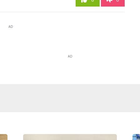
0
0
AD
AD