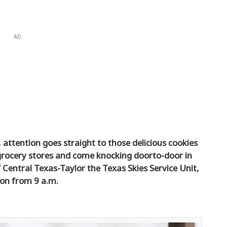
AD
attention goes straight to those delicious cookies
grocery stores and come knocking doorto-door in
f Central Texas-Taylor the Texas Skies Service Unit,
ion from 9 a.m.