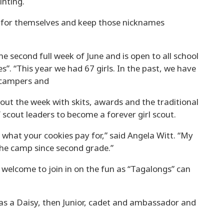
inting.
 for themselves and keep those nicknames
e second full week of June and is open to all school
es”. “This year we had 67 girls. In the past, we have
 campers and
out the week with skits, awards and the traditional
scout leaders to become a forever girl scout.
what your cookies pay for,” said Angela Witt. “My
the camp since second grade.”
e welcome to join in on the fun as “Tagalongs” can
g as a Daisy, then Junior, cadet and ambassador and