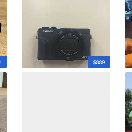
4
$889