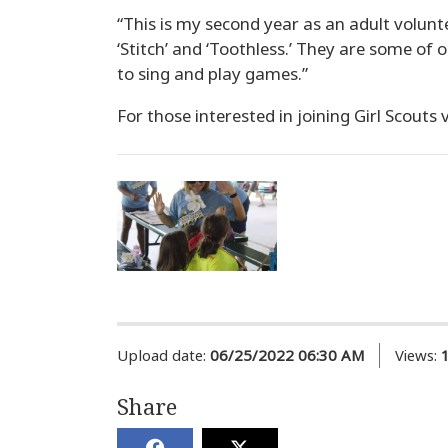
“This is my second year as an adult volunte
‘Stitch’ and ‘Toothless.’ They are some of 
to sing and play games.”
For those interested in joining Girl Scouts 
Upload date:
06/25/2022 06:30 AM
Views:
Share