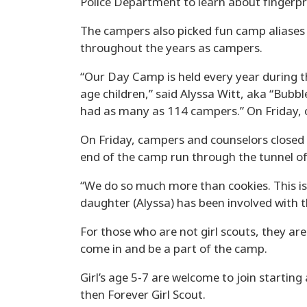
Police Department to learn about fingerpr
The campers also picked fun camp aliases
throughout the years as campers.
“Our Day Camp is held every year during th
age children,” said Alyssa Witt, aka “Bubbl
had as many as 114 campers.” On Friday,
On Friday, campers and counselors closed 
end of the camp run through the tunnel of 
“We do so much more than cookies. This is 
daughter (Alyssa) has been involved with 
For those who are not girl scouts, they ar
come in and be a part of the camp.
Girl’s age 5-7 are welcome to join startin
then Forever Girl Scout.