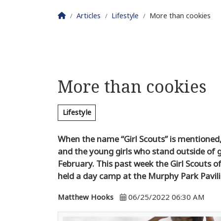
Homepage
Articles
Lifestyle
More than cookies
More than cookies
Lifestyle
When the name “Girl Scouts” is mentioned, 
and the young girls who stand outside of 
February. This past week the Girl Scouts o
held a day camp at the Murphy Park Pavil
Matthew Hooks
06/25/2022 06:30 AM