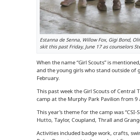
Estanna de Senna, Willow Fox, Gigi Bond, Ol
skit this past Friday, June 17 as counselors 
When the name “Girl Scouts” is mentioned, 
and the young girls who stand outside of 
February.
This past week the Girl Scouts of Central T
camp at the Murphy Park Pavilion from 9 a
This year’s theme for the camp was “CSI-S
Hutto, Taylor, Coupland, Thrall and Grange
Activities included badge work, crafts, sw