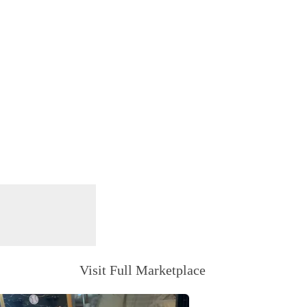
Visit Full Marketplace