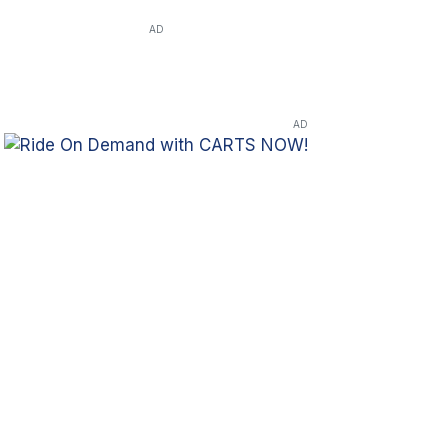
AD
AD