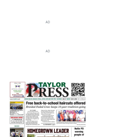
AD
AD