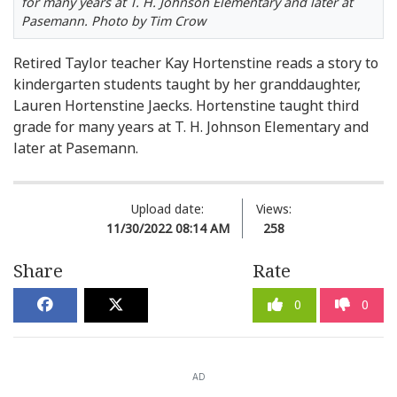
for many years at T. H. Johnson Elementary and later at
Pasemann. Photo by Tim Crow
Retired Taylor teacher Kay Hortenstine reads a story to
kindergarten students taught by her granddaughter,
Lauren Hortenstine Jaecks. Hortenstine taught third
grade for many years at T. H. Johnson Elementary and
later at Pasemann.
Upload date:
Views:
11/30/2022 08:14 AM
258
Share
Rate
0
0
AD