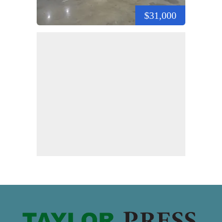
$31,000