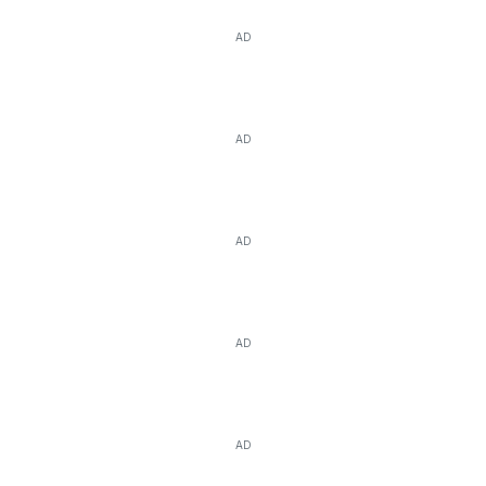
AD
AD
AD
AD
AD