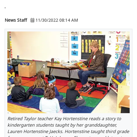
.
News Staff
11/30/2022 08:14 AM
Retired Taylor teacher Kay Hortenstine reads a story to
kindergarten students taught by her granddaughter,
Lauren Hortenstine Jaecks. Hortenstine taught third grade