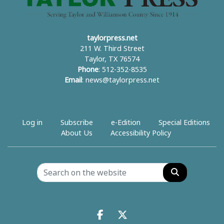
taylorpress.net
211 W. Third Street
Taylor, TX 76574
Phone
: 512-352-8535
Email
:
news@taylorpress.net
Log in
Subscribe
e-Edition
Special Editions
About Us
Accessibility Policy
Search
Facebook.com
X.com