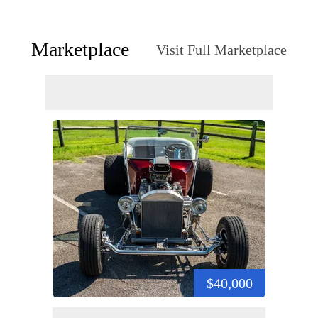
Marketplace
Visit Full Marketplace
$40,000