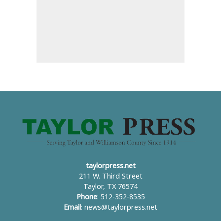
taylorpress.net
211 W. Third Street
Taylor, TX 76574
Phone
: 512-352-8535
Email
:
news@taylorpress.net