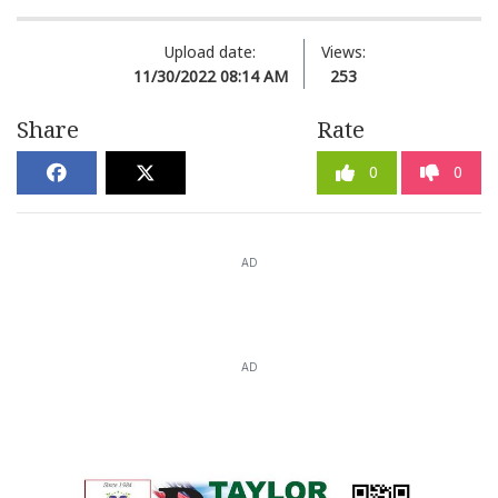
Upload date:
Views:
11/30/2022 08:14 AM
253
Share
Rate
0
0
AD
AD