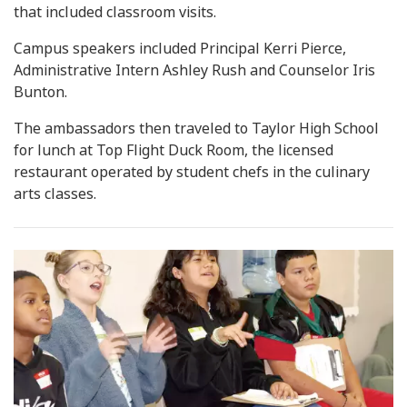
that included classroom visits.
Campus speakers included Principal Kerri Pierce,
Administrative Intern Ashley Rush and Counselor Iris
Bunton.
The ambassadors then traveled to Taylor High School
for lunch at Top Flight Duck Room, the licensed
restaurant operated by student chefs in the culinary
arts classes.