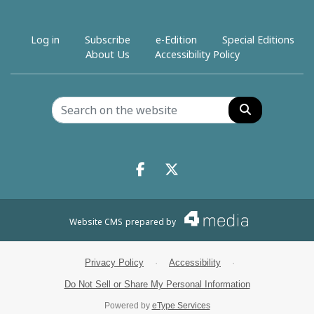
Log in
Subscribe
e-Edition
Special Editions
About Us
Accessibility Policy
Search
Facebook.com
X.com
Website CMS
prepared by
Privacy Policy
·
Accessibility
·
Do Not Sell or Share My Personal Information
Powered by
eType Services