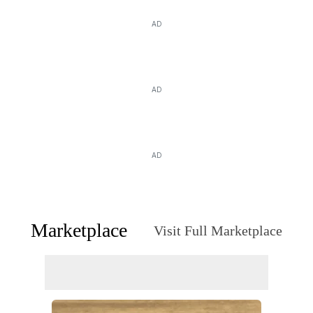
AD
AD
AD
Marketplace
Visit Full Marketplace