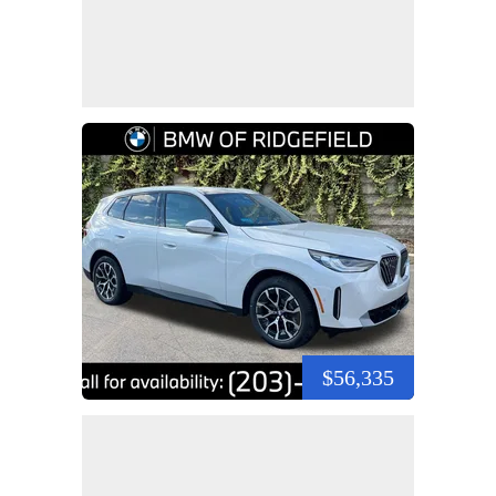
$56,335