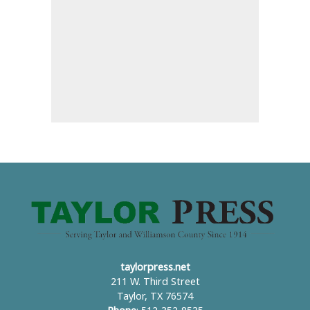
taylorpress.net
211 W. Third Street
Taylor, TX 76574