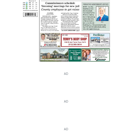
AD
AD
AD