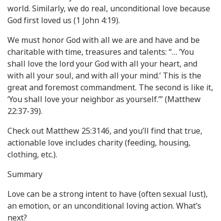
world. Similarly, we do real, unconditional love because
God first loved us (1 John 4:19).
We must honor God with all we are and have and be
charitable with time, treasures and talents: “… ‘You
shall love the lord your God with all your heart, and
with all your soul, and with all your mind.’ This is the
great and foremost commandment. The second is like it,
‘You shall love your neighbor as yourself.’” (Matthew
22:37-39).
Check out Matthew 25:3146, and you’ll find that true,
actionable love includes charity (feeding, housing,
clothing, etc.).
Summary
Love can be a strong intent to have (often sexual lust),
an emotion, or an unconditional loving action. What’s
next?