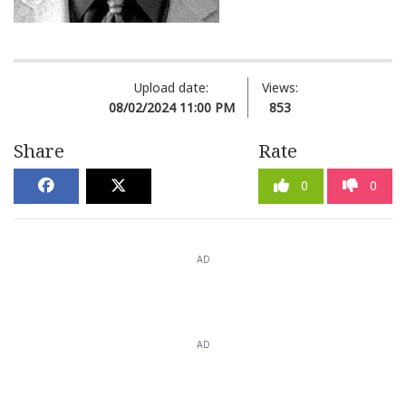
Upload date:
Views:
08/02/2024 11:00 PM
853
Share
Rate
0
0
AD
AD