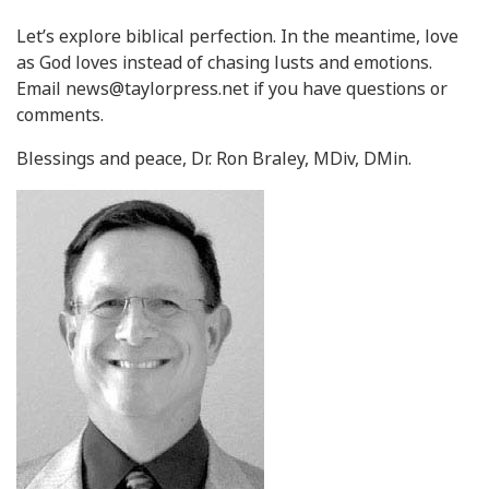
Let’s explore biblical perfection. In the meantime, love
as God loves instead of chasing lusts and emotions.
Email
news@taylorpress.net
if you have questions or
comments.
Blessings and peace, Dr. Ron Braley, MDiv, DMin.