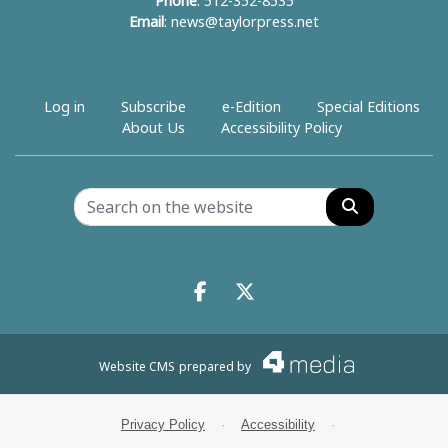
Phone
: 512-352-8535
Email
:
news@taylorpress.net
Log in
Subscribe
e-Edition
Special Editions
About Us
Accessibility Policy
Search
Facebook.com
X.com
Website CMS
prepared by
Privacy Policy
·
Accessibility
·