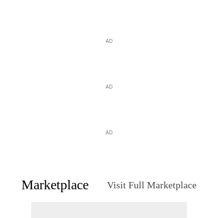
AD
AD
AD
Marketplace
Visit Full Marketplace