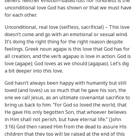
beliefs. Neither emotion-based lust nor fondness is the
unconditional love God has shown or that we must have
for each other.
Unconditional, real love (selfless, sacrificial) – This love
doesn’t come and go with an emotional or sexual wind.
It’s doing the right thing for the right reason despite
feelings. Greek noun agape is this love that God has for
all creation, and the verb agapao is love in action. God is
love (agape); God loves as we should (agapao). Let’s dig
a bit deeper into this love.
God hasn’t always been happy with humanity but still
loved (and loves) us so much that he gave his son, the
one we call Jesus, as an ultimate covenantal sacrifice to
bring us back to him. “For God so loved the world, that
He gave His only begotten Son, that whoever believes
in Him shall not perish, but have eternal life.” (John
3:16) God then raised Him from the dead to assure His
children that they too will be raised at the end of this