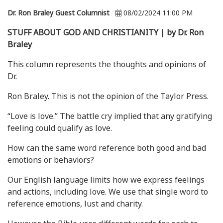
Dr. Ron Braley Guest Columnist
08/02/2024 11:00 PM
STUFF ABOUT GOD AND CHRISTIANITY | by Dr. Ron
Braley
This column represents the thoughts and opinions of
Dr.
Ron Braley. This is not the opinion of the Taylor Press.
“Love is love.” The battle cry implied that any gratifying
feeling could qualify as love.
How can the same word reference both good and bad
emotions or behaviors?
Our English language limits how we express feelings
and actions, including love. We use that single word to
reference emotions, lust and charity.