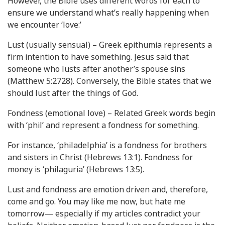
However, the Bible uses different words for each to
ensure we understand what’s really happening when
we encounter ‘love:’
Lust (usually sensual) – Greek epithumia represents a
firm intention to have something. Jesus said that
someone who lusts after another’s spouse sins
(Matthew 5:2728). Conversely, the Bible states that we
should lust after the things of God.
Fondness (emotional love) – Related Greek words begin
with ‘phil’ and represent a fondness for something.
For instance, ‘philadelphia’ is a fondness for brothers
and sisters in Christ (Hebrews 13:1). Fondness for
money is ‘philaguria’ (Hebrews 13:5).
Lust and fondness are emotion driven and, therefore,
come and go. You may like me now, but hate me
tomorrow— especially if my articles contradict your