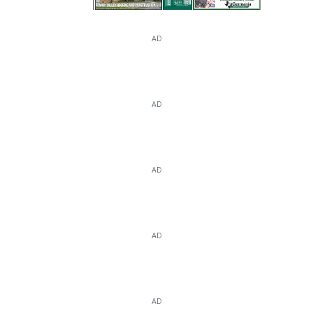
AD
AD
AD
AD
AD