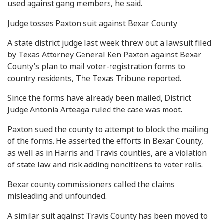
used against gang members, he said.
Judge tosses Paxton suit against Bexar County
A state district judge last week threw out a lawsuit filed
by Texas Attorney General Ken Paxton against Bexar
County’s plan to mail voter-registration forms to
country residents, The Texas Tribune reported.
Since the forms have already been mailed, District
Judge Antonia Arteaga ruled the case was moot.
Paxton sued the county to attempt to block the mailing
of the forms. He asserted the efforts in Bexar County,
as well as in Harris and Travis counties, are a violation
of state law and risk adding noncitizens to voter rolls.
Bexar county commissioners called the claims
misleading and unfounded.
A similar suit against Travis County has been moved to