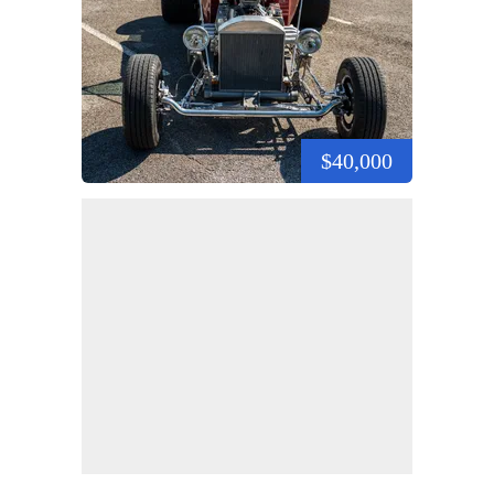
$40,000