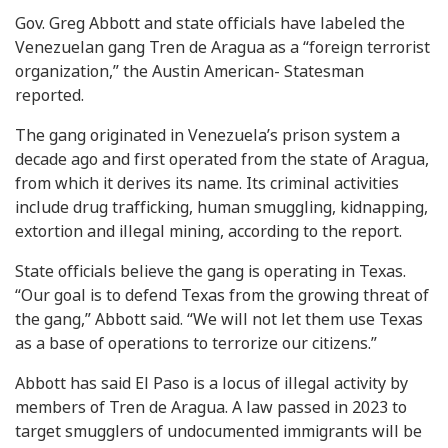
Gov. Greg Abbott and state officials have labeled the
Venezuelan gang Tren de Aragua as a “foreign terrorist
organization,” the Austin American- Statesman
reported.
The gang originated in Venezuela’s prison system a
decade ago and first operated from the state of Aragua,
from which it derives its name. Its criminal activities
include drug trafficking, human smuggling, kidnapping,
extortion and illegal mining, according to the report.
State officials believe the gang is operating in Texas.
“Our goal is to defend Texas from the growing threat of
the gang,” Abbott said. “We will not let them use Texas
as a base of operations to terrorize our citizens.”
Abbott has said El Paso is a locus of illegal activity by
members of Tren de Aragua. A law passed in 2023 to
target smugglers of undocumented immigrants will be