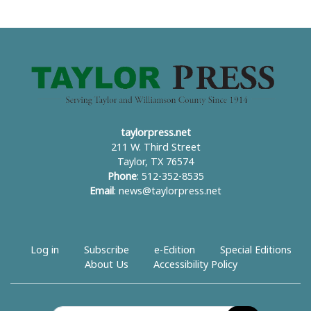
taylorpress.net
211 W. Third Street
Taylor, TX 76574
Phone
: 512-352-8535
Email
:
news@taylorpress.net
Log in
Subscribe
e-Edition
Special Editions
About Us
Accessibility Policy