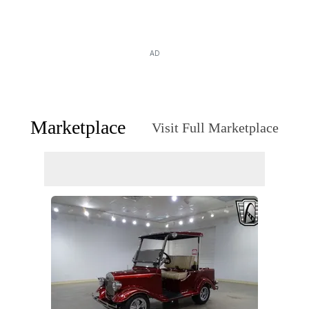
AD
Marketplace
Visit Full Marketplace