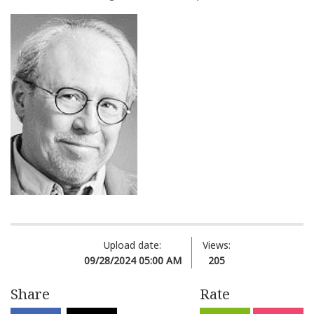
Upload date:
Views:
09/28/2024 05:00 AM
205
Share
Rate