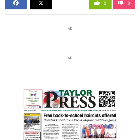
0
0
AD
AD