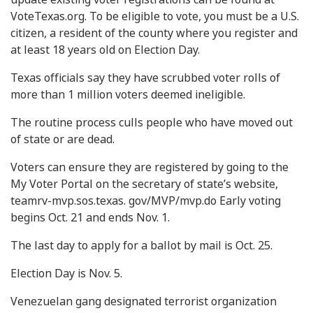
VoteTexas.org. To be eligible to vote, you must be a U.S.
citizen, a resident of the county where you register and
at least 18 years old on Election Day.
Texas officials say they have scrubbed voter rolls of
more than 1 million voters deemed ineligible.
The routine process culls people who have moved out
of state or are dead.
Voters can ensure they are registered by going to the
My Voter Portal on the secretary of state’s website,
teamrv-mvp.sos.texas. gov/MVP/mvp.do Early voting
begins Oct. 21 and ends Nov. 1.
The last day to apply for a ballot by mail is Oct. 25.
Election Day is Nov. 5.
Venezuelan gang designated terrorist organization