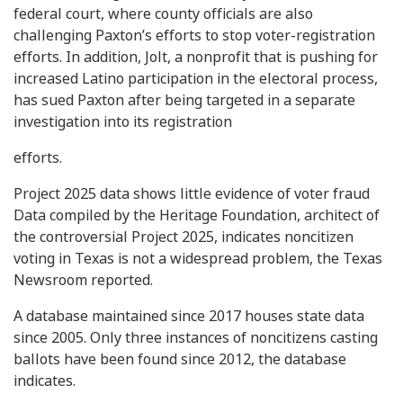
federal court, where county officials are also
challenging Paxton’s efforts to stop voter-registration
efforts. In addition, Jolt, a nonprofit that is pushing for
increased Latino participation in the electoral process,
has sued Paxton after being targeted in a separate
investigation into its registration
efforts.
Project 2025 data shows little evidence of voter fraud
Data compiled by the Heritage Foundation, architect of
the controversial Project 2025, indicates noncitizen
voting in Texas is not a widespread problem, the Texas
Newsroom reported.
A database maintained since 2017 houses state data
since 2005. Only three instances of noncitizens casting
ballots have been found since 2012, the database
indicates.