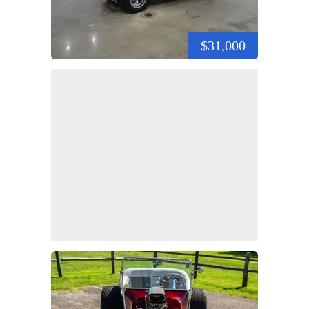
$31,000