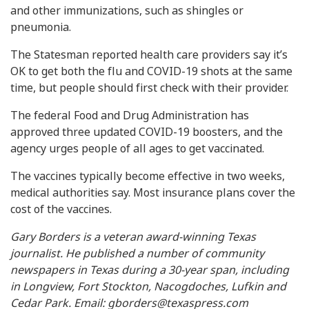
and other immunizations, such as shingles or
pneumonia.
The Statesman reported health care providers say it’s
OK to get both the flu and COVID-19 shots at the same
time, but people should first check with their provider.
The federal Food and Drug Administration has
approved three updated COVID-19 boosters, and the
agency urges people of all ages to get vaccinated.
The vaccines typically become effective in two weeks,
medical authorities say. Most insurance plans cover the
cost of the vaccines.
Gary Borders is a veteran award-winning Texas
journalist. He published a number of community
newspapers in Texas during a 30-year span, including
in Longview, Fort Stockton, Nacogdoches, Lufkin and
Cedar Park. Email:
gborders@texaspress.com