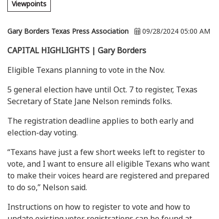
Viewpoints
Gary Borders Texas Press Association
09/28/2024 05:00 AM
CAPITAL HIGHLIGHTS | Gary Borders
Eligible Texans planning to vote in the Nov.
5 general election have until Oct. 7 to register, Texas
Secretary of State Jane Nelson reminds folks.
The registration deadline applies to both early and
election-day voting.
“Texans have just a few short weeks left to register to
vote, and I want to ensure all eligible Texans who want
to make their voices heard are registered and prepared
to do so,” Nelson said.
Instructions on how to register to vote and how to
update existing voter registrations can be found at