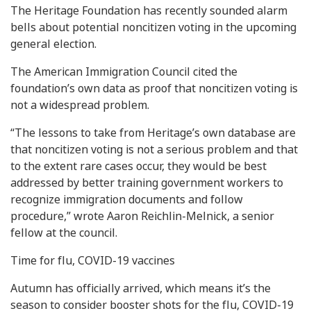
The Heritage Foundation has recently sounded alarm
bells about potential noncitizen voting in the upcoming
general election.
The American Immigration Council cited the
foundation’s own data as proof that noncitizen voting is
not a widespread problem.
“The lessons to take from Heritage’s own database are
that noncitizen voting is not a serious problem and that
to the extent rare cases occur, they would be best
addressed by better training government workers to
recognize immigration documents and follow
procedure,” wrote Aaron Reichlin-Melnick, a senior
fellow at the council.
Time for flu, COVID-19 vaccines
Autumn has officially arrived, which means it’s the
season to consider booster shots for the flu, COVID-19