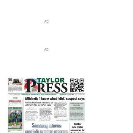
AD
AD