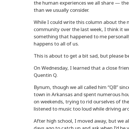
the human experiences we all share — the 
than we usually consider.
While I could write this column about the 
community over the last week, I think it w
something that happened to me personall
happens to all of us.
This is about to get a bit sad, but please 
On Wednesday, I learned that a close frie
Quentin Q.
Bynum, though we all called him “QB” sinc
town in Arkansas and spent numerous hours
on weekends, trying to rid ourselves of t
listened to music too loud while driving a
After high school, I moved away, but we a
days ago to catch up and ask when I’d be v