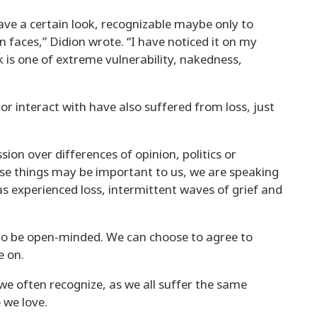
ve a certain look, recognizable maybe only to
 faces,” Didion wrote. “I have noticed it on my
k is one of extreme vulnerability, nakedness,
 or interact with have also suffered from loss, just
sion over differences of opinion, politics or
se things may be important to us, we are speaking
s experienced loss, intermittent waves of grief and
to be open-minded. We can choose to agree to
e on.
e often recognize, as we all suffer the same
we love.