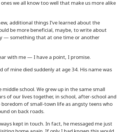
ones we all know too well that make us more alike
new, additional things I’ve learned about the
ould be more beneficial, maybe, to write about
y — something that at one time or another
bear with me — I have a point, I promise.
nd of mine died suddenly at age 34. His name was
e middle school. We grew up in the same small
 of our lives together, in school, after-school and
he boredom of small-town life as angsty teens who
round on back roads.
lways kept in touch. In fact, he messaged me just
isiting home again. If only I had known this would