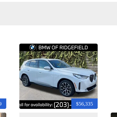
9
$56,335