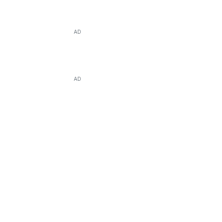
AD
AD