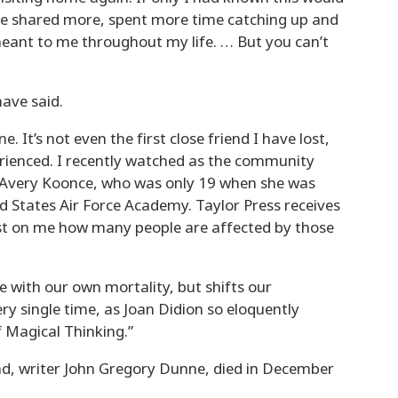
have shared more, spent more time catching up and
eant to me throughout my life. … But you can’t
have said.
e. It’s not even the first close friend I have lost,
rienced. I recently watched as the community
 Avery Koonce, who was only 19 when she was
 States Air Force Academy. Taylor Press receives
lost on me how many people are affected by those
 with our own mortality, but shifts our
ry single time, as Joan Didion so eloquently
 Magical Thinking.”
d, writer John Gregory Dunne, died in December