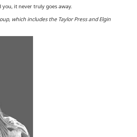
 you, it never truly goes away.
roup, which includes the Taylor Press and Elgin