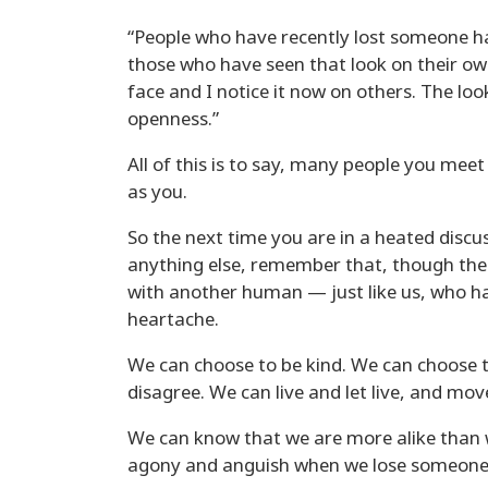
“People who have recently lost someone ha
those who have seen that look on their own
face and I notice it now on others. The loo
openness.”
All of this is to say, many people you meet
as you.
So the next time you are in a heated discus
anything else, remember that, though the
with another human — just like us, who ha
heartache.
We can choose to be kind. We can choose 
disagree. We can live and let live, and mov
We can know that we are more alike than w
agony and anguish when we lose someone 