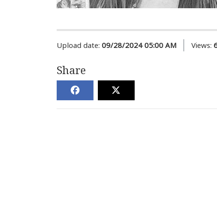
Upload date:
09/28/2024 05:00 AM
Views:
Share