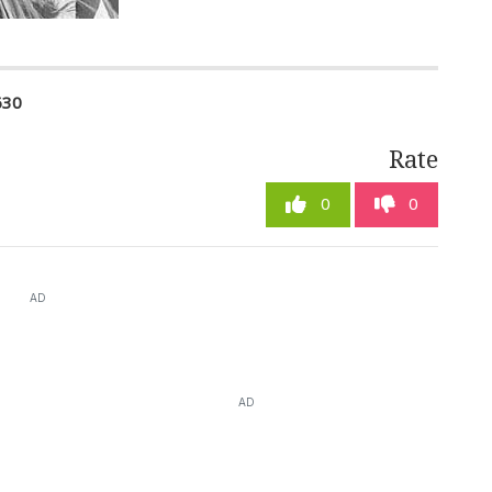
630
Rate
0
0
AD
AD