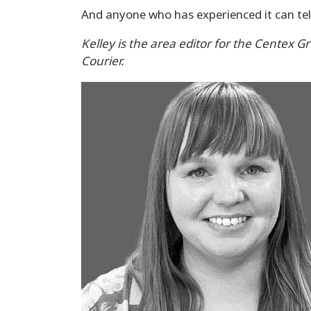
And anyone who has experienced it can tell
Kelley is the area editor for the Centex G
Courier.