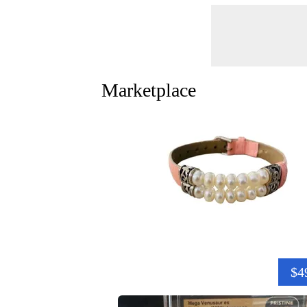
Marketplace
$4