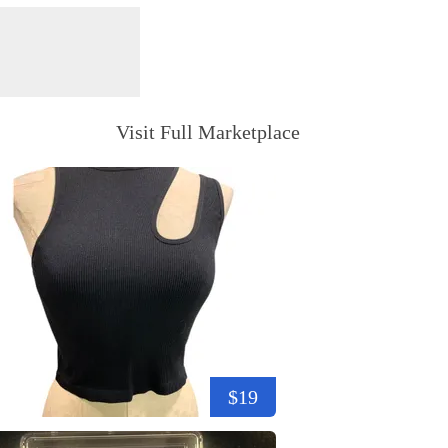
Visit Full Marketplace
$19