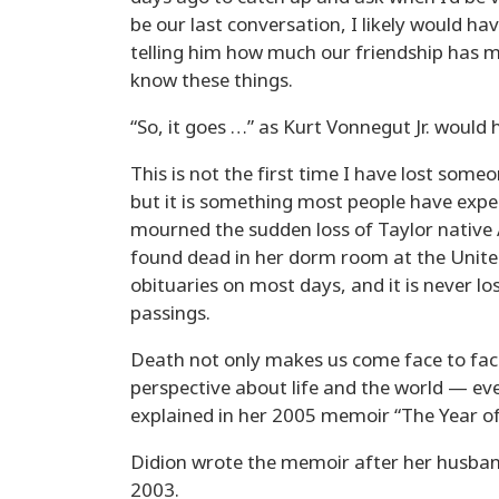
be our last conversation, I likely would 
telling him how much our friendship has m
know these things.
“So, it goes …” as Kurt Vonnegut Jr. would 
This is not the first time I have lost someon
but it is something most people have expe
mourned the sudden loss of Taylor native
found dead in her dorm room at the United
obituaries on most days, and it is never 
passings.
Death not only makes us come face to face
perspective about life and the world — eve
explained in her 2005 memoir “The Year of
Didion wrote the memoir after her husban
2003.