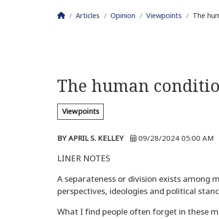
Homepage
Articles
Opinion
Viewpoints
The hum
The human conditi
Viewpoints
BY APRIL S. KELLEY
09/28/2024 05:00 AM
LINER NOTES
A separateness or division exists among m
perspectives, ideologies and political stanc
What I find people often forget in these m