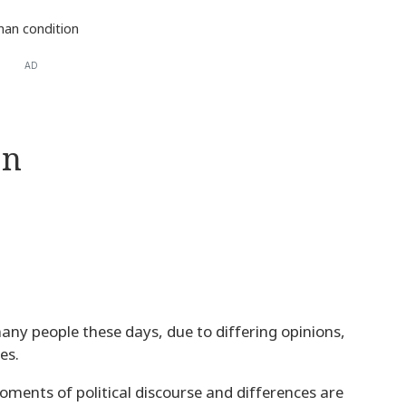
an condition
AD
on
any people these days, due to differing opinions,
es.
oments of political discourse and differences are