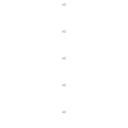
AD
AD
AD
AD
AD