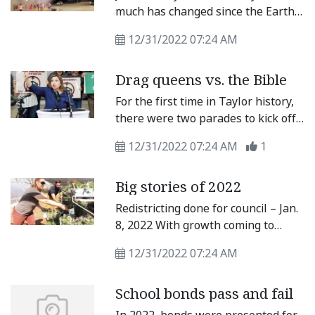
the East Wilco Insider, a high-end,
much has changed since the Earth
neighbor- and newcomer-friendly
rotated around the sun. We take a
magazine showcasing eastern
12/31/2022 07:24 AM
look back at 2022 in our annual
Williamson County and its news,
year in review issue of the Taylor
businesses, arts, culture, growth
Drag queens vs. the Bible
Press.
and other valuable information.
For the first time in Taylor history,
there were two parades to kick off
the holiday season. Citing
12/31/2022 07:24 AM
1
“inclusion” as the main reason, city
officials hosted the Very Merry
Big stories of 2022
Holiday Parade the same day as the
annual Christmas Parade of Lights
Redistricting done for council – Jan.
followed by a tree-lighting
8, 2022 With growth coming to
ceremony, arts and crafts, and live
Taylor, the Taylor City Council
music at Heritage Square.
12/31/2022 07:24 AM
tweaked districts to redistribute
population.
School bonds pass and fail