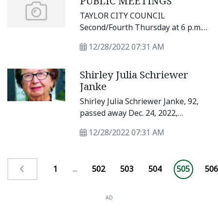
PUBLIC MEETINGS
Mystery; and a critically acclaimed
TAYLOR CITY COUNCIL
play that has been performed
Second/Fourth Thursday at 6 p.m.
thousands of times since first
at City Hall, 400 Porter St.
premiering at Portland Stage
12/28/2022 07:31 AM
Company, Almost, Maine.
Shirley Julia Schriewer
Janke
Shirley Julia Schriewer Janke, 92,
passed away Dec. 24, 2022,
unexpectedly at Sodalis Senior
12/28/2022 07:31 AM
Living in Temple.
1
...
502
503
504
505
506
AD