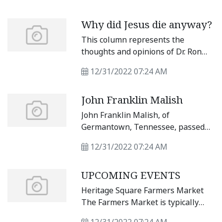
Texas spawned at least five
tornadoes, including one that
Why did Jesus die anyway?
wreaked havoc in Hutto, Granger
and Taylor. Williamson County
This column represents the
Judge Bill Gravell reported that
thoughts and opinions of Dr. Ron
1,119 structures were damaged in
Braley.
Williamson County from the
12/31/2022 07:24 AM
tornadoes.
John Franklin Malish
John Franklin Malish, of
Germantown, Tennessee, passed
away Dec. 19, 2022, at age 89.
12/31/2022 07:24 AM
UPCOMING EVENTS
Heritage Square Farmers Market
The Farmers Market is typically
every Saturday from 10 a.m. to 2