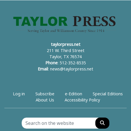
taylorpress.net
211 W. Third Street
Taylor, TX 76574
Phone
: 512-352-8535
Email
:
news@taylorpress.net
Log in
Subscribe
e-Edition
Special Editions
About Us
Accessibility Policy
Search