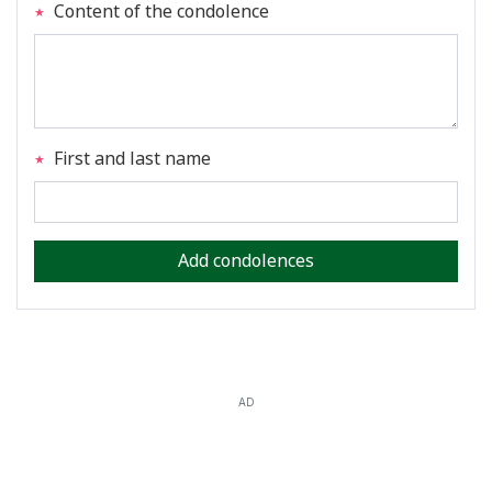
Content of the condolence
First and last name
Add condolences
AD