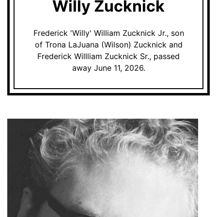
Willy Zucknick
Frederick 'Willy' William Zucknick Jr., son
of Trona LaJuana (Wilson) Zucknick and
Frederick Willliam Zucknick Sr., passed
away June 11, 2026.