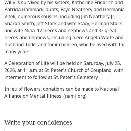
Willy is survived by his sisters, Katherine Friedrich and
Patricia Hammack; aunts, Faye Neathery and Hermania
Vitek; numerous cousins, including Jim Neathery Jr.,
Sharon Smith, Jeff Stork and wife Stacy, Herman Stork
and wife Nina; 12 nieces and nephews and 33 great
nieces and nephews, including niece Angela Wolfe and
husband Todd, and their children, who he lived with for
many years.
A Celebration of Life will be held on Saturday, July 25,
2026, at 11 a.m. at St. Peter's Church of Coupland, with
interment to follow at St. Peter's Cemetery.
In leu of flowers, donations can be made to National
Alliance on Mental Illness. (nami. org)
Write your condolences