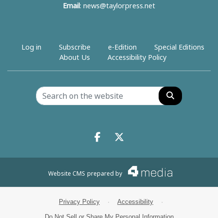
Email
:
news@taylorpress.net
Log in
Subscribe
e-Edition
Special Editions
About Us
Accessibility Policy
Search
Facebook.com
X.com
Website CMS
prepared by
Privacy Policy
·
Accessibility
·
Do Not Sell or Share My Personal Information