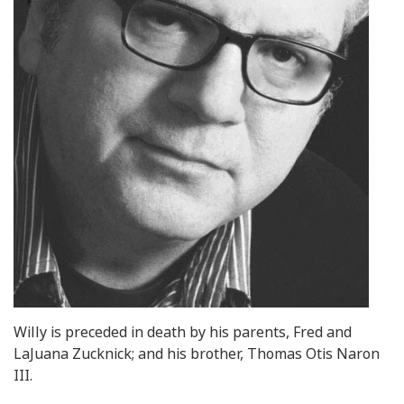
Willy is preceded in death by his parents, Fred and
LaJuana Zucknick; and his brother, Thomas Otis Naron
III.