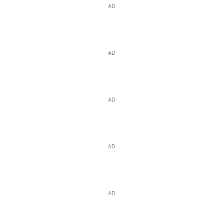
AD
AD
AD
AD
AD