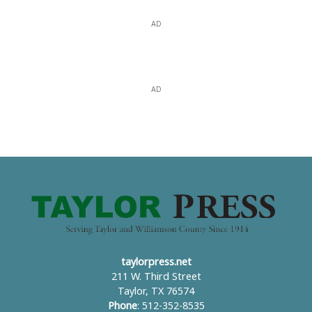
AD
AD
taylorpress.net
211 W. Third Street
Taylor, TX 76574
Phone
: 512-352-8535