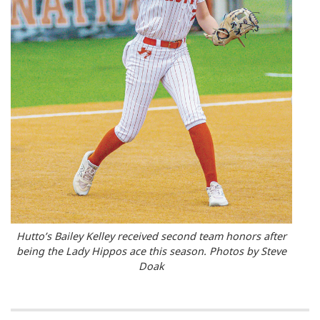
Hutto’s Bailey Kelley received second team honors after
being the Lady Hippos ace this season. Photos by Steve
Doak