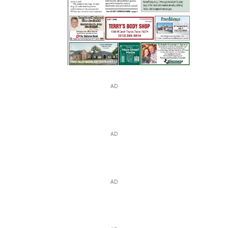
AD
AD
AD