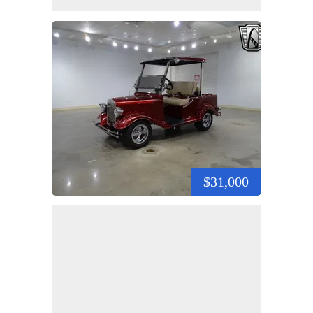
$31,000