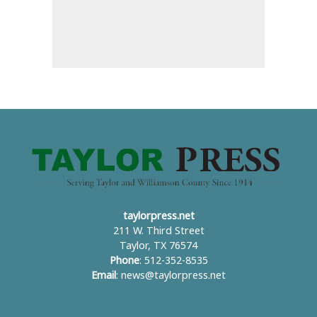
taylorpress.net
211 W. Third Street
Taylor, TX 76574
Phone
: 512-352-8535
Email
:
news@taylorpress.net