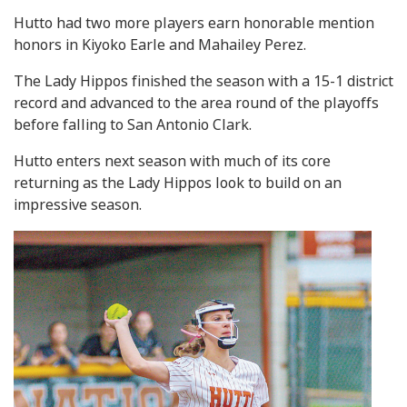
Hutto had two more players earn honorable mention
honors in Kiyoko Earle and Mahailey Perez.
The Lady Hippos finished the season with a 15-1 district
record and advanced to the area round of the playoffs
before falling to San Antonio Clark.
Hutto enters next season with much of its core
returning as the Lady Hippos look to build on an
impressive season.