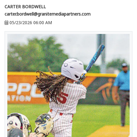
CARTER BORDWELL
carter.bordwell@granitemediapartners.com
05/23/2026 06:00 AM