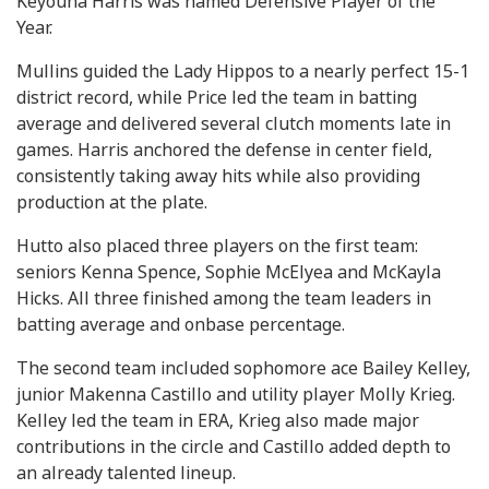
Keyouna Harris was named Defensive Player of the
Year.
Mullins guided the Lady Hippos to a nearly perfect 15-1
district record, while Price led the team in batting
average and delivered several clutch moments late in
games. Harris anchored the defense in center field,
consistently taking away hits while also providing
production at the plate.
Hutto also placed three players on the first team:
seniors Kenna Spence, Sophie McElyea and McKayla
Hicks. All three finished among the team leaders in
batting average and onbase percentage.
The second team included sophomore ace Bailey Kelley,
junior Makenna Castillo and utility player Molly Krieg.
Kelley led the team in ERA, Krieg also made major
contributions in the circle and Castillo added depth to
an already talented lineup.