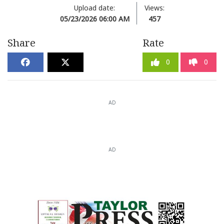
Upload date:
Views:
05/23/2026 06:00 AM
457
Share
Rate
0
0
AD
AD