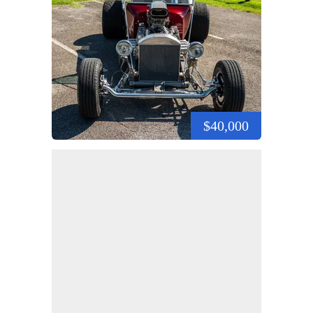
$40,000