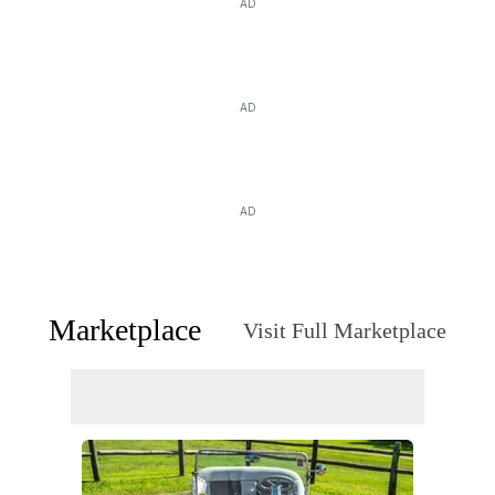
AD
AD
AD
Marketplace
Visit Full Marketplace