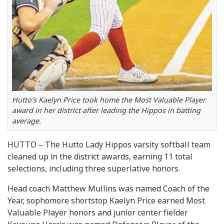
Hutto’s Kaelyn Price took home the Most Valuable Player
award in her district after leading the Hippos in batting
average.
HUTTO – The Hutto Lady Hippos varsity softball team
cleaned up in the district awards, earning 11 total
selections, including three superlative honors.
Head coach Matthew Mullins was named Coach of the
Year, sophomore shortstop Kaelyn Price earned Most
Valuable Player honors and junior center fielder