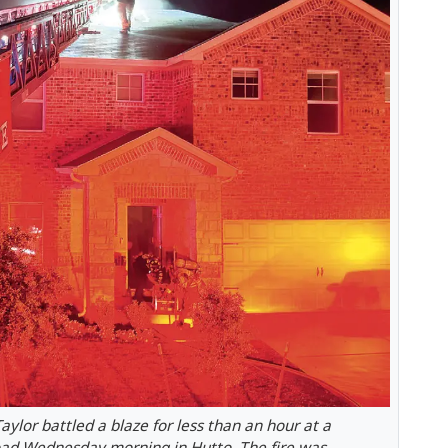
ylor battled a blaze for less than an hour at a