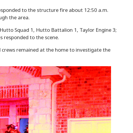
responded to the structure fire about 12:50 a.m.
ugh the area.
Hutto Squad 1, Hutto Battalion 1, Taylor Engine 3;
s responded to the scene.
d crews remained at the home to investigate the