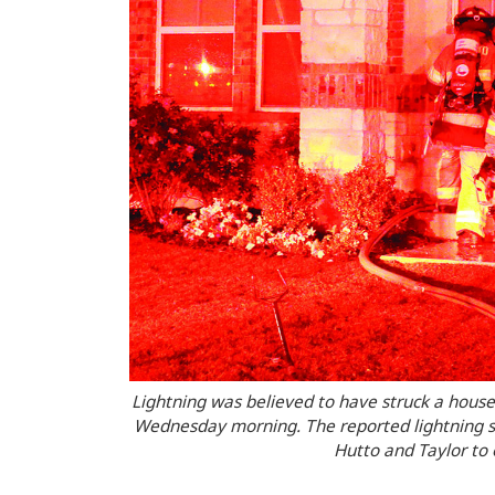
Lightning was believed to have struck a house
Wednesday morning. The reported lightning str
Hutto and Taylor to 