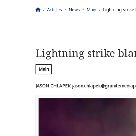
Homepage
Articles
News
Main
Lightning strike
Lightning strike bl
Main
JASON CHLAPEK jason.chlapek@granitemediap