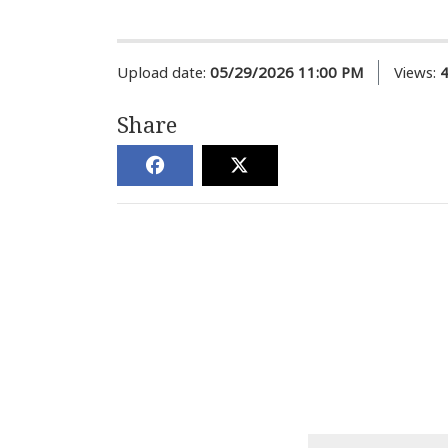
Upload date:
05/29/2026 11:00 PM
Views:
Share