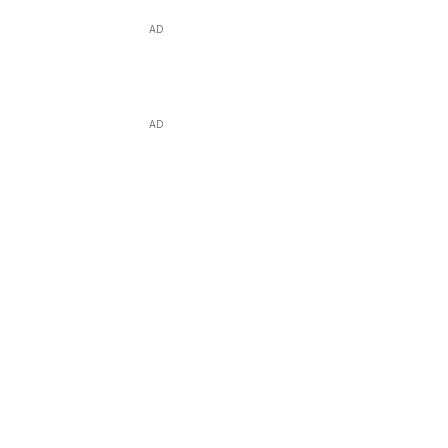
AD
AD