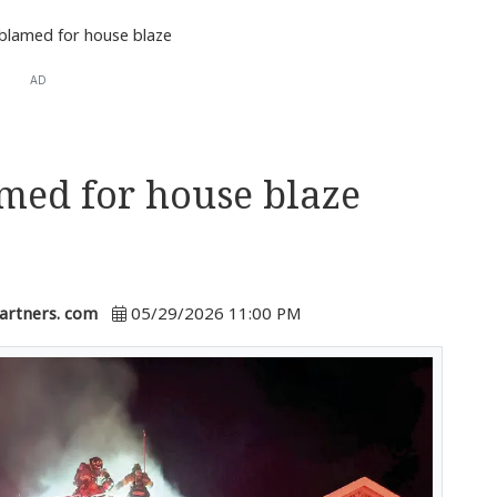
 blamed for house blaze
AD
amed for house blaze
artners. com
05/29/2026 11:00 PM