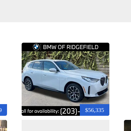
9
$56,335