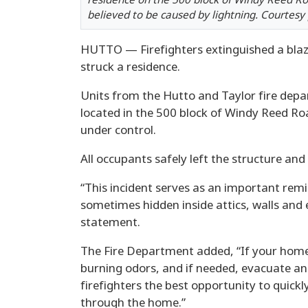
residence on the 500 block of Windy Reed R
believed to be caused by lightning. Courtesy
HUTTO — Firefighters extinguished a blaz
struck a residence.
Units from the Hutto and Taylor fire dep
located in the 500 block of Windy Reed Ro
under control.
All occupants safely left the structure and
“This incident serves as an important remi
sometimes hidden inside attics, walls and el
statement.
The Fire Department added, “If your home 
burning odors, and if needed, evacuate and
firefighters the best opportunity to quickl
through the home.”