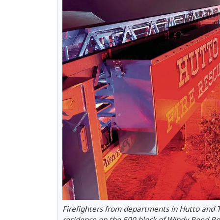
Firefighters from departments in Hutto and Ta