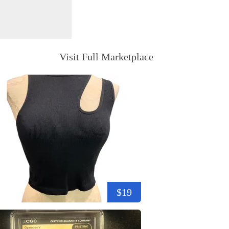
Visit Full Marketplace
$19