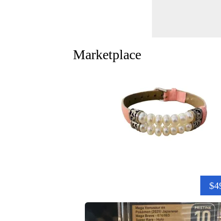
Marketplace
$4