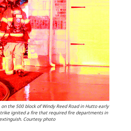
 on the 500 block of Windy Reed Road in Hutto early
ike ignited a fire that required fire departments in
extinguish. Courtesy photo