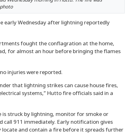
oad Wednesday morning in Hutto. The fire was
 photo
e early Wednesday after lightning reportedly
artments fought the conflagration at the home,
ad, for almost an hour before bringing the flames
 no injuries were reported.
nder that lightning strikes can cause house fires,
ectrical systems,” Hutto fire officials said in a
is struck by lightning, monitor for smoke or
 call 911 immediately. Early notification gives
y locate and contain a fire before it spreads further