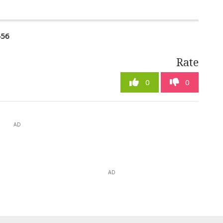
456
Rate
0
0
AD
AD