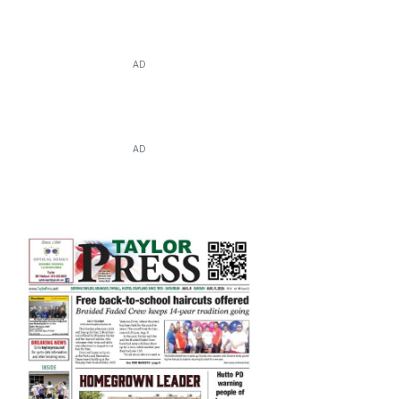
AD
AD