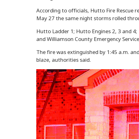
According to officials, Hutto Fire Rescue 
May 27 the same night storms rolled thro
Hutto Ladder 1; Hutto Engines 2, 3 and 4; 
and Williamson County Emergency Service
The fire was extinguished by 1:45 a.m. an
blaze, authorities said.