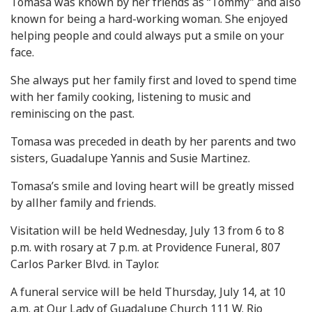
Tomasa was known by her friends as “Tommy” and also
known for being a hard-working woman. She enjoyed
helping people and could always put a smile on your
face.
She always put her family first and loved to spend time
with her family cooking, listening to music and
reminiscing on the past.
Tomasa was preceded in death by her parents and two
sisters, Guadalupe Yannis and Susie Martinez.
Tomasa’s smile and loving heart will be greatly missed
by allher family and friends.
Visitation will be held Wednesday, July 13 from 6 to 8
p.m. with rosary at 7 p.m. at Providence Funeral, 807
Carlos Parker Blvd. in Taylor.
A funeral service will be held Thursday, July 14, at 10
a.m. at Our Lady of Guadalupe Church 111 W. Rio