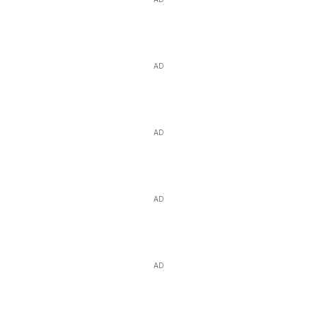
AD
AD
AD
AD