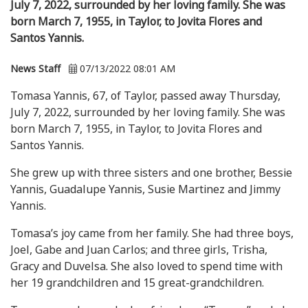
July 7, 2022, surrounded by her loving family. She was
born March 7, 1955, in Taylor, to Jovita Flores and
Santos Yannis.
News Staff
07/13/2022 08:01 AM
Tomasa Yannis, 67, of Taylor, passed away Thursday,
July 7, 2022, surrounded by her loving family. She was
born March 7, 1955, in Taylor, to Jovita Flores and
Santos Yannis.
She grew up with three sisters and one brother, Bessie
Yannis, Guadalupe Yannis, Susie Martinez and Jimmy
Yannis.
Tomasa’s joy came from her family. She had three boys,
Joel, Gabe and Juan Carlos; and three girls, Trisha,
Gracy and Duvelsa. She also loved to spend time with
her 19 grandchildren and 15 great-grandchildren.