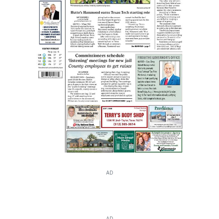
AD
AD