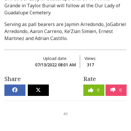
Grande in Taylor. Burial will follow at the Our Lady of
Guadalupe Cemetery.
Serving as pall bearers are Jaymin Arredondo, JoGabriel
Arredondo, Aaron Carreno, Ke’Zian Simien, Ernest
Martinez and Adrian Castillo.
Upload date:
Views:
07/13/2022 08:01 AM
317
Share
Rate
0
0
AD