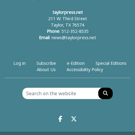
taylorpress.net
211 W. Third Street
Taylor, TX 76574
Phone
: 512-352-8535
Email
:
news@taylorpress.net
Log in
Subscribe
e-Edition
Special Editions
About Us
Accessibility Policy
Search
Facebook.com
X.com