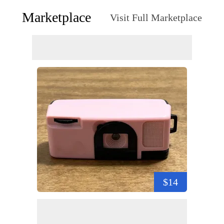
Marketplace
Visit Full Marketplace
$14