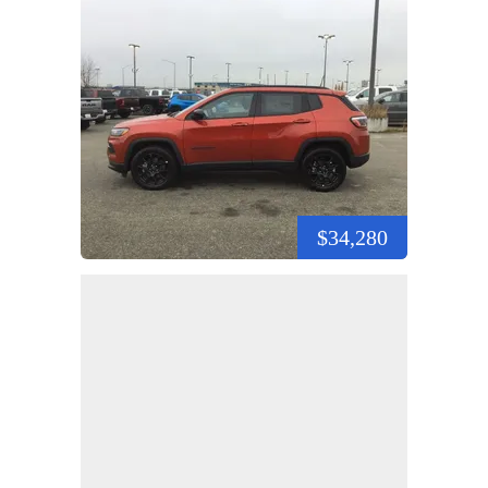
$34,280