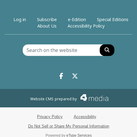
Log in
Subscribe
e-Edition
Special Editions
About Us
Accessibility Policy
Search
Facebook.com
X.com
Website CMS
prepared by
Privacy Policy
·
Accessibility
·
Do Not Sell or Share My Personal Information
Powered by
eType Services