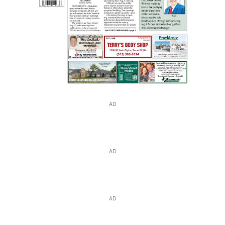
AD
AD
AD