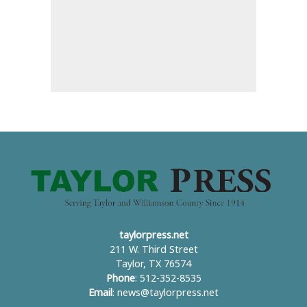
taylorpress.net
211 W. Third Street
Taylor, TX 76574
Phone
: 512-352-8535
Email
:
news@taylorpress.net