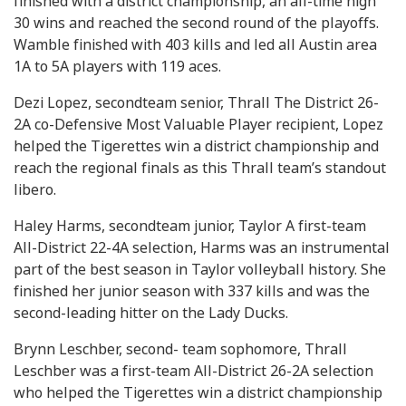
finished with a district championship, an all-time high
30 wins and reached the second round of the playoffs.
Wamble finished with 403 kills and led all Austin area
1A to 5A players with 119 aces.
Dezi Lopez, secondteam senior, Thrall The District 26-
2A co-Defensive Most Valuable Player recipient, Lopez
helped the Tigerettes win a district championship and
reach the regional finals as this Thrall team’s standout
libero.
Haley Harms, secondteam junior, Taylor A first-team
All-District 22-4A selection, Harms was an instrumental
part of the best season in Taylor volleyball history. She
finished her junior season with 337 kills and was the
second-leading hitter on the Lady Ducks.
Brynn Leschber, second- team sophomore, Thrall
Leschber was a first-team All-District 26-2A selection
who helped the Tigerettes win a district championship