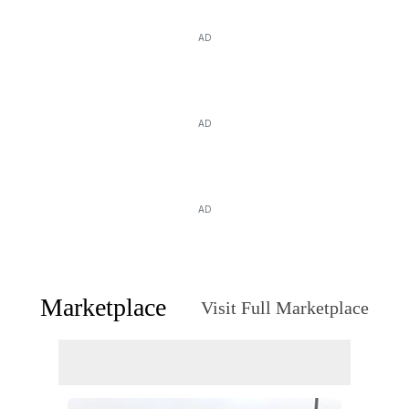
AD
AD
AD
Marketplace
Visit Full Marketplace