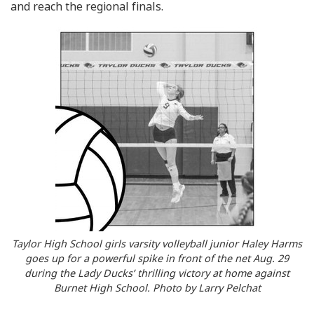
and reach the regional finals.
Taylor High School girls varsity volleyball junior Haley Harms
goes up for a powerful spike in front of the net Aug. 29
during the Lady Ducks’ thrilling victory at home against
Burnet High School. Photo by Larry Pelchat