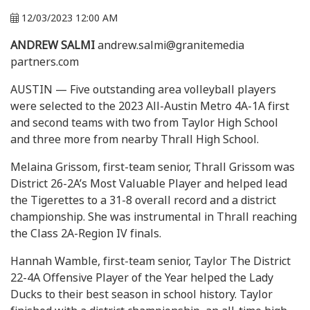
12/03/2023 12:00 AM
ANDREW SALMI
andrew.salmi@granitemedia
partners.com
AUSTIN — Five outstanding area volleyball players
were selected to the 2023 All-Austin Metro 4A-1A first
and second teams with two from Taylor High School
and three more from nearby Thrall High School.
Melaina Grissom, first-team senior, Thrall Grissom was
District 26-2A’s Most Valuable Player and helped lead
the Tigerettes to a 31-8 overall record and a district
championship. She was instrumental in Thrall reaching
the Class 2A-Region IV finals.
Hannah Wamble, first-team senior, Taylor The District
22-4A Offensive Player of the Year helped the Lady
Ducks to their best season in school history. Taylor