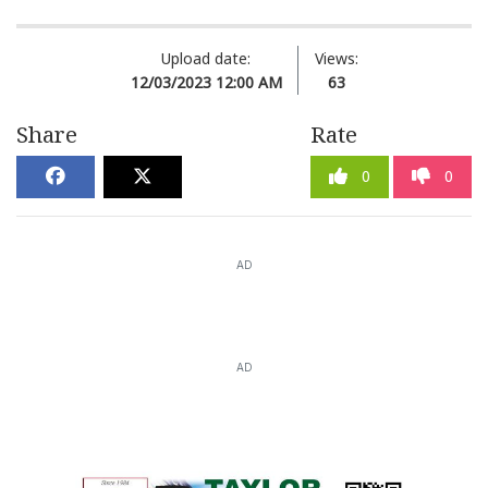
Upload date:
Views:
12/03/2023 12:00 AM
63
Share
Rate
0
0
AD
AD