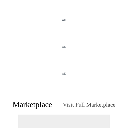
AD
AD
AD
Marketplace
Visit Full Marketplace