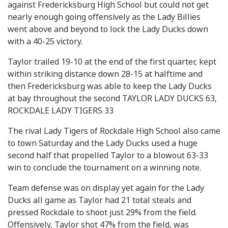
against Fredericksburg High School but could not get
nearly enough going offensively as the Lady Billies
went above and beyond to lock the Lady Ducks down
with a 40-25 victory.
Taylor trailed 19-10 at the end of the first quarter, kept
within striking distance down 28-15 at halftime and
then Fredericksburg was able to keep the Lady Ducks
at bay throughout the second TAYLOR LADY DUCKS 63,
ROCKDALE LADY TIGERS 33
The rival Lady Tigers of Rockdale High School also came
to town Saturday and the Lady Ducks used a huge
second half that propelled Taylor to a blowout 63-33
win to conclude the tournament on a winning note.
Team defense was on display yet again for the Lady
Ducks all game as Taylor had 21 total steals and
pressed Rockdale to shoot just 29% from the field.
Offensively, Taylor shot 47% from the field, was