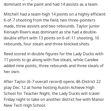
dominant in the paint and had 14 assists as a team.
Mitchell had a team-high 14 points on a highly efficient
6-of-7 shooting from the field, two three-pointers
made, three assists and two rebounds. Taylor junior
Kionayh Rivers was dominant as she had a double-
double effort with 13 points on 6-of-11 shooting, 10
rebounds, four steals and three blocked shots.
Reed scored in double figures for the Lady Ducks with
11 points to go along with five steals, while Candee
added nine points, three rebounds and three steals of
her own.
After Taylor (6-7 overall record) opens 4A-District 22
play Dec. 12 at home hosting Austin Achieve High
School for Teacher Night, the Lady Ducks will travel
Friday night to take on another district foe with Manor
New Tech High School.