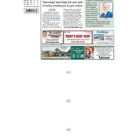
AD
AD
AD