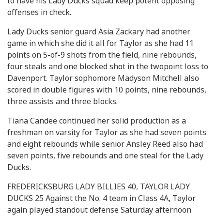
to have his Lady Ducks squad keep potent opposing
offenses in check.
Lady Ducks senior guard Asia Zackary had another
game in which she did it all for Taylor as she had 11
points on 5-of-9 shots from the field, nine rebounds,
four steals and one blocked shot in the twopoint loss to
Davenport. Taylor sophomore Madyson Mitchell also
scored in double figures with 10 points, nine rebounds,
three assists and three blocks.
Tiana Candee continued her solid production as a
freshman on varsity for Taylor as she had seven points
and eight rebounds while senior Ansley Reed also had
seven points, five rebounds and one steal for the Lady
Ducks.
FREDERICKSBURG LADY BILLIES 40, TAYLOR LADY
DUCKS 25 Against the No. 4 team in Class 4A, Taylor
again played standout defense Saturday afternoon