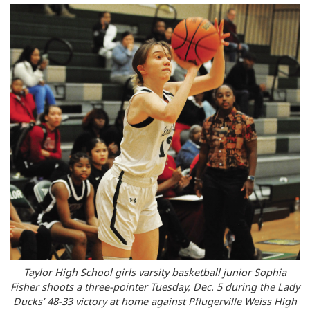
Taylor High School girls varsity basketball junior Sophia
Fisher shoots a three-pointer Tuesday, Dec. 5 during the Lady
Ducks’ 48-33 victory at home against Pflugerville Weiss High