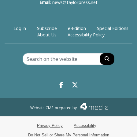
Email
:
news@taylorpress.net
Log in
Subscribe
e-Edition
Special Editions
About Us
Accessibility Policy
Search
Facebook.com
X.com
Website CMS
prepared by
Privacy Policy
·
Accessibility
·
Do Not Sell or Share My Personal Information