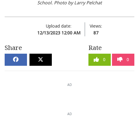
School. Photo by Larry Pelchat
Upload date:
Views:
12/13/2023 12:00 AM
87
Share
Rate
0
0
AD
AD