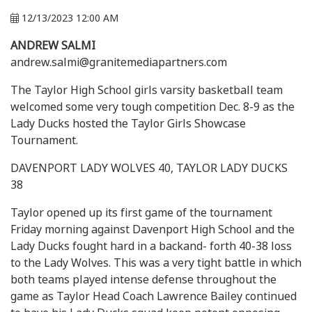
12/13/2023 12:00 AM
ANDREW SALMI
andrew.salmi@granitemediapartners.com
The Taylor High School girls varsity basketball team
welcomed some very tough competition Dec. 8-9 as the
Lady Ducks hosted the Taylor Girls Showcase
Tournament.
DAVENPORT LADY WOLVES 40, TAYLOR LADY DUCKS
38
Taylor opened up its first game of the tournament
Friday morning against Davenport High School and the
Lady Ducks fought hard in a backand- forth 40-38 loss
to the Lady Wolves. This was a very tight battle in which
both teams played intense defense throughout the
game as Taylor Head Coach Lawrence Bailey continued