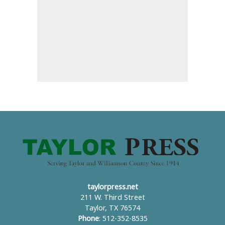
taylorpress.net
211 W. Third Street
Taylor, TX 76574
Phone
: 512-352-8535