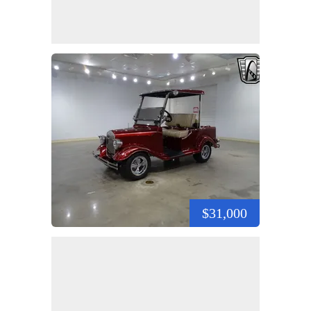
$31,000