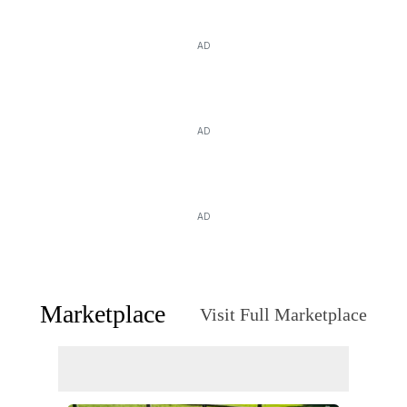
AD
AD
AD
Marketplace
Visit Full Marketplace