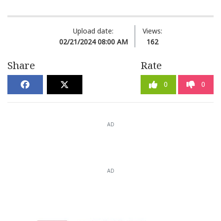
Upload date:
Views:
02/21/2024 08:00 AM
162
Share
Rate
0
0
AD
AD