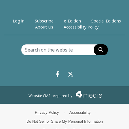
Log in
Subscribe
e-Edition
Special Editions
About Us
Accessibility Policy
Search
Facebook.com
X.com
Website CMS
prepared by
Privacy Policy
·
Accessibility
·
Do Not Sell or Share My Personal Information