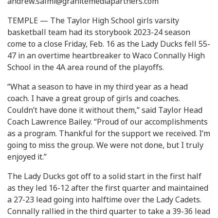
andrew.salmi@granitemediapartners.com
TEMPLE — The Taylor High School girls varsity
basketball team had its storybook 2023-24 season
come to a close Friday, Feb. 16 as the Lady Ducks fell 55-
47 in an overtime heartbreaker to Waco Connally High
School in the 4A area round of the playoffs.
“What a season to have in my third year as a head
coach. I have a great group of girls and coaches.
Couldn’t have done it without them,” said Taylor Head
Coach Lawrence Bailey. “Proud of our accomplishments
as a program. Thankful for the support we received. I’m
going to miss the group. We were not done, but I truly
enjoyed it.”
The Lady Ducks got off to a solid start in the first half
as they led 16-12 after the first quarter and maintained
a 27-23 lead going into halftime over the Lady Cadets.
Connally rallied in the third quarter to take a 39-36 lead