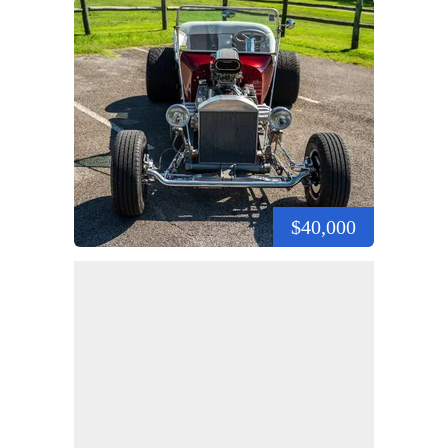
$40,000