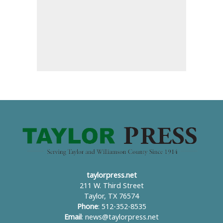
taylorpress.net
211 W. Third Street
Taylor, TX 76574
Phone
: 512-352-8535
Email
:
news@taylorpress.net