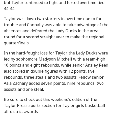
but Taylor continued to fight and forced overtime tied
44-44.
Taylor was down two starters in overtime due to foul
trouble and Connally was able to take advantage of the
absences and defeated the Lady Ducks in the area
round for a second straight year to make the regional
quarterfinals.
In the hard-fought loss for Taylor, the Lady Ducks were
led by sophomore Madyson Mitchell with a team-high
16 points and eight rebounds, while senior Ansley Reed
also scored in double figures with 12 points, five
rebounds, three steals and two assists. Fellow senior
Asia Zachary added seven points, nine rebounds, two
assists and one steal.
Be sure to check out this weekend’s edition of the
Taylor Press sports section for Taylor girls basketball
all-district awards.