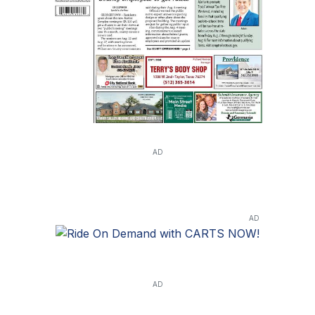
AD
AD
AD