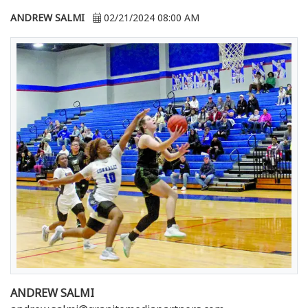
ANDREW SALMI
02/21/2024 08:00 AM
ANDREW SALMI