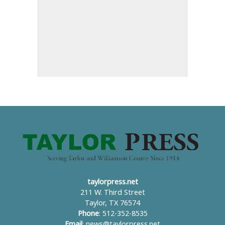
taylorpress.net
211 W. Third Street
Taylor, TX 76574
Phone
: 512-352-8535
Email
:
news@taylorpress.net