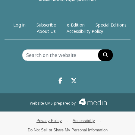
Log in
Subscribe
e-Edition
Special Editions
About Us
Accessibility Policy
Search
Facebook.com
X.com
Website CMS
prepared by
Privacy Policy
·
Accessibility
·
Do Not Sell or Share My Personal Information