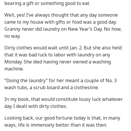
bearing a gift or something good to eat.
Well, yes! I’ve always thought that any day someone
came to my house with gifts or food was a good day.
Granny never did laundry on New Year’s Day. No how,
no way.
Dirty clothes would wait until Jan. 2. But she also held
that it was bad luck to labor with laundry on any
Monday. She died having never owned a washing
machine.
“Doing the laundry” for her meant a couple of No. 3
wash tubs, a scrub board and a clothesline.
In my book, that would constitute lousy luck whatever
day I dealt with dirty clothes.
Looking back, our good fortune today is that, in many
ways, life is immensely better than it was then.