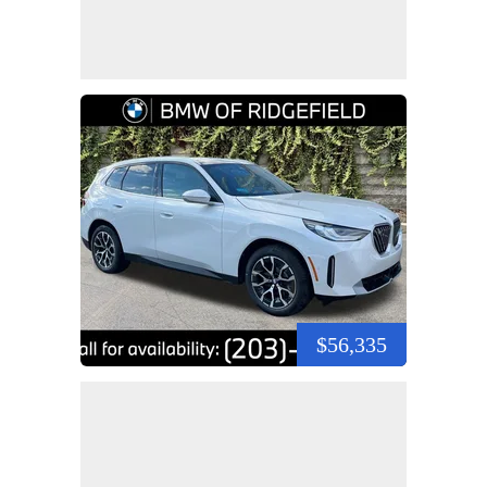
$56,335