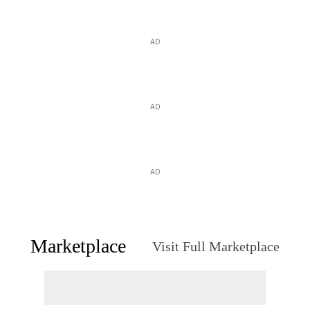
AD
AD
AD
Marketplace
Visit Full Marketplace