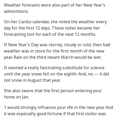
Weather forecasts were also part of her New Year’s
admonitions.
On her Cardui calendar, she noted the weather every
day for the first 12 days. These notes became her
forecasting tool for each of the next 12 months.
If New Year’s Day was stormy, cloudy or cold, then bad
weather was in store for the first month of the new
year. Rain on the third meant March would be wet.
It seemed a really fascinating substitute for science
until the year snow fell on the eighth. And, no — it did
not snow in August that year.
She also swore that the first person entering your
home on Jan.
1 would strongly influence your life in the new year. And
it was especially good fortune if that first visitor was