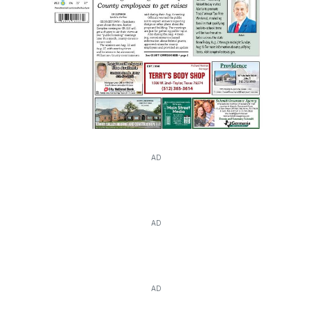
AD
AD
AD