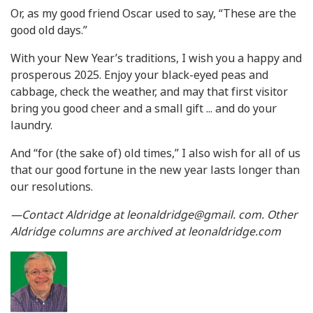
Or, as my good friend Oscar used to say, “These are the
good old days.”
With your New Year’s traditions, I wish you a happy and
prosperous 2025. Enjoy your black-eyed peas and
cabbage, check the weather, and may that first visitor
bring you good cheer and a small gift ... and do your
laundry.
And “for (the sake of) old times,” I also wish for all of us
that our good fortune in the new year lasts longer than
our resolutions.
—Contact Aldridge at leonaldridge@gmail. com. Other
Aldridge columns are archived at leonaldridge.com