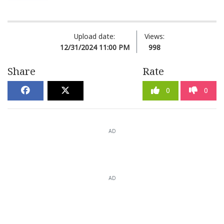
Upload date:
Views:
12/31/2024 11:00 PM
998
Share
Rate
0
0
AD
AD