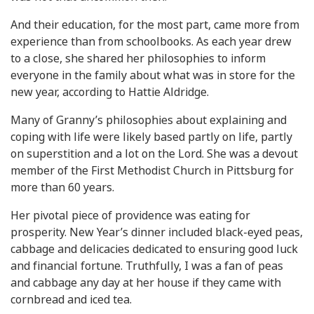
And their education, for the most part, came more from
experience than from schoolbooks. As each year drew
to a close, she shared her philosophies to inform
everyone in the family about what was in store for the
new year, according to Hattie Aldridge.
Many of Granny’s philosophies about explaining and
coping with life were likely based partly on life, partly
on superstition and a lot on the Lord. She was a devout
member of the First Methodist Church in Pittsburg for
more than 60 years.
Her pivotal piece of providence was eating for
prosperity. New Year’s dinner included black-eyed peas,
cabbage and delicacies dedicated to ensuring good luck
and financial fortune. Truthfully, I was a fan of peas
and cabbage any day at her house if they came with
cornbread and iced tea.