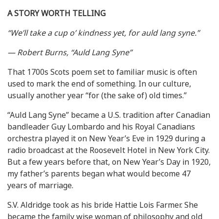
A STORY WORTH TELLING
“We’ll take a cup o’ kindness yet, for auld lang syne.”
— Robert Burns, “Auld Lang Syne”
That 1700s Scots poem set to familiar music is often
used to mark the end of something. In our culture,
usually another year “for (the sake of) old times.”
“Auld Lang Syne” became a U.S. tradition after Canadian
bandleader Guy Lombardo and his Royal Canadians
orchestra played it on New Year’s Eve in 1929 during a
radio broadcast at the Roosevelt Hotel in New York City.
But a few years before that, on New Year’s Day in 1920,
my father’s parents began what would become 47
years of marriage.
S.V. Aldridge took as his bride Hattie Lois Farmer. She
became the family wise woman of philosophy and old