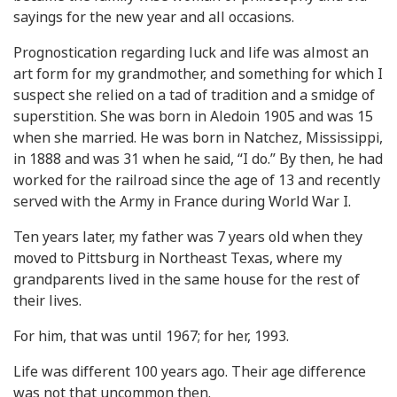
sayings for the new year and all occasions.
Prognostication regarding luck and life was almost an
art form for my grandmother, and something for which I
suspect she relied on a tad of tradition and a smidge of
superstition. She was born in Aledoin 1905 and was 15
when she married. He was born in Natchez, Mississippi,
in 1888 and was 31 when he said, “I do.” By then, he had
worked for the railroad since the age of 13 and recently
served with the Army in France during World War I.
Ten years later, my father was 7 years old when they
moved to Pittsburg in Northeast Texas, where my
grandparents lived in the same house for the rest of
their lives.
For him, that was until 1967; for her, 1993.
Life was different 100 years ago. Their age difference
was not that uncommon then.