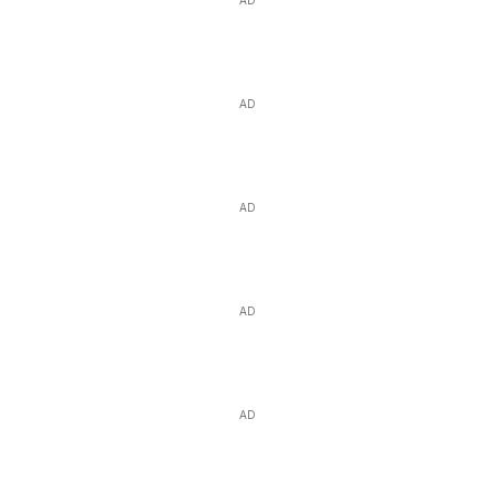
AD
AD
AD
AD