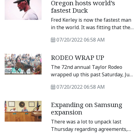
Oregon hosts world’s
conduct its first budget workshop
fastest Duck
of the year and review the
preliminary budget for 2023.
Fred Kerley is now the fastest man
in the world. It was fitting that the
feat happened on the campus of
07/20/2022 06:58 AM
the University of Oregon, home of
the Ducks.
RODEO WRAP UP
The 72nd annual Taylor Rodeo
wrapped up this past Saturday, July
16 at the Williamson County Expo
07/20/2022 06:58 AM
Center. Closing out the boot’ scootin
nonstop action, the final night
Expanding on Samsung
featured calf roping, breakaway
expansion
roping, mutton busting,
bulldogging, team bronc saddling
There was a lot to unpack last
and bull riding. Look for results
Thursday regarding agreements,
from the event in Sunday’s paper.
ordinances and potentially tax