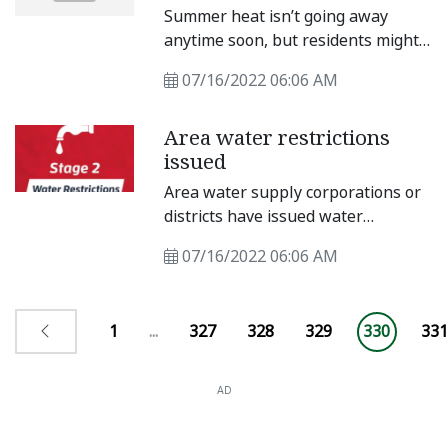
2018
Summer heat isn’t going away
anytime soon, but residents might
be able to step outside without
07/16/2022 06:06 AM
worrying about melting for a few
days. Taylor’s weather forecast
Area water restrictions
indicates a brief break from 100-
issued
degree temperatures.
Area water supply corporations or
districts have issued water
restrictions for residents. Granger
07/16/2022 06:06 AM
Lake Voluntary restrictions have
been imposed on customers
affected by the Stage 1 Drought
1
...
327
328
329
330
331
Watch issued at Granger Lake.
AD