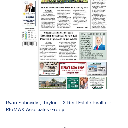
Ryan Schneider, Taylor, TX Real Estate Realtor -
RE/MAX Associates Group
AD