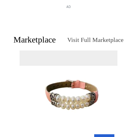
AD
Marketplace
Visit Full Marketplace