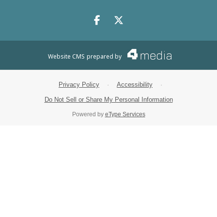
Facebook.com
X.com
Website CMS
prepared by
Privacy Policy
·
Accessibility
·
Do Not Sell or Share My Personal Information
Powered by
eType Services