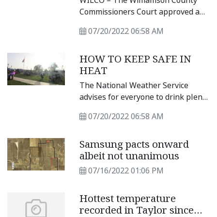
WILCO – The Williamson County
Supervision Week
Commissioners Court approved a
resolution recognizing the week of
07/20/2022 06:58 AM
July 17 through July 23, 2022, as
Pretrial, Probation, and Parole
HOW TO KEEP SAFE IN
Supervision (PPPS) Week
HEAT
recognizing the essential
responsibilities performed by
The National Weather Service
pretrial, probation, parole, and
advises for everyone to drink plenty
community supervision
of fluids, stay in an air-conditioned
professionals.
07/20/2022 06:58 AM
room, stay out of the sun and check
up on relatives and neighbors.
Samsung pacts onward
Young children and pets should
albeit not unanimous
never be left unattended in
vehicles under any circumstances.
07/16/2022 01:06 PM
Hottest temperature
recorded in Taylor since