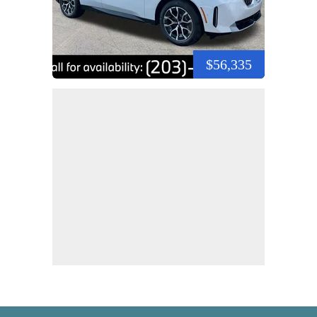
$56,335