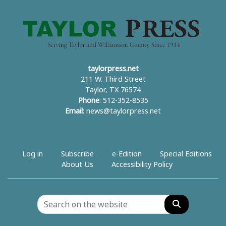
taylorpress.net
211 W. Third Street
Taylor, TX 76574
Phone
: 512-352-8535
Email
:
news@taylorpress.net
Log in
Subscribe
e-Edition
Special Editions
About Us
Accessibility Policy
Search