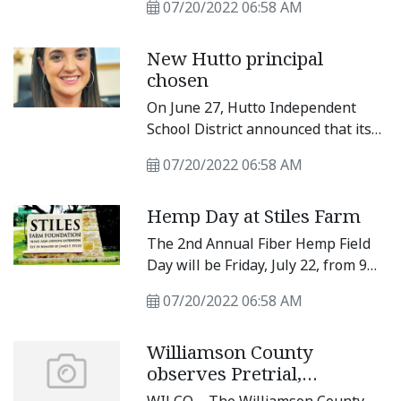
Photos by Matt Hooks
07/20/2022 06:58 AM
abatements for more land for
Samsung Austin Semiconductor’s
New Hutto principal
planned Taylor plant, and city
chosen
leaders split on some actions.
On June 27, Hutto Independent
School District announced that its
board of trustees approved Kayla
07/20/2022 06:58 AM
Gosset as Benjamin “Doc” Kerley
Elementary School Principal.
Hemp Day at Stiles Farm
Gossett most recently served as an
assistant principal at Farley Middle
The 2nd Annual Fiber Hemp Field
School.
Day will be Friday, July 22, from 9
a.m. to noon at the Stiles Farm
07/20/2022 06:58 AM
Foundation Headquarters, 5700 FM
1063 in Thrall.
Williamson County
observes Pretrial,
Probation, and Parole