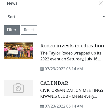
News
Filter
Reset
Rodeo invests in education
The Taylor Rodeo wrapped up its
2022 event on Saturday, July 16.
During the three-day rodeo, ropers
07/23/2022 06:14 AM
and riders competed for prizes, but
for some award recipients the
CALENDAR
competition took place months
earlier. Ten students from
CIVIC ORGANIZATION MEETINGS
Williamson and Milam counties
KIWANIS CLUB • Meets every
were each awarded $5,000
Wednesday at noon at Sirloin
scholarships during the Friday
07/23/2022 06:14 AM
Stockade, 3607 N. Main St.