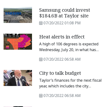
night rodeo. The winners applied in
May but were notified only a few
Samsung could invest
days before the rodeo started.
$184.6B at Taylor site
07/20/2022 01:08 PM
Heat alerts in effect
A high of 106 degrees is expected
Wednesday, July 20, in what has
been a sweltering summer.
07/20/2022 06:58 AM
“Dangerous heat continues on
Wednesday with highs of 100 to
City to talk budget
107,” said the National Weather
Service Austin/San Antonio Office,
Taylor’s finances for the next fiscal
“and heat index values up to 109.”
year, which includes the city
NWS issued an Excessive Heat
property tax rate as a factor, will
Warning for Williamson County
07/20/2022 06:58 AM
begin to be budgeted Thursday. On
through 9 p.m.
July 21, the Taylor City Council will