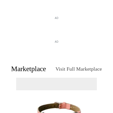
AD
AD
Marketplace
Visit Full Marketplace