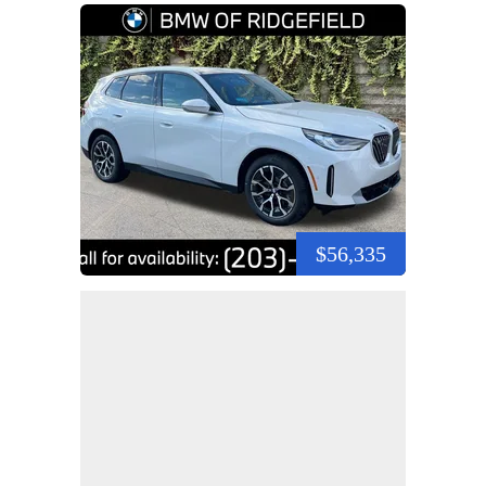
$56,335