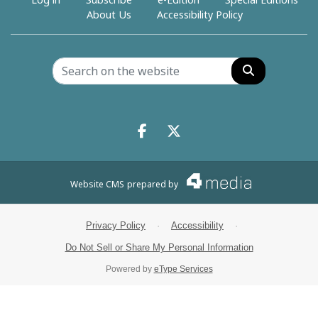
Log in
Subscribe
e-Edition
Special Editions
About Us
Accessibility Policy
Search
Facebook.com
X.com
Website CMS
prepared by
Privacy Policy
·
Accessibility
·
Do Not Sell or Share My Personal Information
Powered by
eType Services