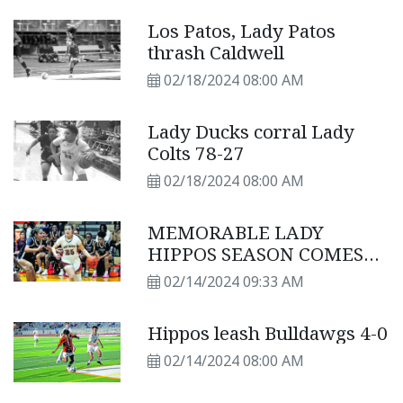
Los Patos, Lady Patos
thrash Caldwell
02/18/2024 08:00 AM
Lady Ducks corral Lady
Colts 78-27
02/18/2024 08:00 AM
MEMORABLE LADY
HIPPOS SEASON COMES
TO END
02/14/2024 09:33 AM
Hippos leash Bulldawgs 4-0
02/14/2024 08:00 AM