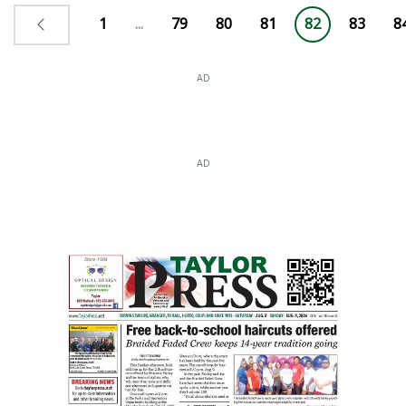
1
...
79
80
81
82
83
8
AD
AD