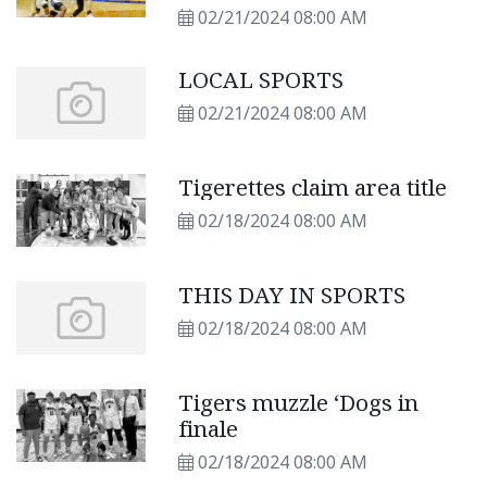
02/21/2024 08:00 AM
LOCAL SPORTS
02/21/2024 08:00 AM
Tigerettes claim area title
02/18/2024 08:00 AM
THIS DAY IN SPORTS
02/18/2024 08:00 AM
Tigers muzzle ‘Dogs in
finale
02/18/2024 08:00 AM