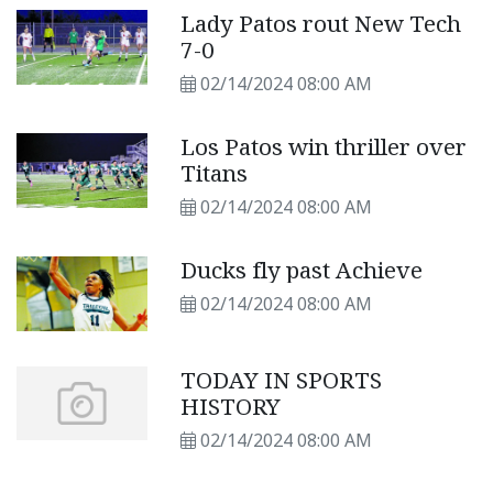
Lady Patos rout New Tech
7-0
02/14/2024 08:00 AM
Los Patos win thriller over
Titans
02/14/2024 08:00 AM
Ducks fly past Achieve
02/14/2024 08:00 AM
TODAY IN SPORTS
HISTORY
02/14/2024 08:00 AM