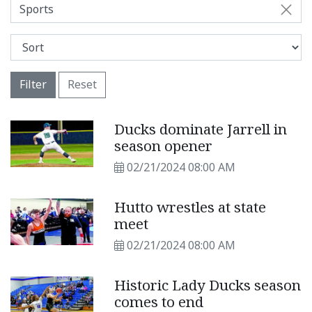
Sports
Filter
Reset
Ducks dominate Jarrell in
season opener
02/21/2024 08:00 AM
Hutto wrestles at state
meet
02/21/2024 08:00 AM
Historic Lady Ducks season
comes to end