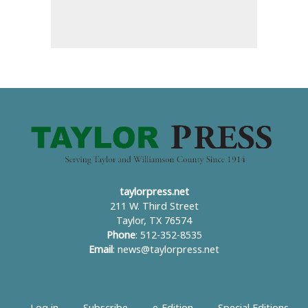
taylorpress.net
211 W. Third Street
Taylor, TX 76574
Phone
: 512-352-8535
Email
:
news@taylorpress.net