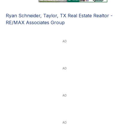
Ryan Schneider, Taylor, TX Real Estate Realtor -
RE/MAX Associates Group
AD
AD
AD
AD