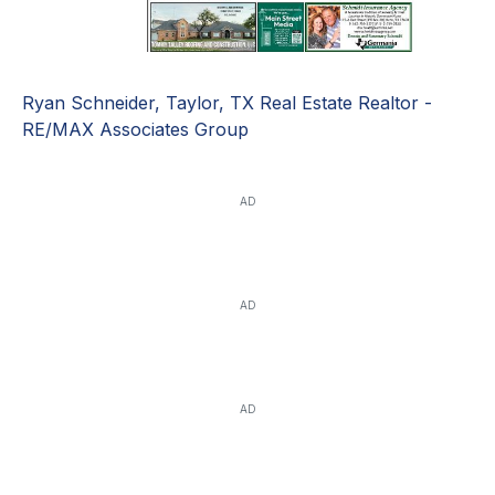
Ryan Schneider, Taylor, TX Real Estate Realtor -
RE/MAX Associates Group
AD
AD
AD