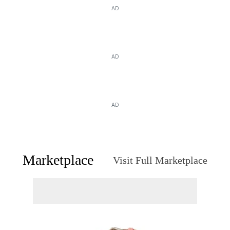
AD
AD
AD
Marketplace
Visit Full Marketplace