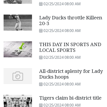
02/25/2024 08:00 AM
Lady Ducks throttle Killeen
20-3
02/25/2024 08:00 AM
THIS DAY IN SPORTS AND
LOCAL SPORTS
02/25/2024 08:00 AM
All-district aplenty for Lady
Ducks hoops
02/25/2024 08:00 AM
Tigers claim bi-district title
02/25/2024 08:00 AM