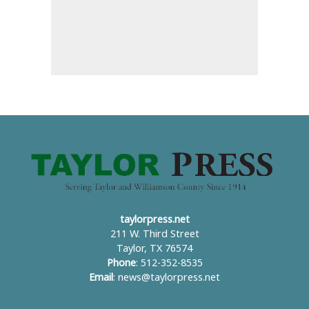
taylorpress.net
211 W. Third Street
Taylor, TX 76574
Phone
: 512-352-8535
Email
:
news@taylorpress.net