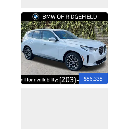
$56,335