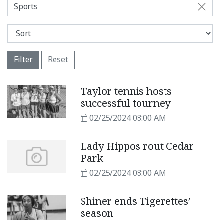
Sports
Filter
Reset
Taylor tennis hosts
successful tourney
02/25/2024 08:00 AM
Lady Hippos rout Cedar
Park
02/25/2024 08:00 AM
Shiner ends Tigerettes’
season