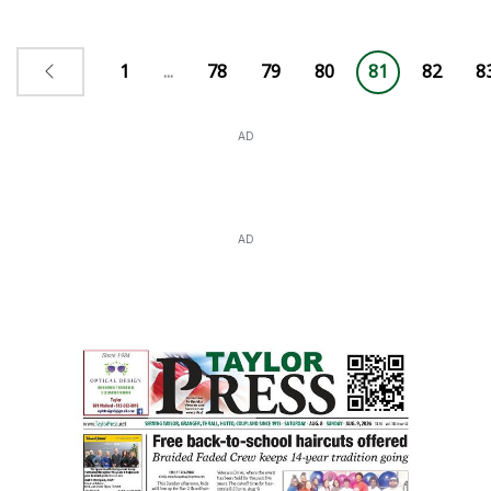
1
...
78
79
80
81
82
8
AD
AD