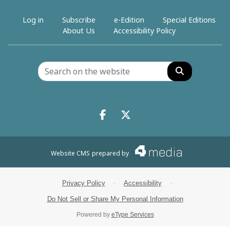
Log in
Subscribe
e-Edition
Special Editions
About Us
Accessibility Policy
Search
Facebook.com
X.com
Website CMS
prepared by
Privacy Policy
·
Accessibility
·
Do Not Sell or Share My Personal Information
Powered by
eType Services