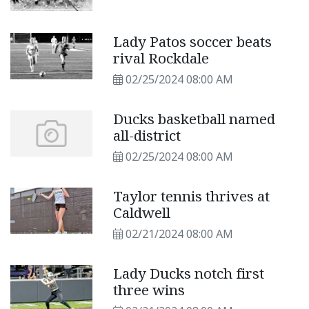
Lady Patos soccer beats
rival Rockdale
02/25/2024 08:00 AM
Ducks basketball named
all-district
02/25/2024 08:00 AM
Taylor tennis thrives at
Caldwell
02/21/2024 08:00 AM
Lady Ducks notch first
three wins