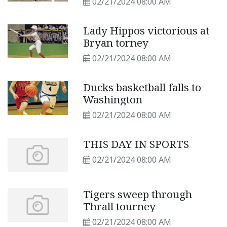
02/21/2024 08:00 AM
Lady Hippos victorious at
Bryan torney
02/21/2024 08:00 AM
Ducks basketball falls to
Washington
02/21/2024 08:00 AM
THIS DAY IN SPORTS
02/21/2024 08:00 AM
Tigers sweep through
Thrall tourney
02/21/2024 08:00 AM