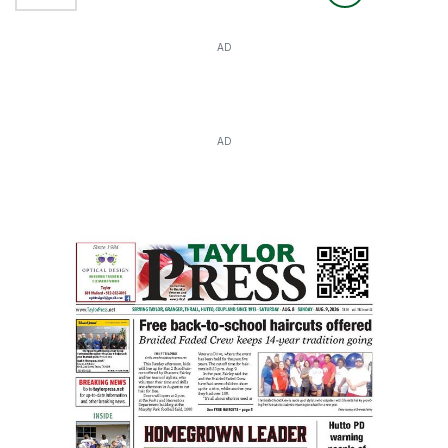
AD
AD