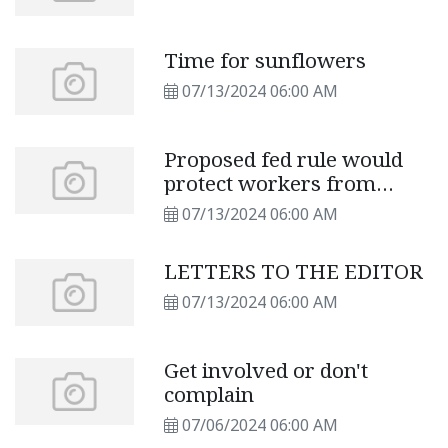
Time for sunflowers
07/13/2024 06:00 AM
Proposed fed rule would
protect workers from
extreme heat
07/13/2024 06:00 AM
LETTERS TO THE EDITOR
07/13/2024 06:00 AM
Get involved or don't
complain
07/06/2024 06:00 AM