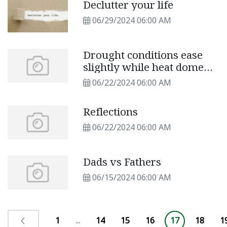
Declutter your life
06/29/2024 06:00 AM
Drought conditions ease
slightly while heat dome
returns
06/22/2024 06:00 AM
Reflections
06/22/2024 06:00 AM
Dads vs Fathers
06/15/2024 06:00 AM
1
...
14
15
16
17
18
1