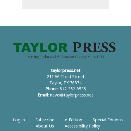
taylorpress.net
211 W. Third Street
Taylor, TX 76574
Phone
: 512-352-8535
Email
:
news@taylorpress.net
Log in
Subscribe
e-Edition
Special Editions
About Us
Accessibility Policy