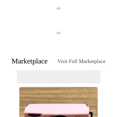
AD
AD
Marketplace
Visit Full Marketplace