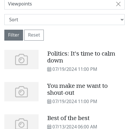
Viewpoints
Filter
Reset
Politics: It's time to calm
down
07/19/2024 11:00 PM
You make me want to
shout-out
07/19/2024 11:00 PM
Best of the best
07/13/2024 06:00 AM