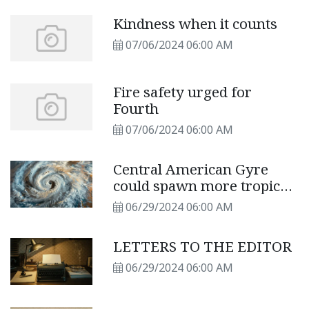
Kindness when it counts
07/06/2024 06:00 AM
Fire safety urged for
Fourth
07/06/2024 06:00 AM
Central American Gyre
could spawn more tropical
storms
06/29/2024 06:00 AM
LETTERS TO THE EDITOR
06/29/2024 06:00 AM