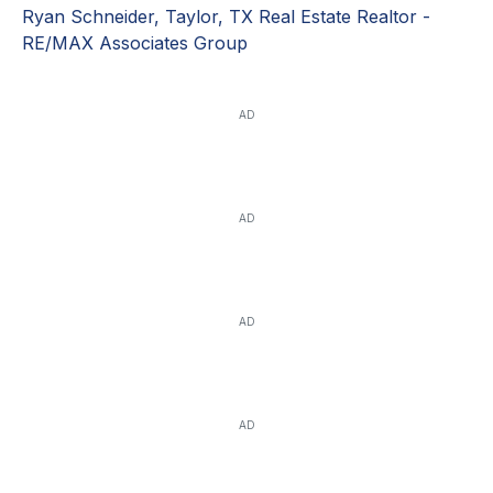
Ryan Schneider, Taylor, TX Real Estate Realtor -
RE/MAX Associates Group
AD
AD
AD
AD