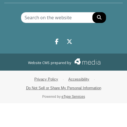
Search
Facebook.com
X.com
Website CMS
prepared by
Privacy Policy
·
Accessibility
·
Do Not Sell or Share My Personal Information
Powered by
eType Services