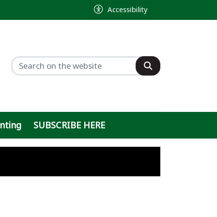
Accessibility
inting
SUBSCRIBE HERE
ty
ght
 sought by former sheriff
h
ty on Baylor Scott & White parking lot
n
 ballot, will push local ordinance inste
out online data center debate