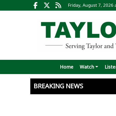
Go to main contents
Go to search bar
Go to main menu
Friday, August 7, 2026
Facebook.com
X.com
RSS
Home
Watch
Liste
BREAKING NEWS
Affidavit
Another 
Juvenile
Blaze di
County p
Taylor's
Spring m
Potter’s
Hutto hi
Taylor s
Recall vo
West Nil
Taylor o
Fields 