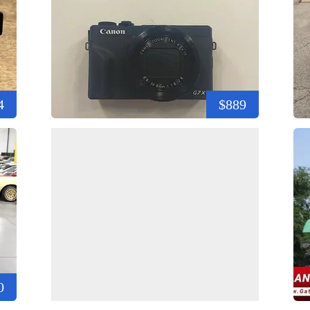
4
$889
0