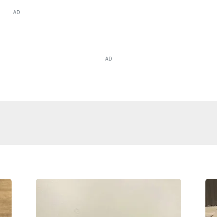
AD
AD