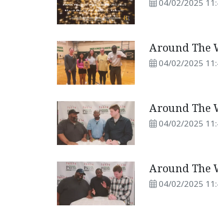
04/02/2025 11
Around The W
04/02/2025 11
Around The W
04/02/2025 11
Around The W
04/02/2025 11