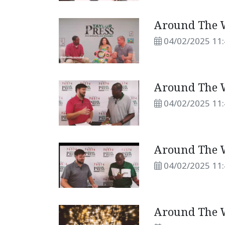
Around The W
04/02/2025 11
Around The W
04/02/2025 11
Around The W
04/02/2025 11
Around The W