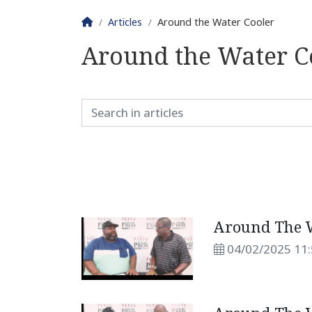
Homepage
Articles
Around the Water Cooler
Around the Water C
Around The W
04/02/2025 11