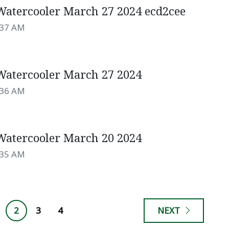
atercooler March 27 2024 ecd2cee
:37 AM
atercooler March 27 2024
:36 AM
atercooler March 20 2024
:35 AM
2
3
4
NEXT