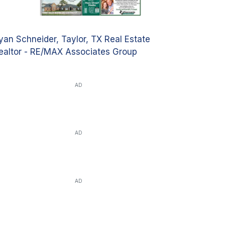
yan Schneider, Taylor, TX Real Estate
ealtor - RE/MAX Associates Group
AD
AD
AD