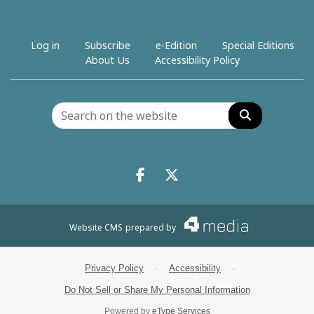
Log in
Subscribe
e-Edition
Special Editions
About Us
Accessibility Policy
Search
Facebook.com
X.com
Website CMS
prepared by
Privacy Policy
·
Accessibility
·
Do Not Sell or Share My Personal Information
Powered by
eType Services