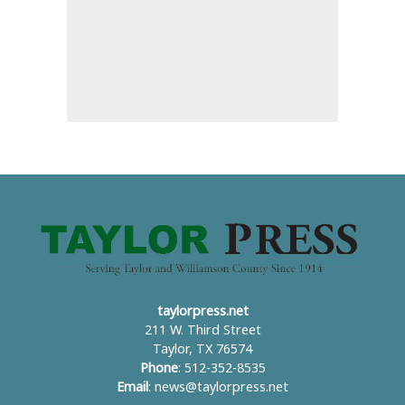
taylorpress.net
211 W. Third Street
Taylor, TX 76574
Phone
: 512-352-8535
Email
:
news@taylorpress.net