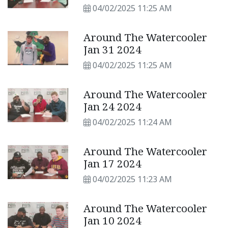
04/02/2025 11:25 AM
Around The Watercooler
Jan 31 2024
04/02/2025 11:25 AM
Around The Watercooler
Jan 24 2024
04/02/2025 11:24 AM
Around The Watercooler
Jan 17 2024
04/02/2025 11:23 AM
Around The Watercooler
Jan 10 2024