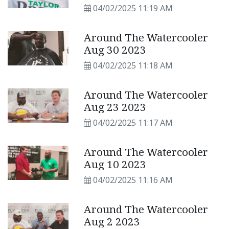
04/02/2025 11:19 AM
Around The Watercooler
Aug 30 2023
04/02/2025 11:18 AM
Around The Watercooler
Aug 23 2023
04/02/2025 11:17 AM
Around The Watercooler
Aug 10 2023
04/02/2025 11:16 AM
Around The Watercooler
Aug 2 2023