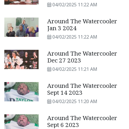
04/02/2025 11:22 AM
Around The Watercooler
Jan 3 2024
04/02/2025 11:22 AM
Around The Watercooler
Dec 27 2023
04/02/2025 11:21 AM
Around The Watercooler
Sept 14 2023
04/02/2025 11:20 AM
Around The Watercooler
Sept 6 2023