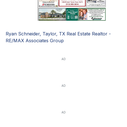
Ryan Schneider, Taylor, TX Real Estate Realtor -
RE/MAX Associates Group
AD
AD
AD