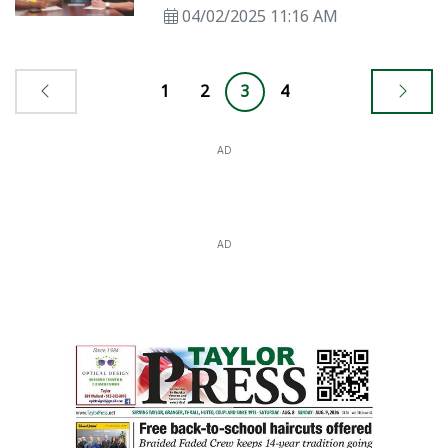
04/02/2025 11:16 AM
1
2
3
4
AD
AD