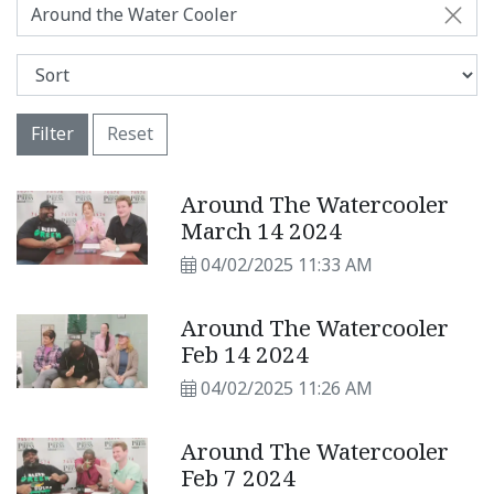
Around the Water Cooler
Filter
Reset
Around The Watercooler
March 14 2024
04/02/2025 11:33 AM
Around The Watercooler
Feb 14 2024
04/02/2025 11:26 AM
Around The Watercooler
Feb 7 2024