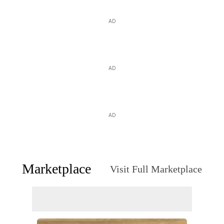
AD
AD
AD
Marketplace
Visit Full Marketplace