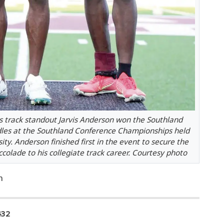
 track standout Jarvis Anderson won the Southland
dles at the Southland Conference Championships held
ty. Anderson finished first in the event to secure the
olade to his collegiate track career. Courtesy photo
n
432