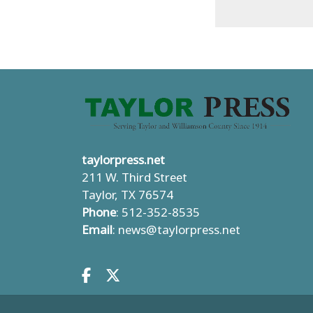
taylorpress.net
211 W. Third Street
Taylor, TX 76574
Phone
: 512-352-8535
Email
:
news@taylorpress.net
Facebook.com
X.com