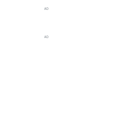
AD
AD