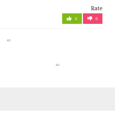
Rate
0
0
AD
AD