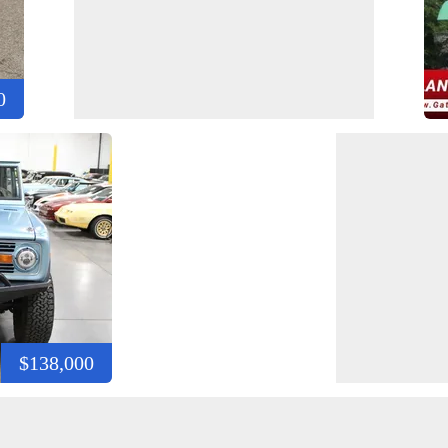
0
$138,000