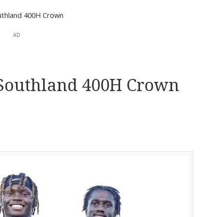
uthland 400H Crown
AD
 Southland 400H Crown