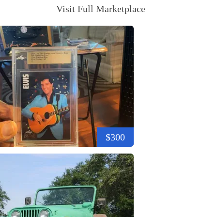
Visit Full Marketplace
$300