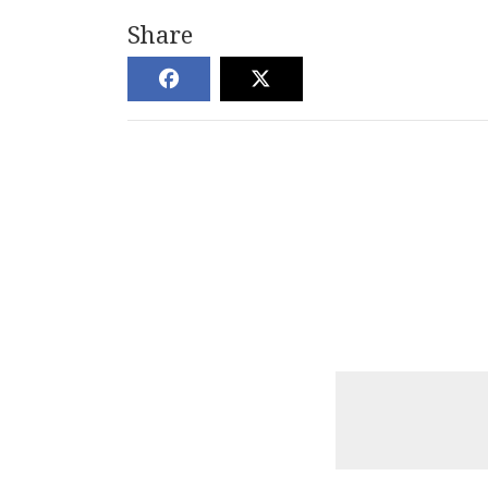
Share