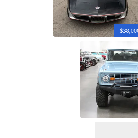
$38,00