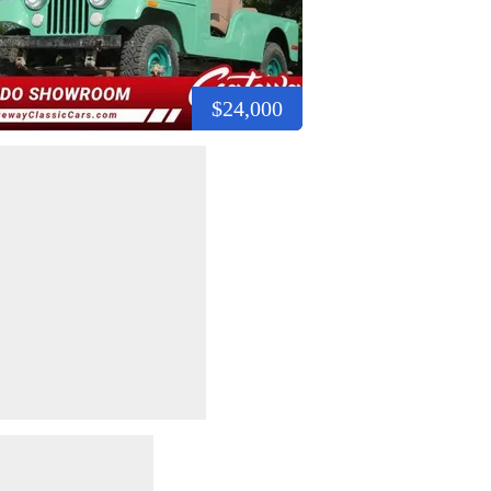
$24,000