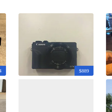
4
$889