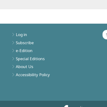
Log in
Subscribe
e-Edition
Special Editions
About Us
Accessibility Policy