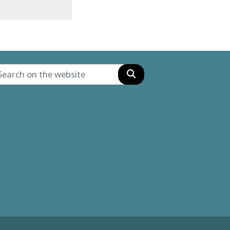
Search