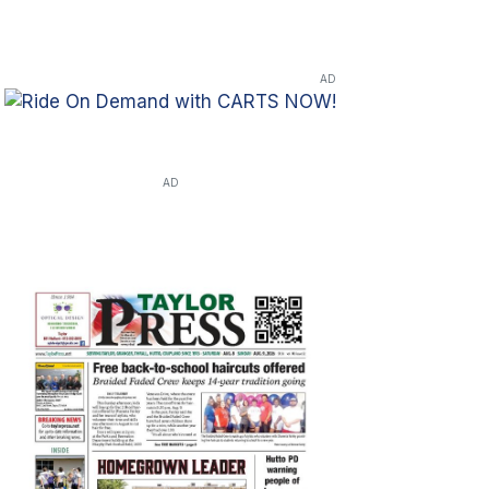
AD
AD