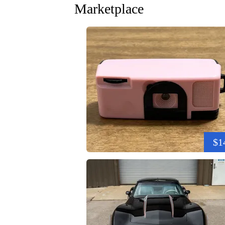
Marketplace
$1