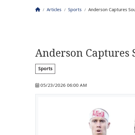
Homepage
Articles
Sports
Anderson Captures So
Anderson Captures
Sports
05/23/2026 06:00 AM