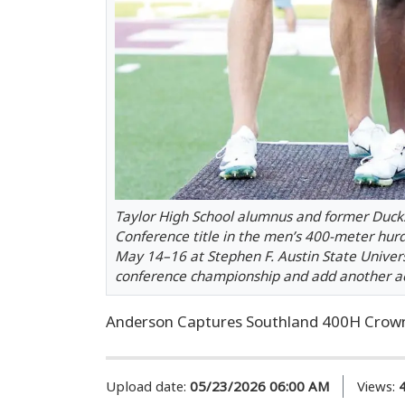
Taylor High School alumnus and former Ducks
Conference title in the men’s 400-meter hur
May 14–16 at Stephen F. Austin State Universi
conference championship and add another acc
Anderson Captures Southland 400H Crow
Upload date:
05/23/2026 06:00 AM
Views: