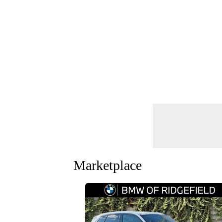
Marketplace