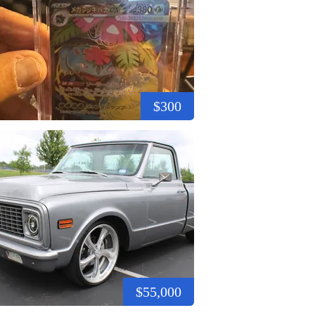
$300
$55,000