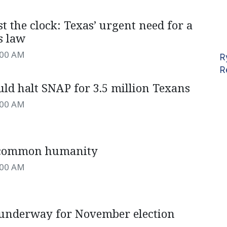
t the clock: Texas’ urgent need for a
s law
:00 AM
R
R
ld halt SNAP for 3.5 million Texans
:00 AM
 common humanity
:00 AM
 underway for November election