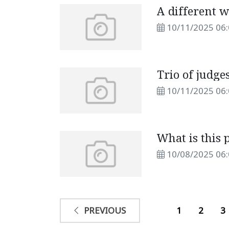
A different w
10/11/2025 06
Trio of judge
10/11/2025 06
What is this 
10/08/2025 06
1
2
3
PREVIOUS