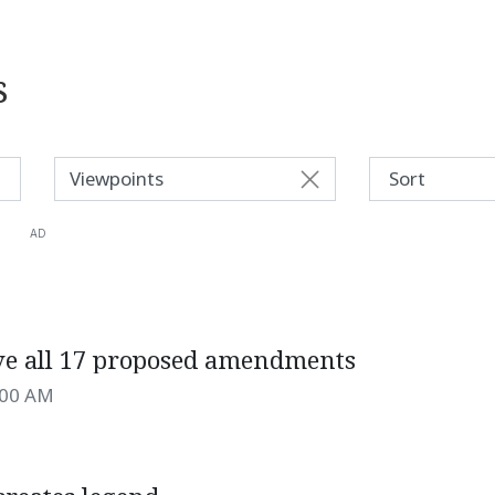
s
Viewpoints
AD
ve all 17 proposed amendments
:00 AM