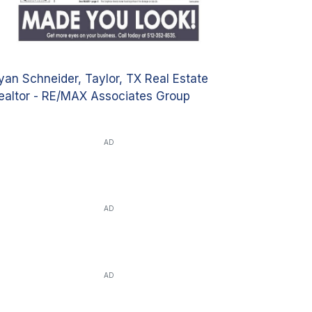
yan Schneider, Taylor, TX Real Estate
ealtor - RE/MAX Associates Group
AD
AD
AD