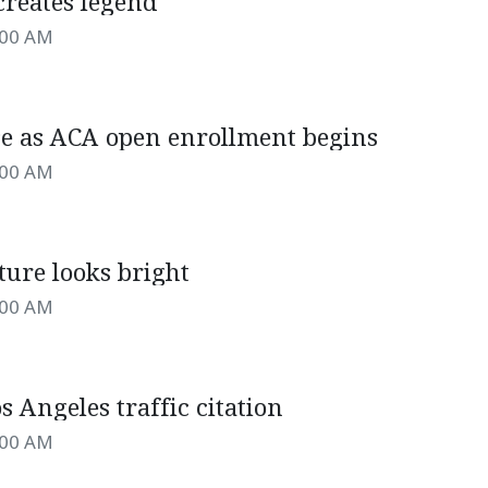
creates legend
:00 AM
e as ACA open enrollment begins
:00 AM
ture looks bright
:00 AM
s Angeles traffic citation
:00 AM