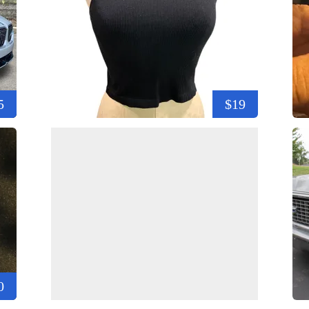
5
$19
0