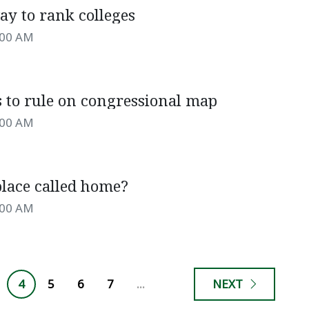
ay to rank colleges
:00 AM
s to rule on congressional map
:00 AM
place called home?
:00 AM
4
5
6
7
...
NEXT