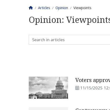
Homepage
Articles
Opinion
Viewpoints
Opinion:
Viewpoint
Voters appro
11/15/2025 12