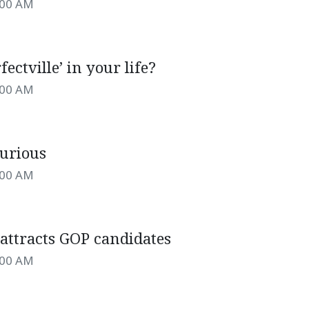
:00 AM
rfectville’ in your life?
:00 AM
furious
:00 AM
 attracts GOP candidates
:00 AM