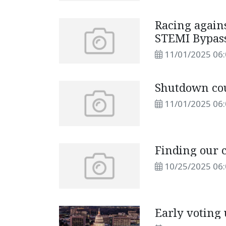
Racing agains
STEMI Bypas
11/01/2025 06
Shutdown cou
11/01/2025 06
Finding our
10/25/2025 06
Early voting