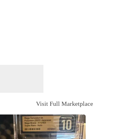
Visit Full Marketplace