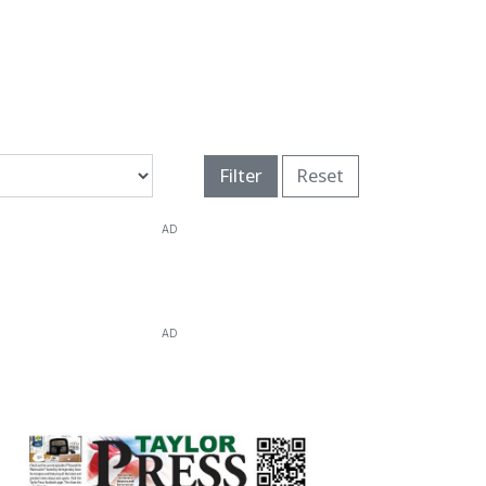
Filter
Reset
AD
AD