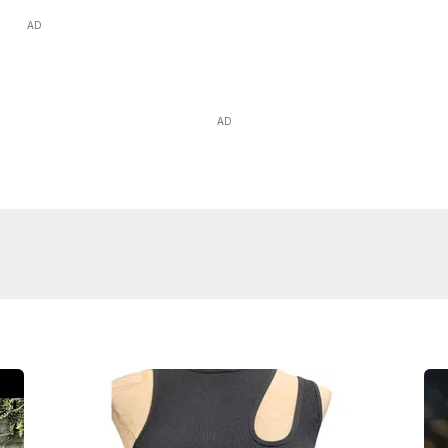
AD
AD