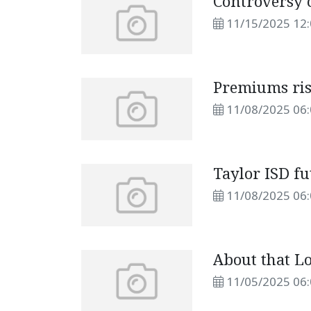
Controversy 
11/15/2025 12
Premiums ris
11/08/2025 06
Taylor ISD fu
11/08/2025 06
About that Lo
11/05/2025 06