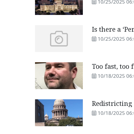
10/25/2025 06
Is there a ‘Pe
10/25/2025 06
Too fast, too 
10/18/2025 06
Redistricting
10/18/2025 06