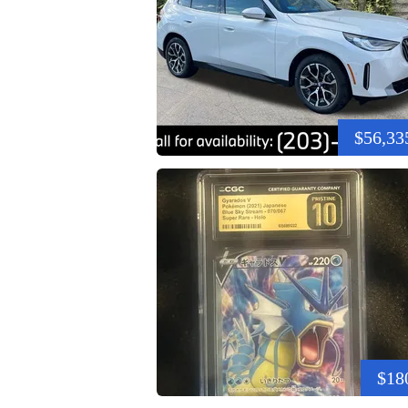
$56,33
$18