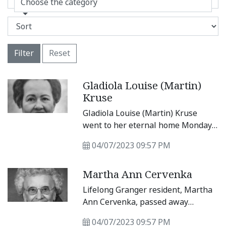
Choose the category
Filter
Reset
Gladiola Louise (Martin)
Kruse
Gladiola Louise (Martin) Kruse
went to her eternal home Monday,
April 3, 2023. Gladiola was born
04/07/2023 09:57 PM
Sept.
Martha Ann Cervenka
Lifelong Granger resident, Martha
Ann Cervenka, passed away
peacefully Saturday, April 1, 2023,
04/07/2023 09:57 PM