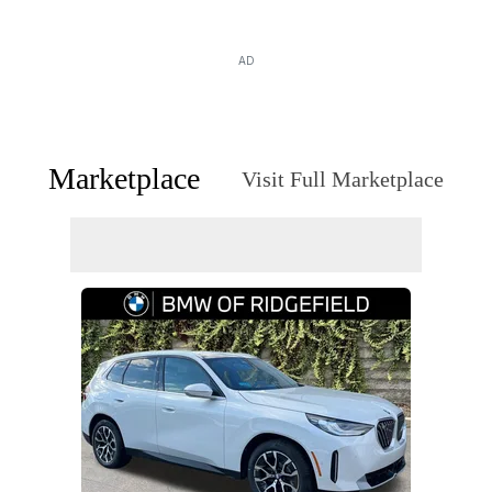
AD
Marketplace
Visit Full Marketplace