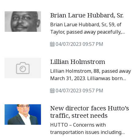
at Will-O-Bell Nursing Home in
Bartlett. She was 92 years old. She
Brian Larue Hubbard, Sr.
was born July 4, 1930, in Granger to
her parents Louis and Rosie
Brian Larue Hubbard, Sr., 59, of
(Nemec) Hajda.
Taylor, passed away peacefully,
Sunday, April 2, 2023, at Baylor
04/07/2023 09:57 PM
Scott &amp; White hospital in
Round Rock. Brian was born June 7,
Lillian Holmstrom
1963, in Taylor, to Robert and Ruby
Hubbard.
Lillian Holmstrom, 88, passed away
March 31, 2023. Lillianwas born
Aug.
04/07/2023 09:57 PM
New director faces Hutto’s
traffic, street needs
HUTTO – Concerns with
transportation issues including