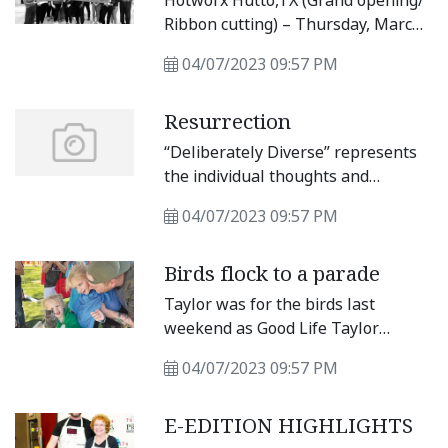
Hotworx Hutto,TX (Grand opening/
to bare down and come away with a
Ribbon cutting) – Thursday, March
victory.
23 11:30 a.m. to 12:30 p.m.
04/07/2023 09:57 PM
Resurrection
“Deliberately Diverse” represents
the individual thoughts and
opinions of a group of Taylor
04/07/2023 09:57 PM
friends who almost never
completely agree about anything
Birds flock to a parade
but are gratified by the opportunity
to stimulate deliberately diverse
Taylor was for the birds last
discussions in our beloved
weekend as Good Life Taylor
community.
hosted it’s first ever Bird Parade
04/07/2023 09:57 PM
event at Memorial Field. About 100
people, some dressed as their
E-EDITION HIGHLIGHTS
favorite fowl, showed up to