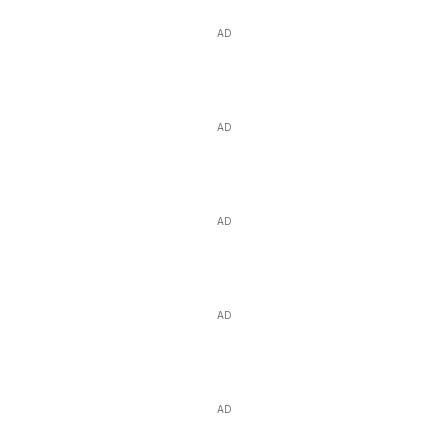
AD
AD
AD
AD
AD