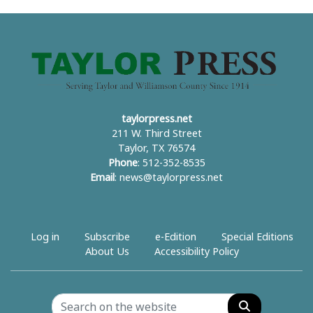
taylorpress.net
211 W. Third Street
Taylor, TX 76574
Phone
: 512-352-8535
Email
:
news@taylorpress.net
Log in
Subscribe
e-Edition
Special Editions
About Us
Accessibility Policy