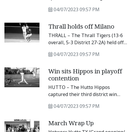
in Saturday’s victory.
to enjoy home field by capturing
04/07/2023 09:57 PM
their fifth district win of the season.
The Lions picked up a 7-2 win over
Thrall holds off Milano
the Tigers, after their offense
found a rhythm late in the district
THRALL – The Thrall Tigers (13-6
matchup.
overall, 5-3 District 27-2A) held off
a seventh inning rally by the
04/07/2023 09:57 PM
Milano Eagles for a 3-2 win
Tuesday night. The win keeps the
Win sits Hippos in playoff
Tigers in fourth place as they
contention
battle for a playoff spot.
HUTTO – The Hutto Hippos
captured their third district win
after defeating the Temple
04/07/2023 09:57 PM
Wildcats, and now comfortably sit
in a playoff spot. The Hippos
March Wrap Up
defeated the Wildcats 5-3 in a close
game at home, but they were able