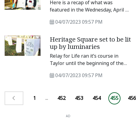
participate in the parade.
Here is a recap of what was
featured in the Wednesday, April 5,
e-edition of the Taylor Press. The e-
04/07/2023 09:57 PM
edition is emailed to subscribers
and available at www.
Heritage Square set to be lit
up by luminaries
Relay for Life ran it’s course in
Taylor until the beginning of the
COVID-19 pandemic. Last year, the
04/07/2023 09:57 PM
New Century Club of Taylor found
a new path to walk with the same
mission.
1
...
452
453
454
455
456
AD