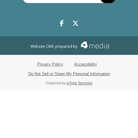
Search
Facebook.com
X.com
Website CMS
prepared by
Privacy Policy
·
Accessibility
·
Do Not Sell or Share My Personal Information
Powered by
eType Services