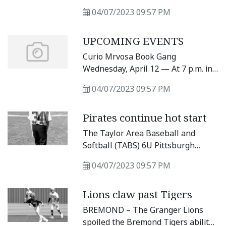
traffic flow on major roads and
04/07/2023 09:57 PM
streets, as well as street
maintenance, top the list of
UPCOMING EVENTS
projects the city’s new public works
director plans to tackle.
Curio Mrvosa Book Gang
Wednesday, April 12 — At 7 p.m. in
Good Strangers Coffee Shop every
04/07/2023 09:57 PM
second Wednesday of the month at
114 W.
Pirates continue hot start
The Taylor Area Baseball and
Softball (TABS) 6U Pittsburgh
Pirates defeated the Chicago White
04/07/2023 09:57 PM
Sox last Saturday, April 1, with a 25-
11 victory. The Pirates relied on
Lions claw past Tigers
their potent offense to claim their
fourth win of the season with
BREMOND – The Granger Lions
almost every player recording a hit
spoiled the Bremond Tigers ability