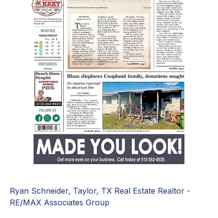
Ryan Schneider, Taylor, TX Real Estate Realtor -
RE/MAX Associates Group