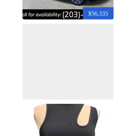
$56,335