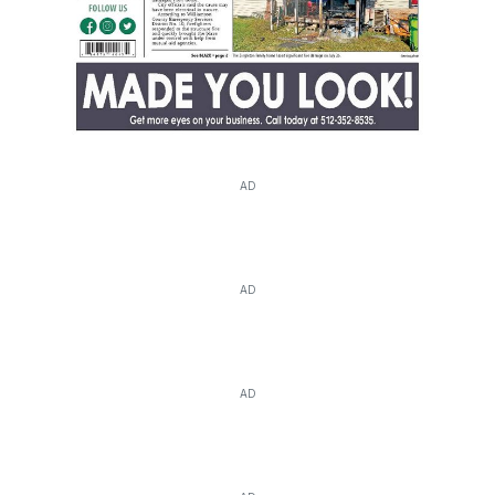
AD
AD
AD