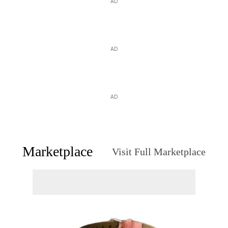
AD
AD
AD
Marketplace
Visit Full Marketplace