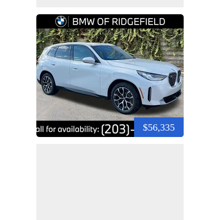
$56,335