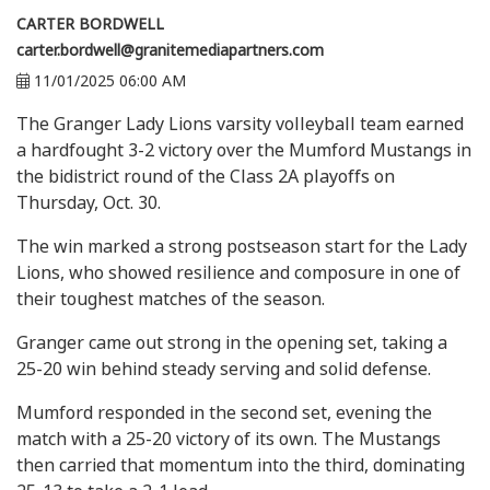
CARTER BORDWELL
carter.bordwell@granitemediapartners.com
11/01/2025 06:00 AM
The Granger Lady Lions varsity volleyball team earned
a hardfought 3-2 victory over the Mumford Mustangs in
the bidistrict round of the Class 2A playoffs on
Thursday, Oct. 30.
The win marked a strong postseason start for the Lady
Lions, who showed resilience and composure in one of
their toughest matches of the season.
Granger came out strong in the opening set, taking a
25-20 win behind steady serving and solid defense.
Mumford responded in the second set, evening the
match with a 25-20 victory of its own. The Mustangs
then carried that momentum into the third, dominating