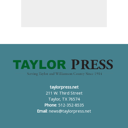
taylorpress.net
211 W. Third Street
Taylor, TX 76574
Phone
: 512-352-8535
Email
:
news@taylorpress.net