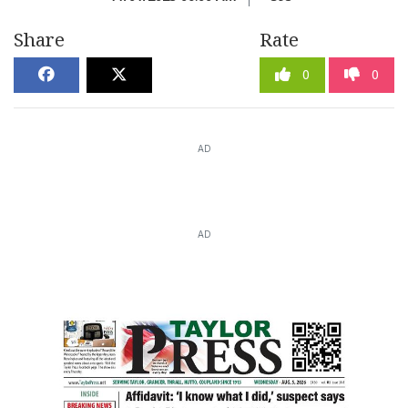
Share
Rate
0
0
AD
AD