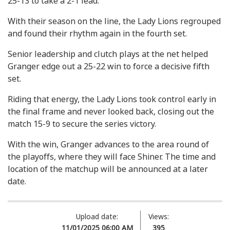
25-13 to take a 2-1 lead.
With their season on the line, the Lady Lions regrouped
and found their rhythm again in the fourth set.
Senior leadership and clutch plays at the net helped
Granger edge out a 25-22 win to force a decisive fifth
set.
Riding that energy, the Lady Lions took control early in
the final frame and never looked back, closing out the
match 15-9 to secure the series victory.
With the win, Granger advances to the area round of
the playoffs, where they will face Shiner. The time and
location of the matchup will be announced at a later
date.
Upload date:
Views:
11/01/2025 06:00 AM
395