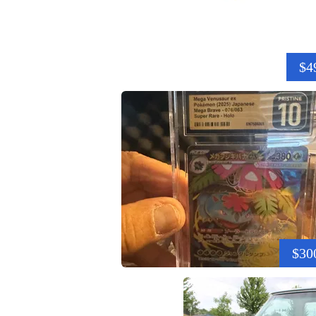
$4
$30