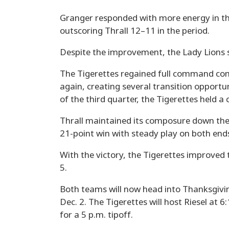
Granger responded with more energy in the
outscoring Thrall 12–11 in the period.
Despite the improvement, the Lady Lions st
The Tigerettes regained full command com
again, creating several transition opportun
of the third quarter, the Tigerettes held
Thrall maintained its composure down the 
21-point win with steady play on both ends
With the victory, the Tigerettes improved t
5.
Both teams will now head into Thanksgivin
Dec. 2. The Tigerettes will host Riesel at 6
for a 5 p.m. tipoff.