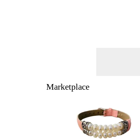
Marketplace