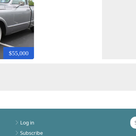
$55,000
Log in
Subscribe