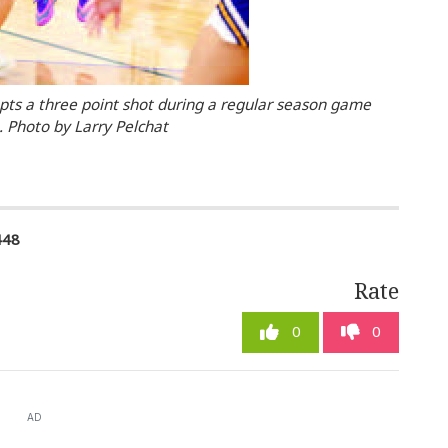
pts a three point shot during a regular season game
 Photo by Larry Pelchat
448
Rate
0
0
AD