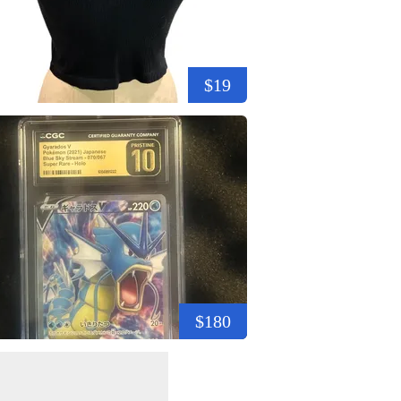
$19
$180