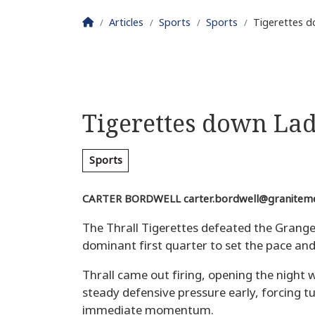
Homepage
Articles
Sports
Sports
Tigerettes d
Tigerettes down Lad
Sports
CARTER BORDWELL
carter.bordwell@granitem
The Thrall Tigerettes defeated the Grange
dominant first quarter to set the pace and
Thrall came out firing, opening the night w
steady defensive pressure early, forcing t
immediate momentum.