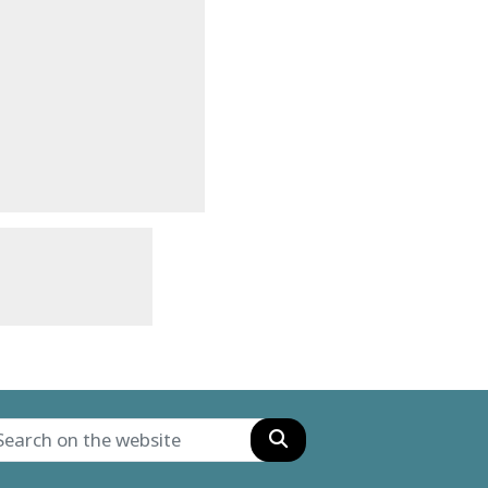
Search