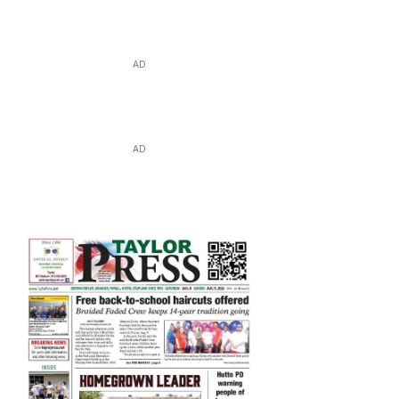
AD
AD