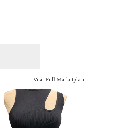
Visit Full Marketplace