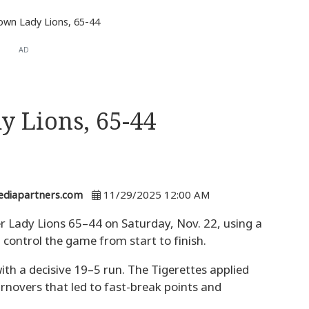
own Lady Lions, 65-44
AD
y Lions, 65-44
ediapartners.com
11/29/2025 12:00 AM
r Lady Lions 65–44 on Saturday, Nov. 22, using a
 control the game from start to finish.
ith a decisive 19–5 run. The Tigerettes applied
urnovers that led to fast-break points and