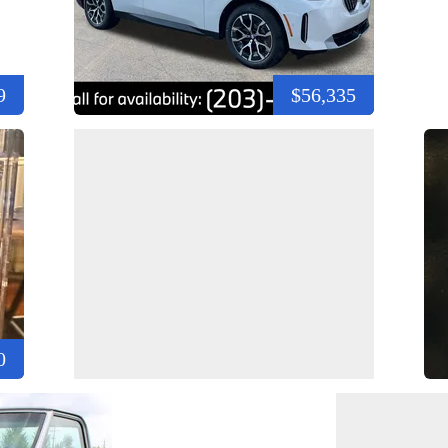
9
$56,335
0