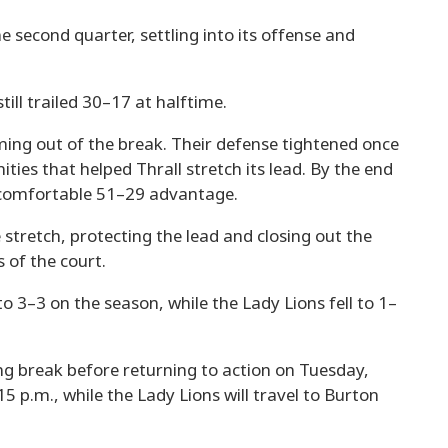
 second quarter, settling into its offense and
ill trailed 30–17 at halftime.
ing out of the break. Their defense tightened once
ities that helped Thrall stretch its lead. By the end
 a comfortable 51–29 advantage.
stretch, protecting the lead and closing out the
 of the court.
o 3–3 on the season, while the Lady Lions fell to 1–
g break before returning to action on Tuesday,
:15 p.m., while the Lady Lions will travel to Burton