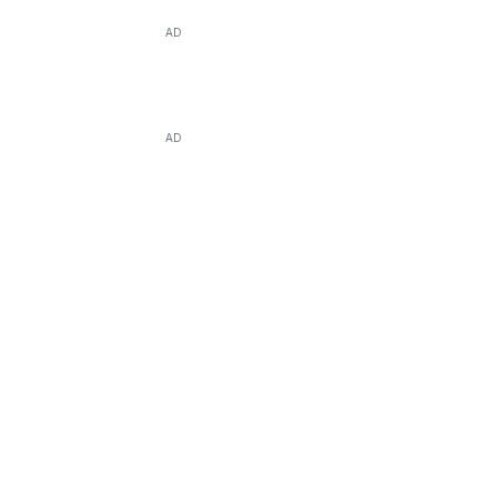
AD
AD