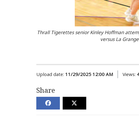
Thrall Tigerettes senior Kinley Hoffman attem
versus La Grange.
Upload date:
11/29/2025 12:00 AM
Views:
Share