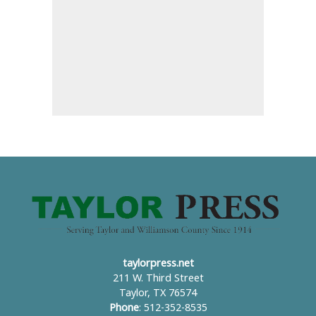
taylorpress.net
211 W. Third Street
Taylor, TX 76574
Phone
: 512-352-8535