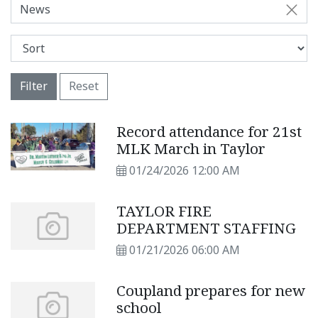
News
Filter
Reset
Record attendance for 21st
MLK March in Taylor
01/24/2026 12:00 AM
TAYLOR FIRE
DEPARTMENT STAFFING
01/21/2026 06:00 AM
Coupland prepares for new
school