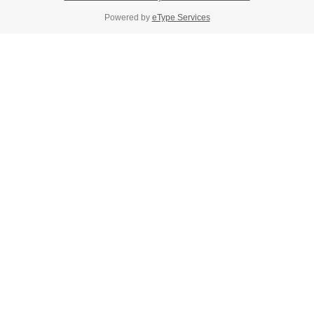
Powered by
eType Services