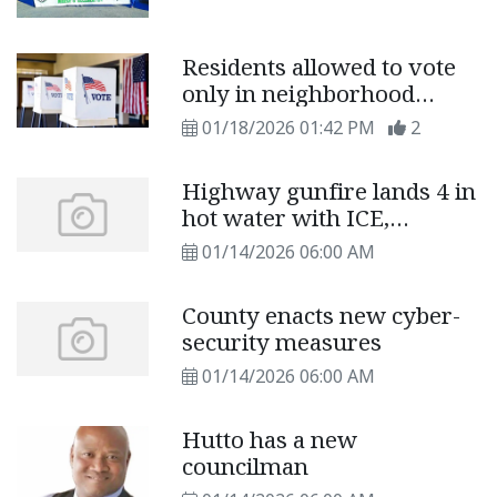
Residents allowed to vote
only in neighborhood
locations on primary
01/18/2026 01:42 PM
2
election day
Highway gunfire lands 4 in
hot water with ICE,
deputies
01/14/2026 06:00 AM
County enacts new cyber-
security measures
01/14/2026 06:00 AM
Hutto has a new
councilman