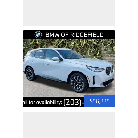
$56,335