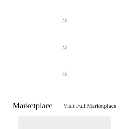
AD
AD
AD
Marketplace
Visit Full Marketplace