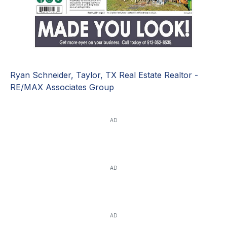
Ryan Schneider, Taylor, TX Real Estate Realtor -
RE/MAX Associates Group
AD
AD
AD