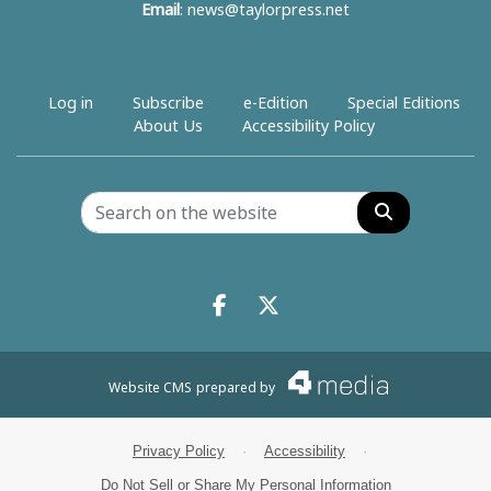
Email
:
news@taylorpress.net
Log in
Subscribe
e-Edition
Special Editions
About Us
Accessibility Policy
Search
Facebook.com
X.com
Website CMS
prepared by
Privacy Policy
·
Accessibility
·
Do Not Sell or Share My Personal Information