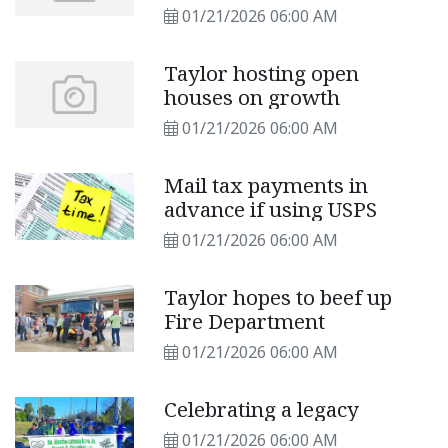
01/21/2026 06:00 AM
Taylor hosting open
houses on growth
01/21/2026 06:00 AM
Mail tax payments in
advance if using USPS
01/21/2026 06:00 AM
Taylor hopes to beef up
Fire Department
01/21/2026 06:00 AM
Celebrating a legacy
01/21/2026 06:00 AM