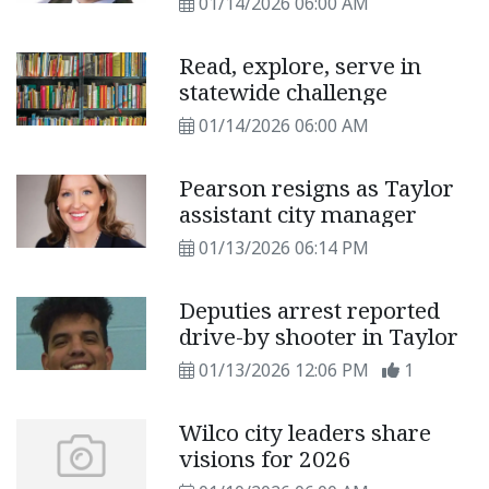
01/14/2026 06:00 AM
Read, explore, serve in
statewide challenge
01/14/2026 06:00 AM
Pearson resigns as Taylor
assistant city manager
01/13/2026 06:14 PM
Deputies arrest reported
drive-by shooter in Taylor
01/13/2026 12:06 PM
1
Wilco city leaders share
visions for 2026