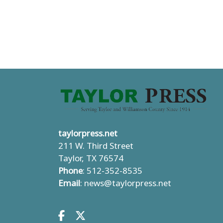
taylorpress.net
211 W. Third Street
Taylor, TX 76574
Phone
: 512-352-8535
Email
:
news@taylorpress.net
Facebook.com
X.com