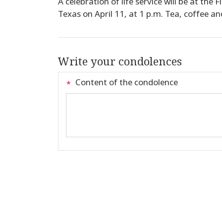
A celebration of life service will be at the
Texas on April 11, at 1 p.m. Tea, coffee and
Write your condolences
Content of the condolence