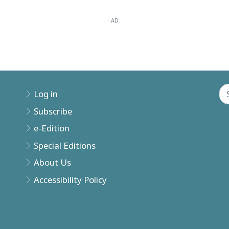
AD
Log in
Subscribe
e-Edition
Special Editions
About Us
Accessibility Policy