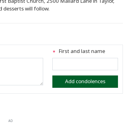
 First Baptist Church, 2500 Mallard Lane in Taylor,
 desserts will follow.
First and last name
Add condolences
AD