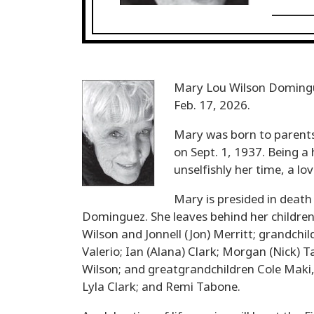
Mary Lou Wilson Domingue
Feb. 17, 2026.
Mary was born to parents
on Sept. 1, 1937. Being a 
unselfishly her time, a lo
Mary is presided in death
Dominguez. She leaves behind her children
Wilson and Jonnell (Jon) Merritt; grandchi
Valerio; Ian (Alana) Clark; Morgan (Nick) 
Wilson; and greatgrandchildren Cole Maki
Lyla Clark; and Remi Tabone.