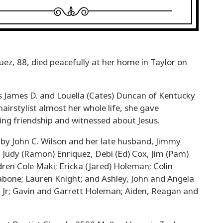
z, 88, died peacefully at her home in Taylor on
 James D. and Louella (Cates) Duncan of Kentucky
hairstylist almost her whole life, she gave
ving friendship and witnessed about Jesus.
 by John C. Wilson and her late husband, Jimmy
 Judy (Ramon) Enriquez, Debi (Ed) Cox, Jim (Pam)
ldren Cole Maki; Ericka (Jared) Holeman; Colin
Tabone; Lauren Knight; and Ashley, John and Angela
, Jr; Gavin and Garrett Holeman; Aiden, Reagan and