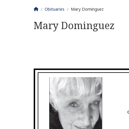
Homepage
Obituaries
Mary Dominguez
Mary Dominguez