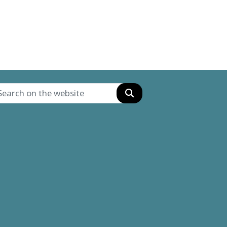
Search