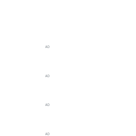
AD
AD
AD
AD