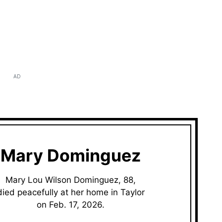
AD
Mary Dominguez
Mary Lou Wilson Dominguez, 88,
died peacefully at her home in Taylor
on Feb. 17, 2026.